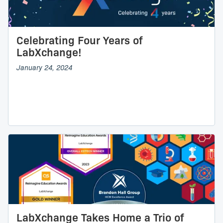
Celebrating Four Years of
LabXchange!
January 24, 2024
LabXchange Takes Home a Trio of