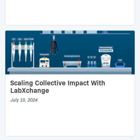
Scaling Collective Impact With
LabXchange
July 10, 2024