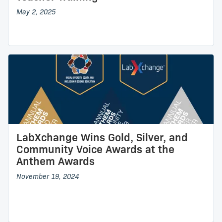
May 2, 2025
LabXchange Wins Gold, Silver, and
Community Voice Awards at the
Anthem Awards
November 19, 2024