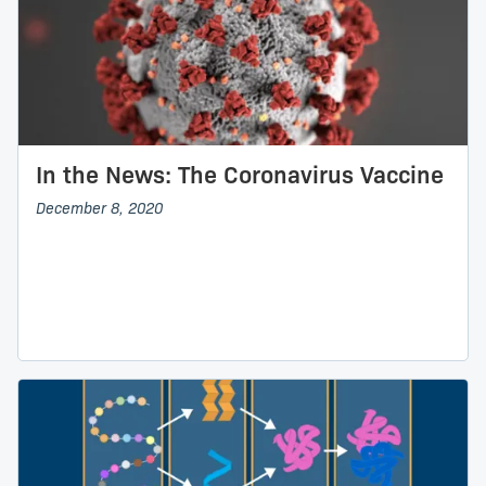
In the News: The Coronavirus Vaccine
December 8, 2020