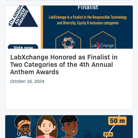
LabXchange Honored as Finalist in
Two Categories of the 4th Annual
Anthem Awards
October 16, 2024