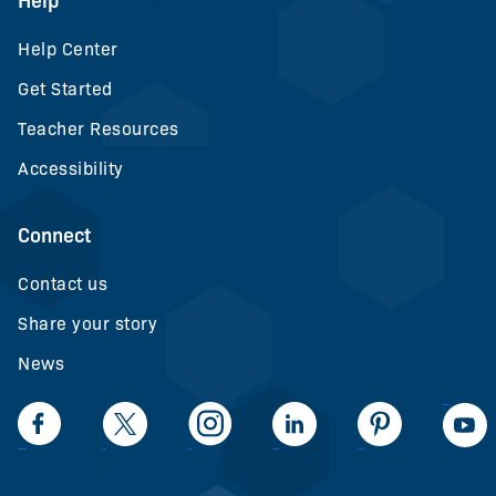
Help
Help Center
Get Started
Teacher Resources
Accessibility
Connect
Contact us
Share your story
News
LinkedIn
Facebook
Twiiter
Intagram
LinkedIn
Pinteerest