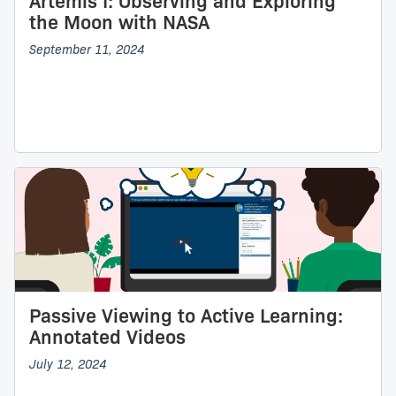
Artemis I: Observing and Exploring
the Moon with NASA
September 11, 2024
Passive Viewing to Active Learning:
Annotated Videos
July 12, 2024