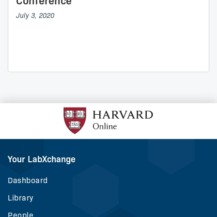
Conference
July 3, 2020
Your LabXchange
Dashboard
Library
People