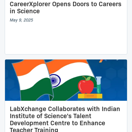
CareerXplorer Opens Doors to Careers
in Science
May 9, 2025
LabXchange Collaborates with Indian
Institute of Science's Talent
Development Centre to Enhance
Teacher Training