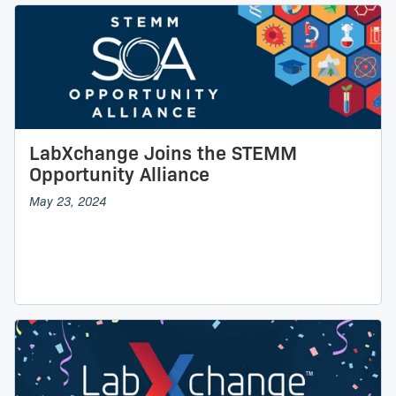
LabXchange Joins the STEMM
Opportunity Alliance
May 23, 2024