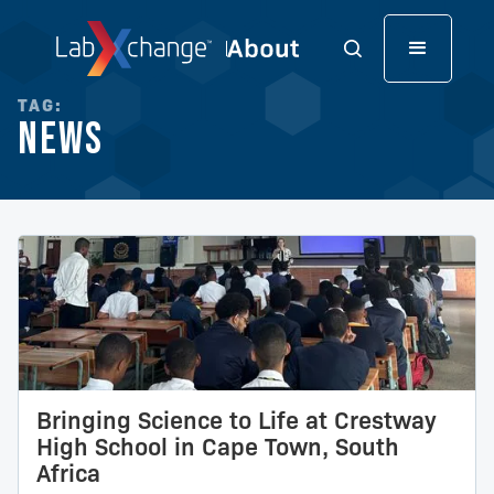
TAG:
News
Bringing Science to Life at Crestway
High School in Cape Town, South
Africa