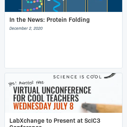
In the News: Protein Folding
December 2, 2020
LabXchange to Present at ScIC3