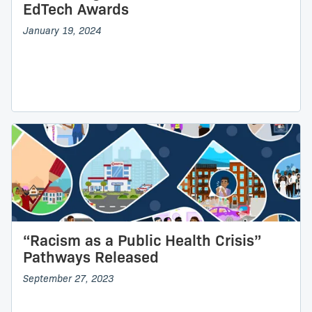
EdTech Awards
January 19, 2024
“Racism as a Public Health Crisis”
Pathways Released
September 27, 2023