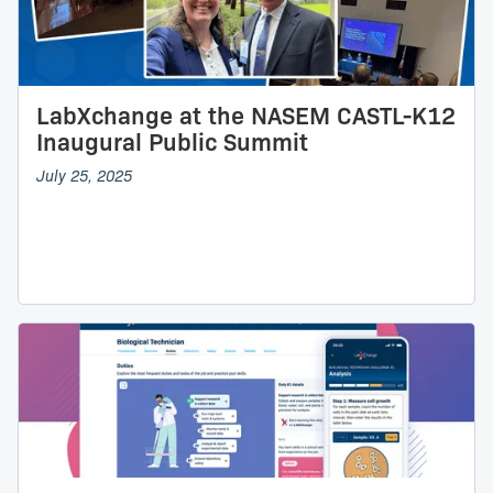
LabXchange at the NASEM CASTL-K12
Inaugural Public Summit
July 25, 2025