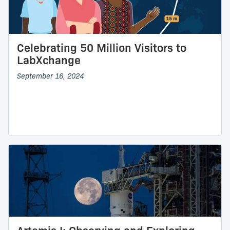
Celebrating 50 Million Visitors to
LabXchange
September 16, 2024