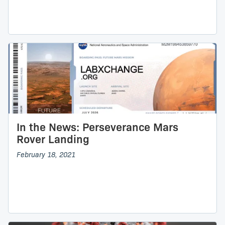
In the News: Perseverance Mars
Rover Landing
February 18, 2021