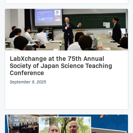
LabXchange at the 75th Annual
Society of Japan Science Teaching
Conference
September 9, 2025