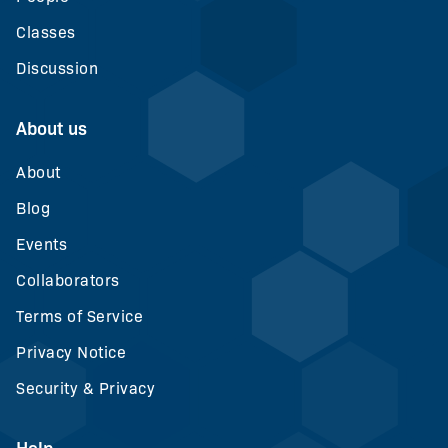
Classes
Discussion
About us
About
Blog
Events
Collaborators
Terms of Service
Privacy Notice
Security & Privacy