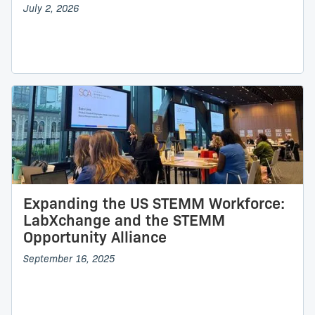
July 2, 2026
Expanding the US STEMM Workforce:
LabXchange and the STEMM
Opportunity Alliance
September 16, 2025