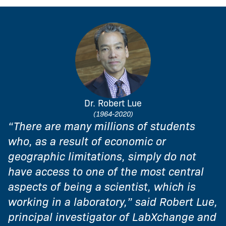
Dr. Robert Lue
(1964-2020)
“There are many millions of students
who, as a result of economic or
geographic limitations, simply do not
have access to one of the most central
aspects of being a scientist, which is
working in a laboratory,” said Robert Lue,
principal investigator of LabXchange and