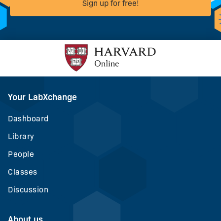
Sign up for free!
Your LabXchange
Dashboard
Library
People
Classes
Discussion
About us