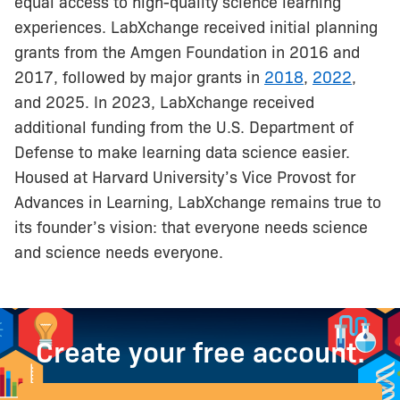
equal access to high-quality science learning
experiences. LabXchange received initial planning
grants from the Amgen Foundation in 2016 and
2017, followed by major grants in
2018
,
2022
,
and 2025. In 2023, LabXchange received
additional funding from the U.S. Department of
Defense to make learning data science easier.
Housed at Harvard University’s Vice Provost for
Advances in Learning, LabXchange remains true to
its founder’s vision: that everyone needs science
and science needs everyone.
Create your free account.