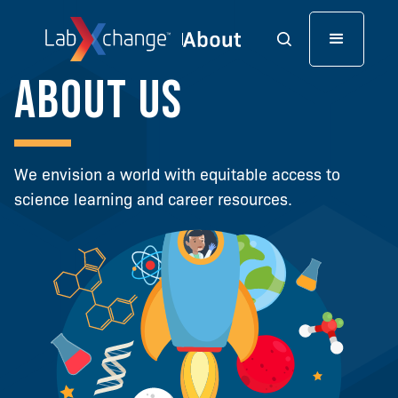
About us
We envision a world with equitable access to
science learning and career resources.