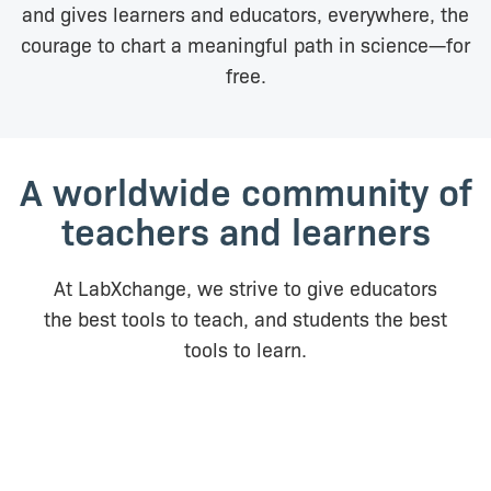
and gives learners and educators, everywhere, the
courage to chart a meaningful path in science—for
free.
A worldwide community of
teachers and learners
At LabXchange, we strive to give educators
the best tools to teach, and students the best
tools to learn.