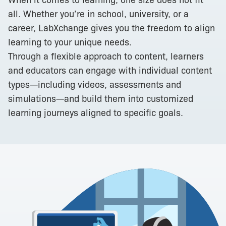
all. Whether you’re in school, university, or a
career, LabXchange gives you the freedom to align
learning to your unique needs.
Through a flexible approach to content, learners
and educators can engage with individual content
types—including videos, assessments and
simulations—and build them into customized
learning journeys aligned to specific goals.