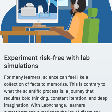
Experiment risk-free with lab
simulations
For many learners, science can feel like a
collection of facts to memorize. This is contrary to
what the scientific process is: a journey that
requires bold thinking, constant iteration, and deep
imagination. With LabXchange, learners