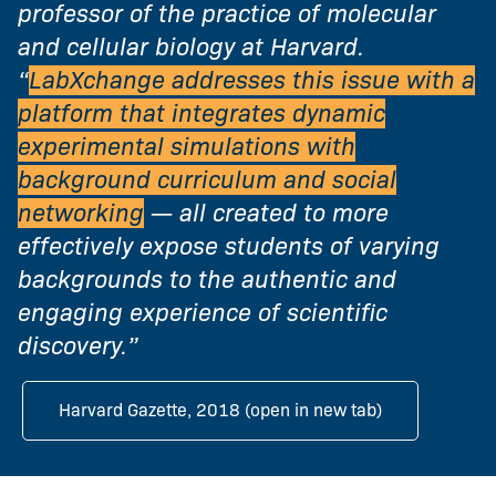
professor of the practice of molecular
and cellular biology at Harvard.
“
LabXchange addresses this issue with a
platform that integrates dynamic
experimental simulations with
background curriculum and social
networking
— all created to more
effectively expose students of varying
backgrounds to the authentic and
engaging experience of scientific
discovery.”
Harvard Gazette, 2018 (open in new tab)