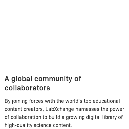
A global community of
collaborators
By joining forces with the world’s top educational
content creators, LabXchange harnesses the power
of collaboration to build a growing digital library of
high-quality science content.