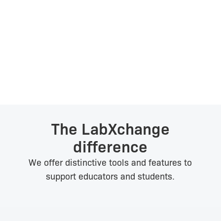
Autumn Rivera
Middle School Educator, USA
The LabXchange
difference
We offer distinctive tools and features to
support educators and students.