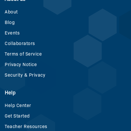
About
Blog
Events
Collaborators
Terms of Service
Privacy Notice
Security & Privacy
Help
Help Center
Get Started
Teacher Resources