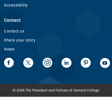
Accessibility
Connect
Contact us
Share your story
News
LinkedIn
Facebook
Twiiter
Intagram
LinkedIn
Pinteerest
© 2026 The President and Fellows of Harvard College