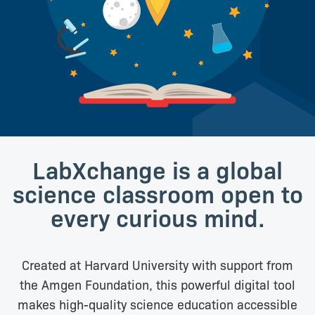
LabXchange is a global
science classroom open to
every curious mind.
Created at Harvard University with support from
the Amgen Foundation, this powerful digital tool
makes high-quality science education accessible