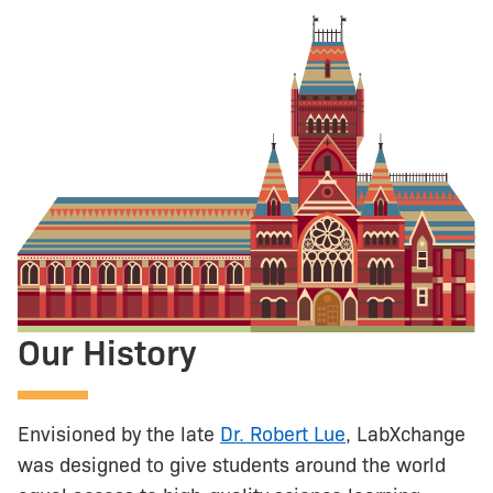
Our History
Envisioned by the late
Dr. Robert Lue
, LabXchange
was designed to give students around the world