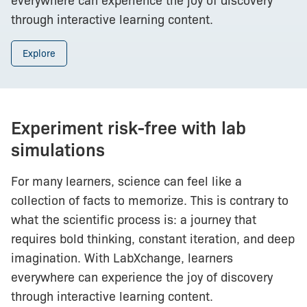
everywhere can experience the joy of discovery
through interactive learning content.
Explore
Experiment risk-free with lab
simulations
For many learners, science can feel like a
collection of facts to memorize. This is contrary to
what the scientific process is: a journey that
requires bold thinking, constant iteration, and deep
imagination. With LabXchange, learners
everywhere can experience the joy of discovery
through interactive learning content.