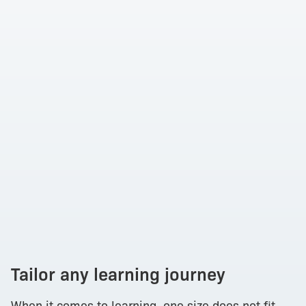
Tailor any learning journey
When it comes to learning, one size does not fit