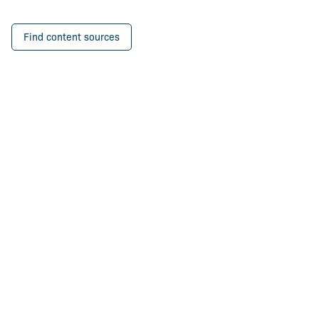
Find content sources