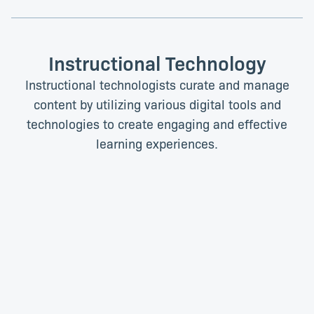
Instructional Technology
Instructional technologists curate and manage
content by utilizing various digital tools and
technologies to create engaging and effective
learning experiences.
Melanie Ellis
Temba Mettler
Senior Instructional
Senior Instructional
Technologist
Technologist