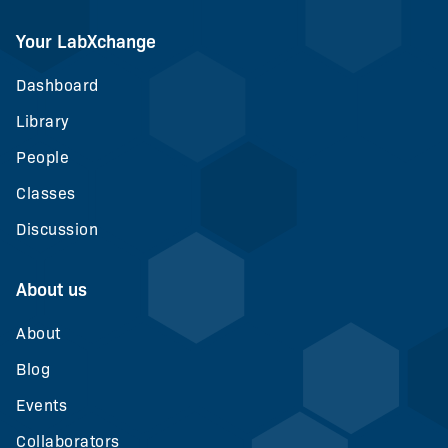
Your LabXchange
Dashboard
Library
People
Classes
Discussion
About us
About
Blog
Events
Collaborators