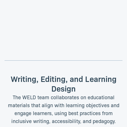
Sven Heinrich, PhD
Paul Schwein, PhD
Content Lead
Data Science-Driven Science
Education Project Lead
Writing, Editing, and Learning
Design
The WELD team collaborates on educational
materials that align with learning objectives and
engage learners, using best practices from
inclusive writing, accessibility, and pedagogy.