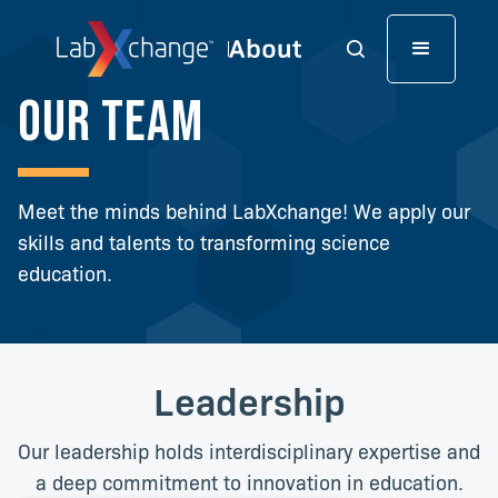
Our team
Meet the minds behind LabXchange! We apply our
skills and talents to transforming science
education.
Leadership
Our leadership holds interdisciplinary expertise and
a deep commitment to innovation in education.