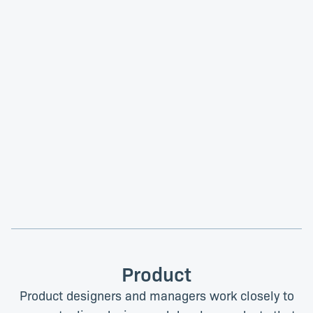
Inga Sokomani
Merveille Tolela
Instructional Technologist
Instructional Technologist
Product
Product designers and managers work closely to