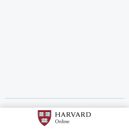
Ruth Steyn
Associate Director