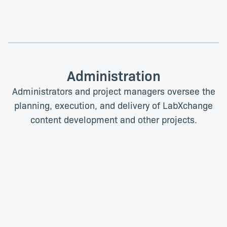
Administration
Administrators and project managers oversee the
planning, execution, and delivery of LabXchange
content development and other projects.
Ridhwaana Baradien
Solveig Davis
Project Manager
Administrative Coordinator