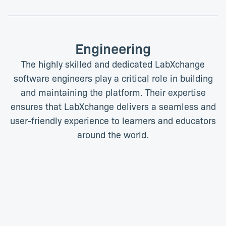
Engineering
The highly skilled and dedicated LabXchange
software engineers play a critical role in building
and maintaining the platform. Their expertise
ensures that LabXchange delivers a seamless and
user-friendly experience to learners and educators
around the world.