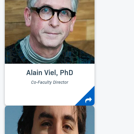
Alain Viel, PhD
Co-Faculty Director