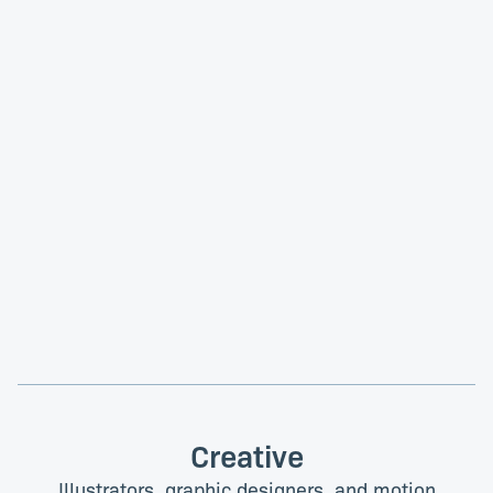
Tess Gadd
Jennifer Oosthuizen
Product Design Lead
Associate Product Manager
Noemi Titarenco
Kerry van Niekerk
Product Manager
Senior Product Designer
Creative
Illustrators, graphic designers, and motion