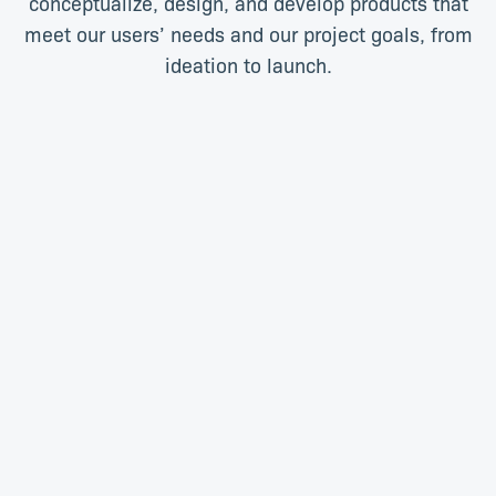
conceptualize, design, and develop products that
meet our users’ needs and our project goals, from
ideation to launch.
Daniel Botma
Tevin Chetty
3D Specialist
Product Designer