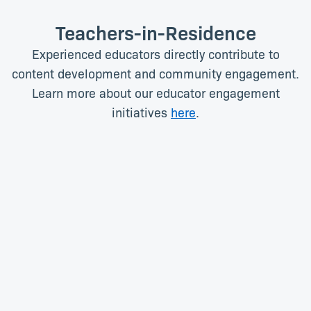
Teachers-in-Residence
Experienced educators directly contribute to
content development and community engagement.
Learn more about our educator engagement
initiatives
here
.
Angela Campbell
Stefana Dunn
Teacher-in-Residence (High
Teacher-in-Residence (High
School)
School)