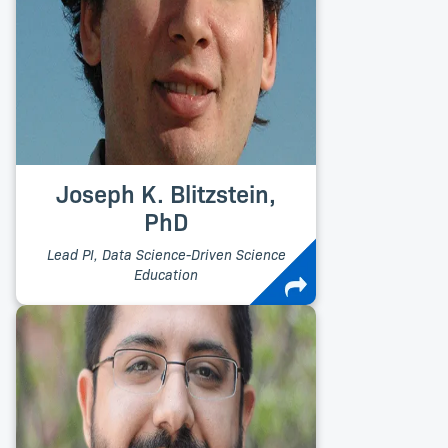
Joseph K. Blitzstein,
PhD
Lead PI, Data Science-Driven Science
Education