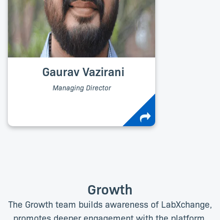
Gaurav Vazirani
Managing Director
Growth
The Growth team builds awareness of LabXchange,
promotes deeper engagement with the platform,