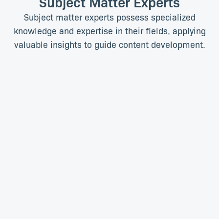
Subject Matter Experts
Subject matter experts possess specialized
knowledge and expertise in their fields, applying
valuable insights to guide content development.
Molly Edwards, PhD
Kate Gardner, PhD
Content Creator
Content Lead