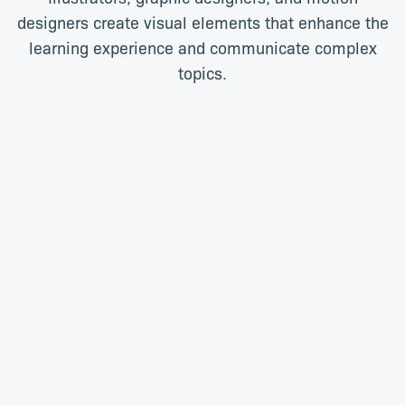
designers create visual elements that enhance the
learning experience and communicate complex
topics.
Shar-Lee Atherton
Lee Ann Christians
Senior Graphic Designer
Senior Graphic Designer