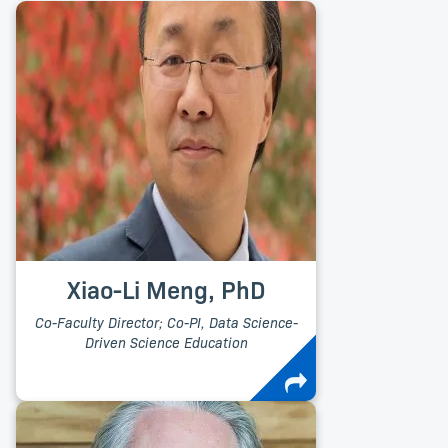
Xiao-Li Meng, PhD
Co-Faculty Director; Co-PI, Data Science-
Driven Science Education