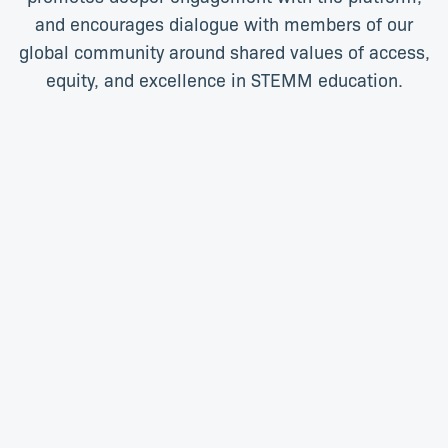
and encourages dialogue with members of our
global community around shared values of access,
equity, and excellence in STEMM education.
Audra Renyi
Chris Burnett
Digital Content Specialist