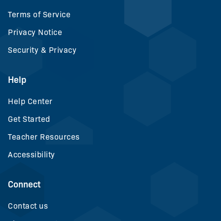
Terms of Service
Privacy Notice
Security & Privacy
Help
Help Center
Get Started
Teacher Resources
Accessibility
Connect
Contact us