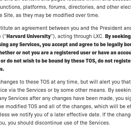
functions, platforms, forums, directories, and other elec
he Site, as they may be modified over time.
titute an agreement between you and the President and
 (“
Harvard University
”), acting through LXC.
By seeking 
sing any Services, you accept and agree to be legally bo
ther or not you are a registered user or have an accoun
or do not wish to be bound by these TOS, do not register
s.
nges to these TOS at any time, but will alert you tha
tice via the Services or by some other means. By seeking
any Services after any changes have been made, you sig
e modified TOS and all of the changes, which will be ef
ess we notify you of a later effective date. If the chang
ou, you should discontinue use of the Services.