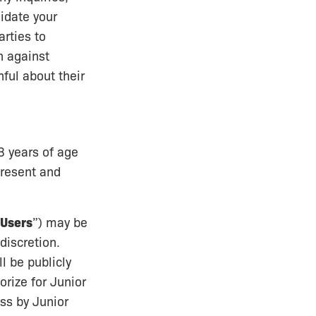
lidate your
arties to
on against
ful about their
3 years of age
epresent and
 Users
”) may be
discretion.
l be publicly
orize for Junior
ss by Junior