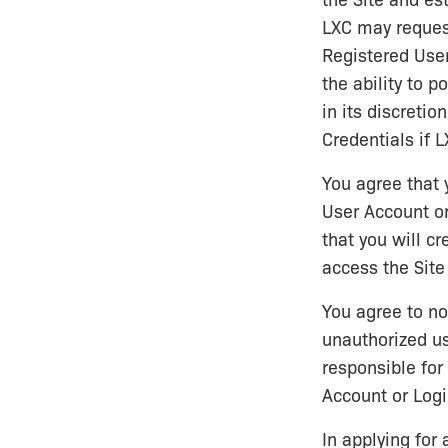
the Site and est
LXC may request
Registered User
the ability to p
in its discreti
Credentials if 
You agree that 
User Account or
that you will c
access the Site
You agree to n
unauthorized us
responsible for
Account or Logi
In applying for