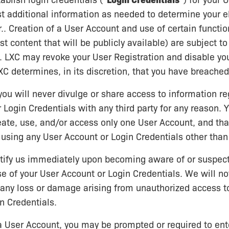
ablish login credentials (“
Login Credentials
”) for your 
 additional information as needed to determine your eli
.. Creation of a User Account and use of certain functio
ost content that will be publicly available) are subject t
on. LXC may revoke your User Registration and disable yo
LXC determines, in its discretion, that you have breache
you will never divulge or share access to information re
 Login Credentials with any third party for any reason. 
reate, use, and/or access only one User Account, and tha
 using any User Account or Login Credentials other than
otify us immediately upon becoming aware of or suspec
e of your User Account or Login Credentials. We will no
 any loss or damage arising from unauthorized access t
n Credentials.
 a User Account, you may be prompted or required to ent