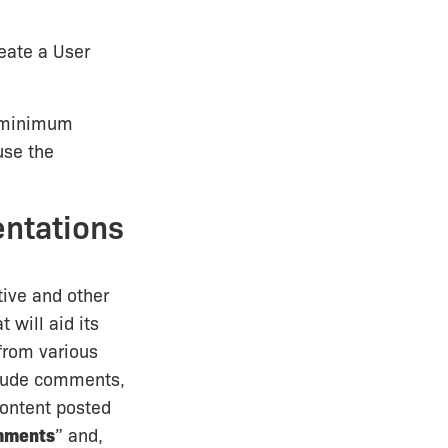
reate a User
r minimum
use the
entations
tive and other
 will aid its
 from various
nclude comments,
content posted
mments
” and,