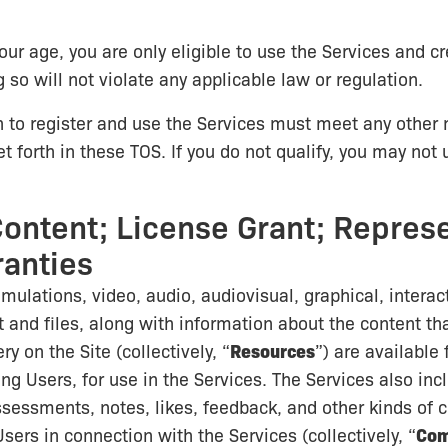
our age, you are only eligible to use the Services and c
 so will not violate any applicable law or regulation.
 to register and use the Services must meet any othe
t forth in these TOS. If you do not qualify, you may not 
Content; License Grant; Repres
anties
imulations, video, audio, audiovisual, graphical, interac
 and files, along with information about the content that
y on the Site (collectively, “
Resources
”) are available
ing Users, for use in the Services. The Services also i
sessments, notes, likes, feedback, and other kinds of 
sers in connection with the Services (collectively, “
Co