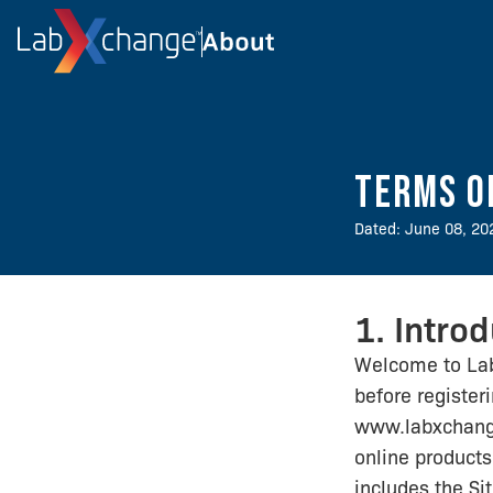
Terms o
Dated: June 08, 20
1. Intro
Welcome to La
before register
www.labxchange
online products 
includes the Si