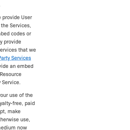
.
e provide User
 the Services,
mbed codes or
ly provide
services that we
arty Services
ovide an embed
a Resource
 Service.
our use of the
yalty-free, paid
apt, make
otherwise use,
 medium now