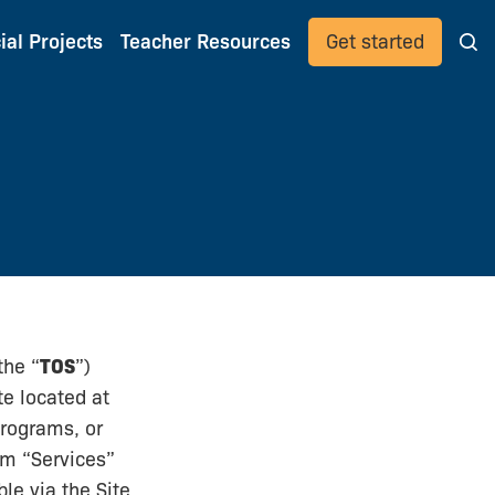
ial Projects
Teacher Resources
Get started
the “
TOS
”)
te located at
programs, or
rm “Services”
le via the Site,