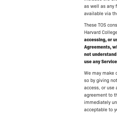
as well as any 
available via t
These TOS cons
Harvard College
accessing, or u
Agreements, whe
not understand 
use any Service
We may make cha
so by giving no
access, or use 
agreement to th
immediately unl
acceptable to y