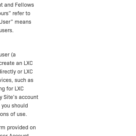
nt and Fellows
urs” refer to
 “User” means
users.
user (a
 create an LXC
irectly or LXC
vices, such as
ng for LXC
y Site’s account
d you should
ions of use.
orm provided on