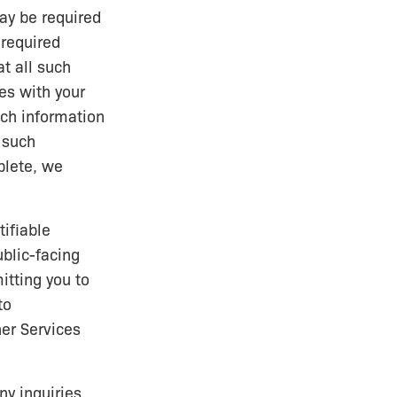
ay be required
 required
t all such
es with your
uch information
 such
plete, we
ifiable
ublic-facing
itting you to
to
er Services
y inquiries,