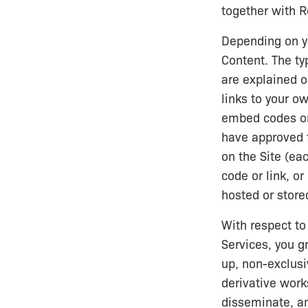
together with R
Depending on yo
Content. The ty
are explained 
links to your o
embed codes or 
have approved f
on the Site (eac
code or link, o
hosted or store
With respect to
Services, you gr
up, non-exclusi
derivative works
disseminate, a