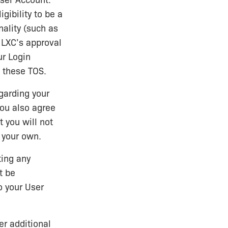
User Account.
gibility to be a
nality (such as
o LXC’s approval
ur Login
d these TOS.
garding your
You also agree
t you will not
 your own.
ting any
t be
o your User
er additional