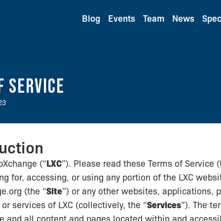
Blog
Events
Team
News
Spec
f Service
23
duction
bXchange (“
LXC
”). Please read these Terms of Service (
ing for, accessing, or using any portion of the LXC websi
.org (the “
Site
”) or any other websites, applications, 
or services of LXC (collectively, the “
Services
”). The te
te and all content and pages located within and accessib