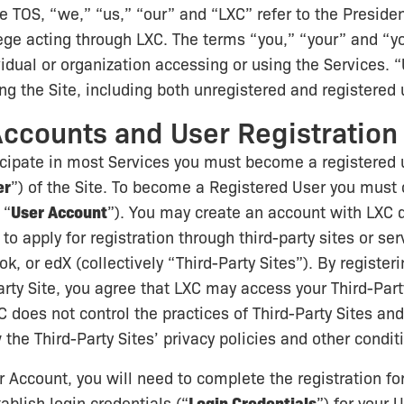
e TOS, “we,” “us,” “our” and “LXC” refer to the Preside
ege acting through LXC. The terms “you,” “your” and “yo
vidual or organization accessing or using the Services.
g the Site, including both unregistered and registered 
Accounts and User Registration
ticipate in most Services you must become a registered 
er
”) of the Site. To become a Registered User you must
 “
User Account
”). You may create an account with LXC d
o apply for registration through third-party sites or ser
, or edX (collectively “Third-Party Sites”). By registeri
arty Site, you agree that LXC may access your Third-Part
C does not control the practices of Third-Party Sites an
 the Third-Party Sites’ privacy policies and other condit
r Account, you will need to complete the registration f