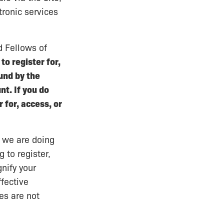
tronic services
 Fellows of
to register for,
und by the
t. If you do
 for, access, or
t we are doing
 to register,
nify your
fective
es are not