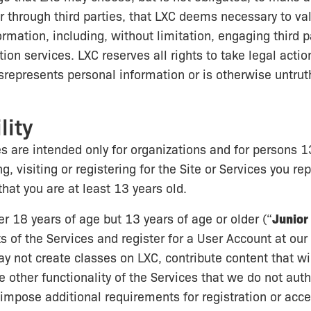
 or through third parties, that LXC deems necessary to va
ormation, including, without limitation, engaging third p
tion services. LXC reserves all rights to take legal acti
epresents personal information or is otherwise untruth
lity
s are intended only for organizations and for persons 1
ng, visiting or registering for the Site or Services you r
that you are at least 13 years old.
er 18 years of age but 13 years of age or older (“
Junior
s of the Services and register for a User Account at our 
y not create classes on LXC, contribute content that wil
e other functionality of the Services that we do not auth
mpose additional requirements for registration or acce