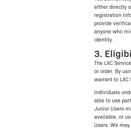
either directly
registration inf
provide verifica
anyone who misr
identity.
3. Eligibi
The LXC Service
or older. By usi
warrant to LXC 
Individuals und
able to use part
Junior Users ma
available, or us
Users. We may i