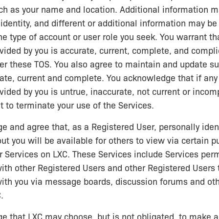
ch as your name and location. Additional information m
 identity, and different or additional information may be
e type of account or user role you seek. You warrant tha
vided by you is accurate, current, complete, and compli
er these TOS. You also agree to maintain and update s
rate, current and complete. You acknowledge that if any
vided by you is untrue, inaccurate, not current or incom
t to terminate your use of the Services.
 and agree that, as a Registered User, personally ident
ut you will be available for others to view via certain p
 Services on LXC. These Services include Services perm
th other Registered Users and other Registered Users 
th you via message boards, discussion forums and oth
.
 that LXC may choose, but is not obligated, to make an