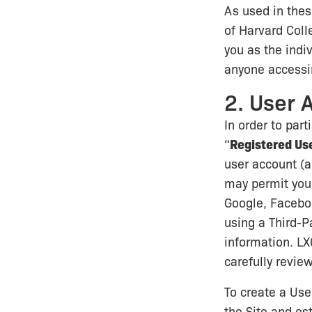
As used in thes
of Harvard Coll
you as the indi
anyone accessin
2. User 
In order to par
“
Registered Us
user account (a
may permit you t
Google, Facebook
using a Third-P
information. LX
carefully review
To create a Use