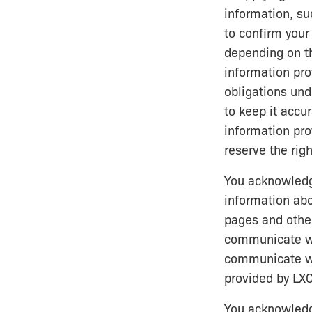
information, su
to confirm your
depending on th
information pro
obligations und
to keep it accu
information pro
reserve the righ
You acknowledge
information abo
pages and other
communicate wi
communicate wi
provided by LXC
You acknowledge