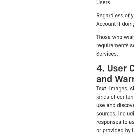
Users.
Regardless of y
Account if doing
Those who wish
requirements se
Services.
4. User 
and Warr
Text, images, s
kinds of content
use and discover
sources, includ
responses to as
or provided by U