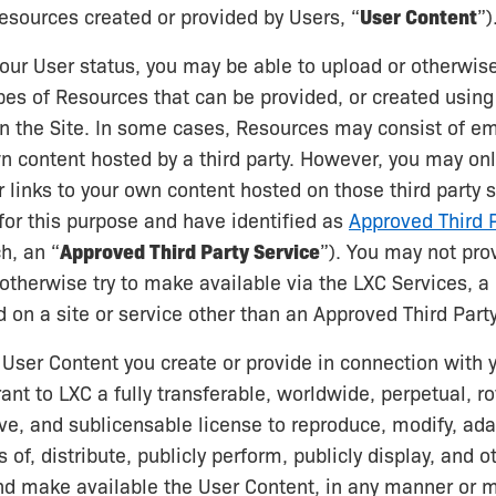
esources created or provided by Users, “
User Content
”)
ur User status, you may be able to upload or otherwis
pes of Resources that can be provided, or created using
on the Site. In some cases, Resources may consist of e
wn content hosted by a third party. However, you may on
links to your own content hosted on those third party 
or this purpose and have identified as
Approved Third P
h, an “
Approved Third Party Service
”). You may not pr
r otherwise try to make available via the LXC Services, 
d on a site or service other than an Approved Third Party
 User Content you create or provide in connection with y
ant to LXC a fully transferable, worldwide, perpetual, ro
ve, and sublicensable license to reproduce, modify, ad
 of, distribute, publicly perform, publicly display, and 
nd make available the User Content, in any manner or