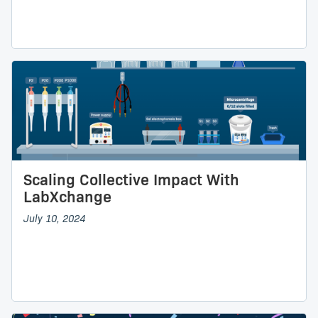
Scaling Collective Impact With
LabXchange
July 10, 2024