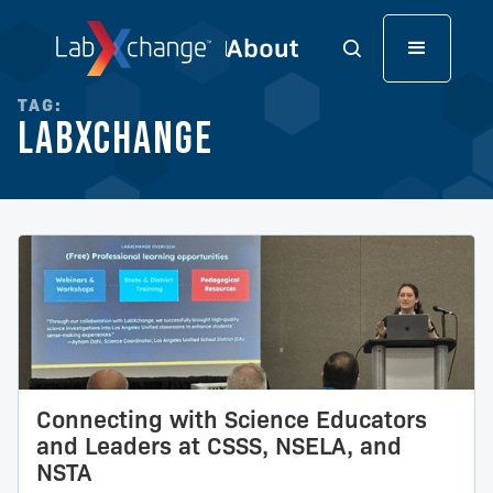
TAG:
LabXchange
Connecting with Science Educators
and Leaders at CSSS, NSELA, and
NSTA