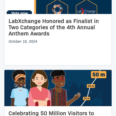
LabXchange Honored as Finalist in
Two Categories of the 4th Annual
Anthem Awards
October 16, 2024
Celebrating 50 Million Visitors to