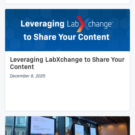
Leveraging LabXchange to Share Your
Content
December 8, 2025