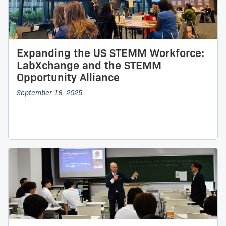
Expanding the US STEMM Workforce:
LabXchange and the STEMM
Opportunity Alliance
September 16, 2025