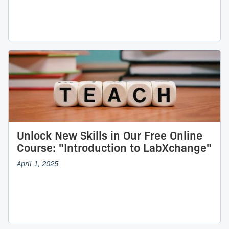
Unlock New Skills in Our Free Online
Course: "Introduction to LabXchange"
April 1, 2025