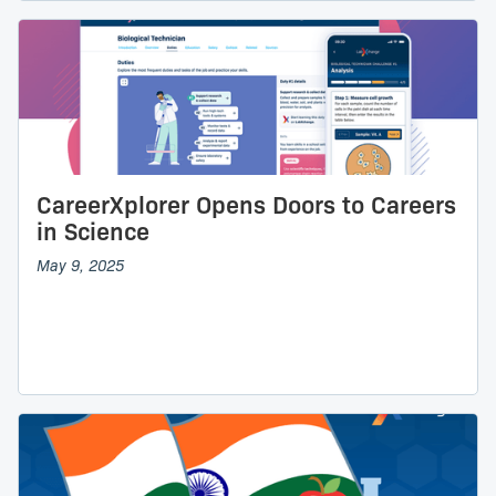
CareerXplorer Opens Doors to Careers
in Science
May 9, 2025