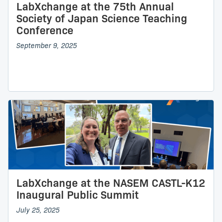
LabXchange at the 75th Annual
Society of Japan Science Teaching
Conference
September 9, 2025
LabXchange at the NASEM CASTL-K12
Inaugural Public Summit
July 25, 2025