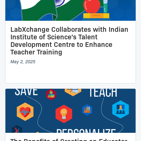
LabXchange Collaborates with Indian
Institute of Science's Talent
Development Centre to Enhance
Teacher Training
May 2, 2025