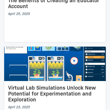
The Benefits of Creating an Educator
Account
April 25, 2025
Virtual Lab Simulations Unlock New
Potential for Experimentation and
Exploration
April 23, 2025