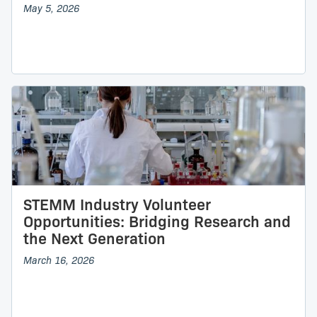
May 5, 2026
STEMM Industry Volunteer
Opportunities: Bridging Research and
the Next Generation
March 16, 2026