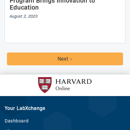
Program Brings Innovation to
Education
August 2, 2023
Next
Your LabXchange
Dashboard