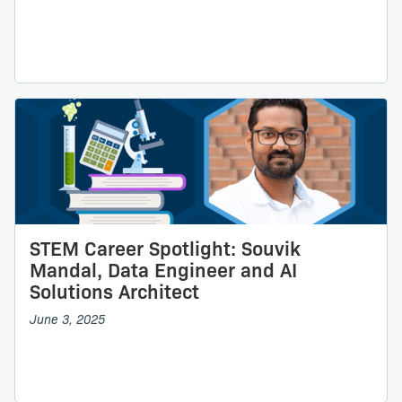
STEM Career Spotlight: Souvik
Mandal, Data Engineer and AI
Solutions Architect
June 3, 2025