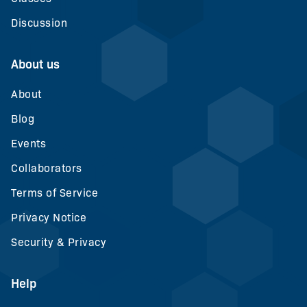
Discussion
About us
About
Blog
Events
Collaborators
Terms of Service
Privacy Notice
Security & Privacy
Help