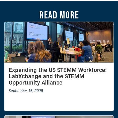
Read more
Expanding the US STEMM Workforce:
LabXchange and the STEMM
Opportunity Alliance
September 16, 2025