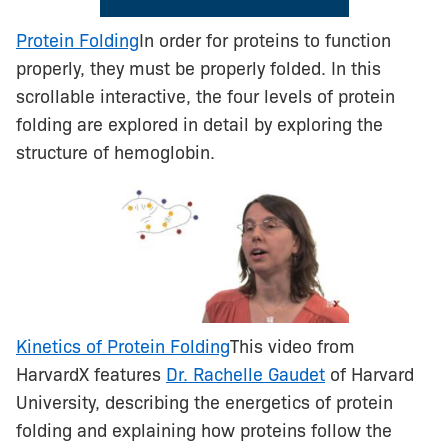
Protein Folding
In order for proteins to function
properly, they must be properly folded. In this
scrollable interactive, the four levels of protein
folding are explored in detail by exploring the
structure of hemoglobin.
Kinetics of Protein Folding
This video from
HarvardX features
Dr. Rachelle Gaudet
of Harvard
University, describing the energetics of protein
folding and explaining how proteins follow the