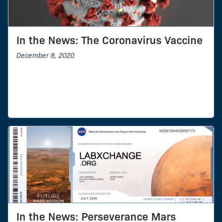
In the News: The Coronavirus Vaccine
December 8, 2020
In the News: Perseverance Mars