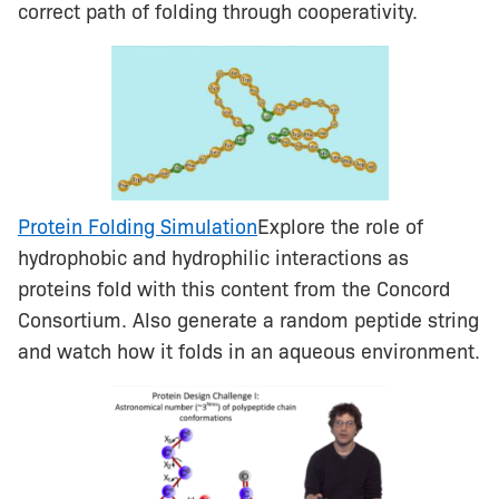
correct path of folding through cooperativity.
Protein Folding Simulation
Explore the role of
hydrophobic and hydrophilic interactions as
proteins fold with this content from the Concord
Consortium. Also generate a random peptide string
and watch how it folds in an aqueous environment.