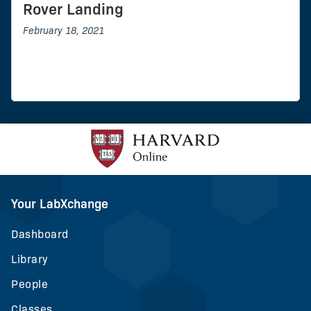
Rover Landing
February 18, 2021
Your LabXchange
Dashboard
Library
People
Classes