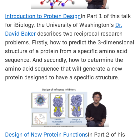
Introduction to Protein Design
In Part 1 of this talk
for iBiology, the University of Washington’s
Dr.
David Baker
describes two reciprocal research
problems. Firstly, how to predict the 3-dimensional
structure of a protein from a specific amino acid
sequence. And secondly, how to determine the
amino acid sequence that will generate a new
protein designed to have a specific structure.
Design of New Protein Functions
In Part 2 of his