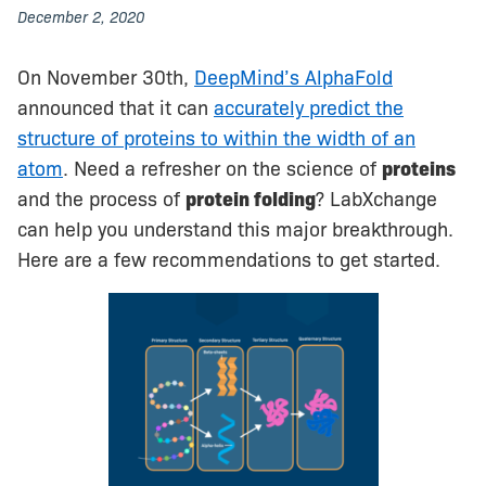
December 2, 2020
On November 30th,
DeepMind’s AlphaFold
announced that it can
accurately predict the
structure of proteins to within the width of an
atom
. Need a refresher on the science of
proteins
and the process of
protein folding
? LabXchange
can help you understand this major breakthrough.
Here are a few recommendations to get started.