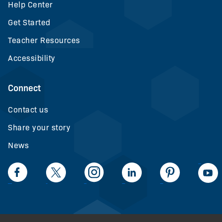
Help Center
Get Started
Teacher Resources
Accessibility
Connect
Contact us
Share your story
News
LinkedIn
Facebook
Twiiter
Intagram
LinkedIn
Pinteerest