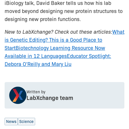
iBiology talk, David Baker tells us how his lab
moved beyond designing new protein structures to
designing new protein functions.
New to LabXchange? Check out these articles:
What
is Genetic Editing? This is a Good Place to
Start
Biotechnology Learning Resource Now
Available in 12 Languages
Educator Spotlight:
Debora O'Reilly and Mary Liu
Written by
LabXchange team
News
Science