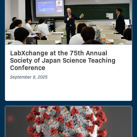
LabXchange at the 75th Annual
Society of Japan Science Teaching
Conference
September 9, 2025