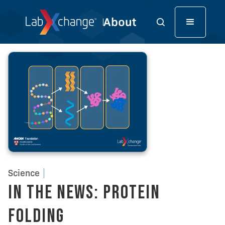
Science
In the News: Protein
Folding