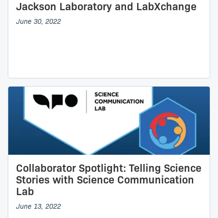
Jackson Laboratory and LabXchange
June 30, 2022
Collaborator Spotlight: Telling Science
Stories with Science Communication
Lab
June 13, 2022