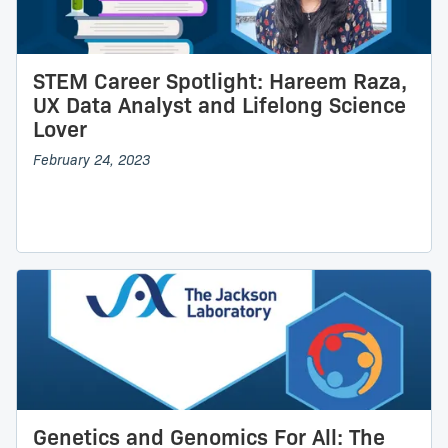
STEM Career Spotlight: Hareem Raza,
UX Data Analyst and Lifelong Science
Lover
February 24, 2023
Genetics and Genomics For All: The