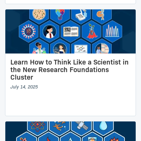
Learn How to Think Like a Scientist in
the New Research Foundations
Cluster
July 14, 2025