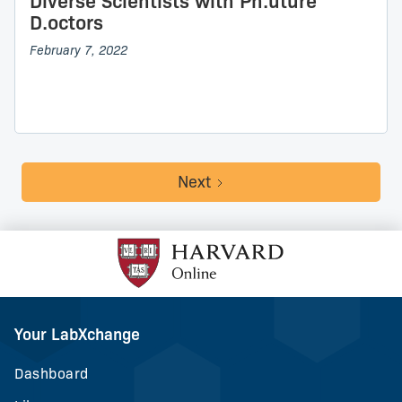
Diverse Scientists with Ph.uture
D.octors
February 7, 2022
Next
Your LabXchange
Dashboard