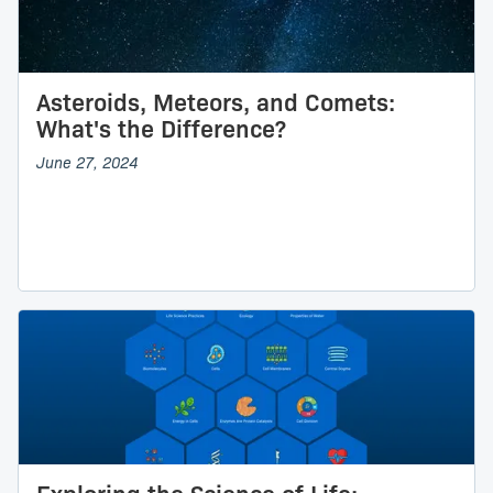
Asteroids, Meteors, and Comets:
What's the Difference?
June 27, 2024