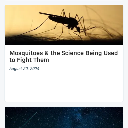
Mosquitoes & the Science Being Used
to Fight Them
August 20, 2024