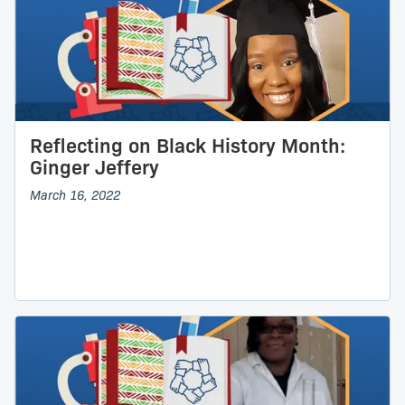
Reflecting on Black History Month:
Ginger Jeffery
March 16, 2022