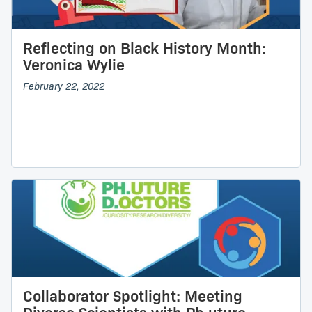
Reflecting on Black History Month:
Veronica Wylie
February 22, 2022
Collaborator Spotlight: Meeting