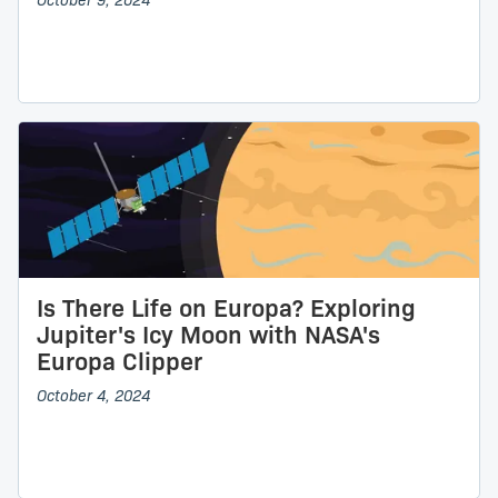
October 9, 2024
Is There Life on Europa? Exploring
Jupiter's Icy Moon with NASA's
Europa Clipper
October 4, 2024