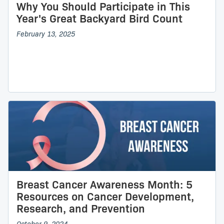
Why You Should Participate in This
Year's Great Backyard Bird Count
February 13, 2025
Breast Cancer Awareness Month: 5
Resources on Cancer Development,
Research, and Prevention