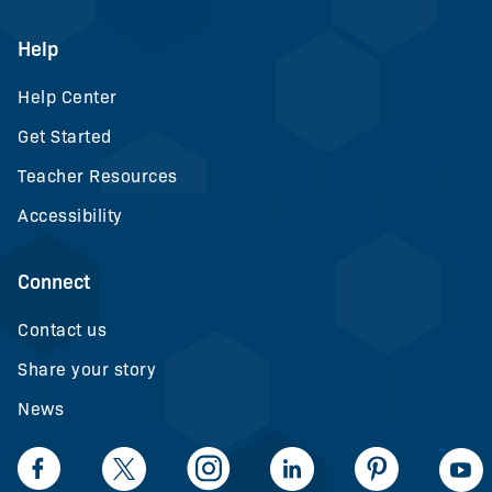
Help
Help Center
Get Started
Teacher Resources
Accessibility
Connect
Contact us
Share your story
News
LinkedIn
Facebook
Twiiter
Intagram
LinkedIn
Pinteerest