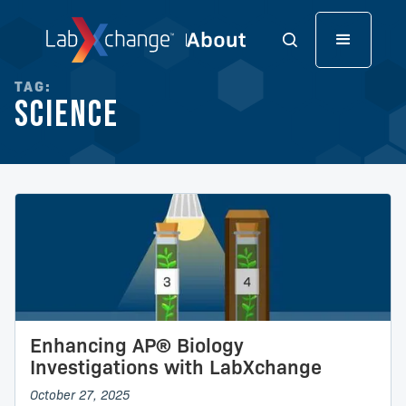
TAG:
Science
Enhancing AP® Biology
Investigations with LabXchange
October 27, 2025