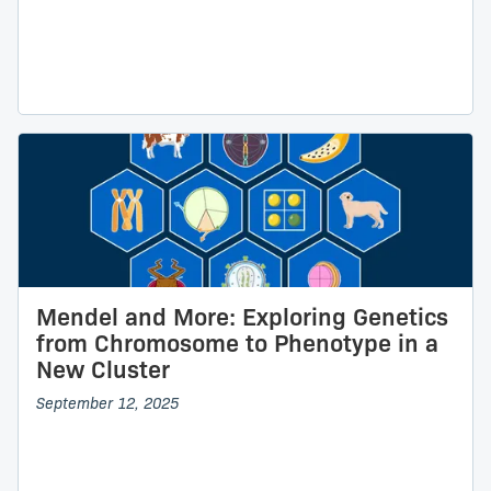
Mendel and More: Exploring Genetics
from Chromosome to Phenotype in a
New Cluster
September 12, 2025