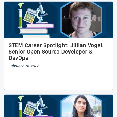
STEM Career Spotlight: Jillian Vogel,
Senior Open Source Developer &
DevOps
February 24, 2023