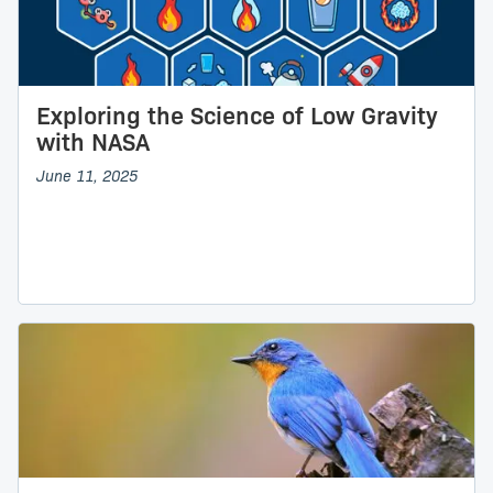
Exploring the Science of Low Gravity
with NASA
June 11, 2025