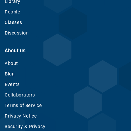
Library
People
Classes
Discussion
About us
About
Blog
Events
Collaborators
Terms of Service
Privacy Notice
Security & Privacy