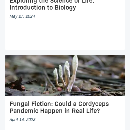
Exploring the Science of Life:
Introduction to Biology
May 27, 2024
Fungal Fiction: Could a Cordyceps
Pandemic Happen in Real Life?
April 14, 2023