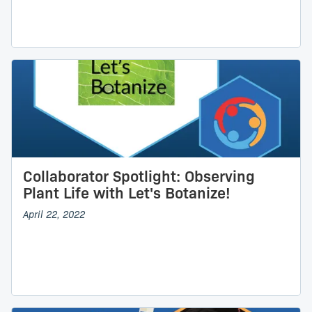
Collaborator Spotlight: Observing
Plant Life with Let's Botanize!
April 22, 2022