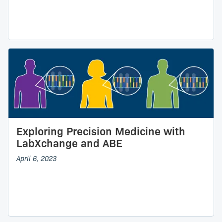
Exploring Precision Medicine with
LabXchange and ABE
April 6, 2023