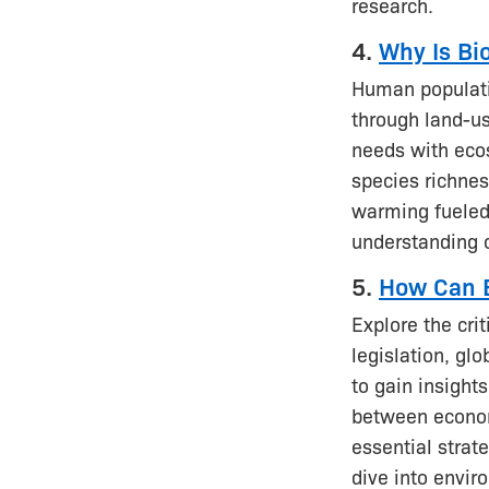
research.
4.
Why Is Bi
Human populatio
through land-us
needs with ecos
species richnes
warming fueled
understanding 
5.
How Can B
Explore the crit
legislation, gl
to gain insight
between economi
essential strat
dive into envir