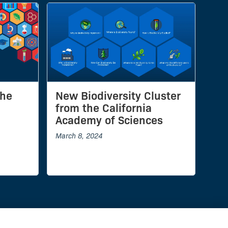
the
New Biodiversity Cluster
from the California
Academy of Sciences
March 8, 2024