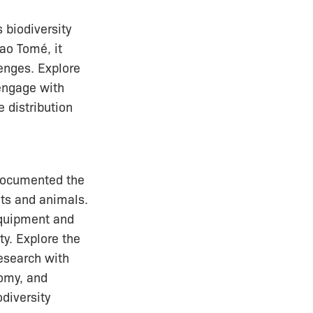
 biodiversity
Sao Tomé, it
enges. Explore
 engage with
e distribution
documented the
nts and animals.
 equipment and
ity. Explore the
research with
nomy, and
diversity