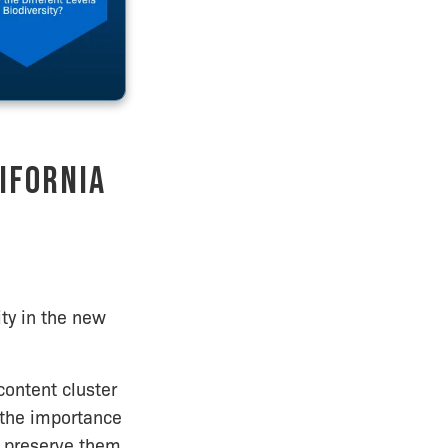
ifornia
ity in the new
 content cluster
m the importance
o preserve them.