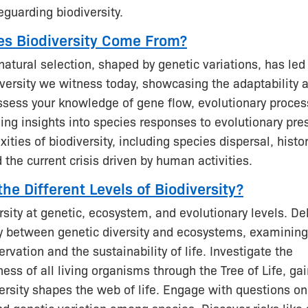
eguarding biodiversity.
s Biodiversity Come From?
natural selection, shaped by genetic variations, has led
iversity we witness today, showcasing the adaptability a
Assess your knowledge of gene flow, evolutionary proce
ing insights into species responses to evolutionary pre
ities of biodiversity, including species dispersal, histor
 the current crisis driven by human activities.
he Different Levels of Biodiversity?
rsity at genetic, ecosystem, and evolutionary levels. De
lay between genetic diversity and ecosystems, examining
rvation and the sustainability of life. Investigate the
ess of all living organisms through the Tree of Life, gai
ersity shapes the web of life. Engage with questions on