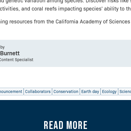
nd genetic variation among species. Discover risks like
ivities, and coral reefs impacting species' ability to th
ning resources from the California Academy of Science
 by
 Burnett
 Content Specialist
nouncement
Collaborators
Conservation
Earth day
Ecology
Scien
Read more