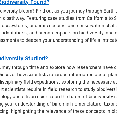
Biodiversity Found?
iversity bloom? Find out as you journey through Earth's
his pathway. Featuring case studies from California to 
e ecosystems, endemic species, and conservation chall
, adaptations, and human impacts on biodiversity, and
essments to deepen your understanding of life's intricat
odiversity Studied?
urney through time and explore how researchers have 
Discover how scientists recorded information about pla
disciplinary field expeditions, exploring the necessary
rt scientists require in field research to study biodivers
ology and citizen science on the future of biodiversity 
ing your understanding of binomial nomenclature, taxo
ing, highlighting the relevance of these concepts in bio