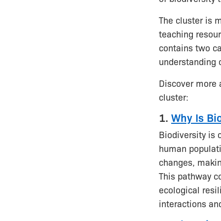
The cluster is 
teaching resour
contains two ca
understanding of
Discover more 
cluster:
1.
Why Is Bi
Biodiversity is 
human populatio
changes, makin
This pathway co
ecological resi
interactions a