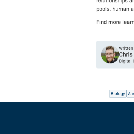
relationships a
pools, human act
Find more lear
Written
Chris
Digital
Biology
An