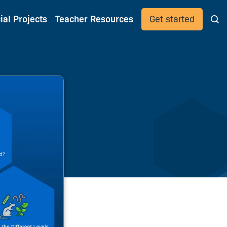
ial Projects
Teacher Resources
Get started