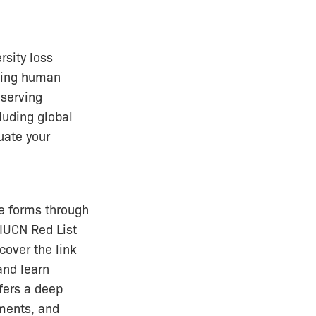
rsity loss
ncing human
eserving
luding global
uate your
ife forms through
 IUCN Red List
cover the link
and learn
ffers a deep
sments, and