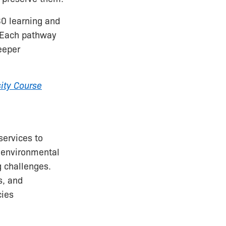
30 learning and
. Each pathway
eeper
sity Course
services to
o environmental
 challenges.
s, and
cies