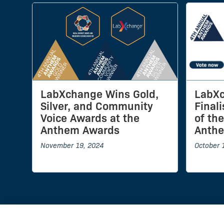
LabXchange Wins Gold,
LabXc
Silver, and Community
Final
Voice Awards at the
of th
Anthem Awards
Anth
November 19, 2024
October 