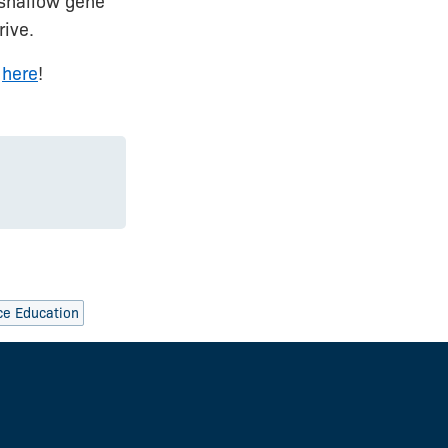
 shallow gene
rive.
s
here
!
ce Education