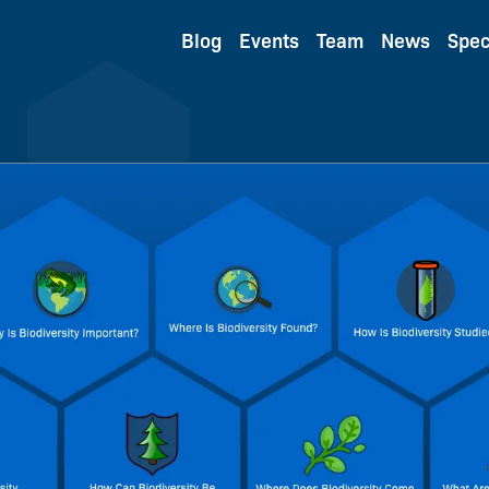
Blog
Events
Team
News
Spec