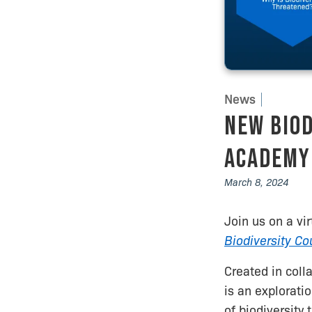
News
New Biod
Academy 
March 8, 2024
Join us on a vi
Biodiversity Co
Created in coll
is an explorati
of biodiversity