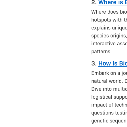
2.
Where is 
Where does biod
hotspots with t
explains uniqu
species origins
interactive ass
patterns.
3.
How Is Bi
Embark on a jo
natural world. 
Dive into multi
logistical suppo
impact of techn
questions test
genetic sequenc