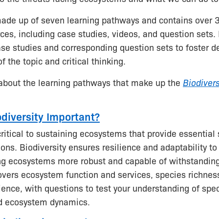
made up of seven learning pathways and contains over 
ces, including case studies, videos, and question sets
se studies and corresponding question sets to foster d
 the topic and critical thinking.
about the learning pathways that make up the
Biodiver
odiversity Important?
critical to sustaining ecosystems that provide essential 
ns. Biodiversity ensures resilience and adaptability t
g ecosystems more robust and capable of withstanding
vers ecosystem function and services, species richnes
lience, with questions to test your understanding of spe
nd ecosystem dynamics.