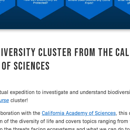
iversity Cluster from the Cal
of Sciences
rtual expedition to investigate and understand biodivers
urse
cluster!
aboration with the
California Academy of Sciences
, this
on of the diversity of life and covers topics ranging fro
 to the threats facing ecosystems and what we can do t