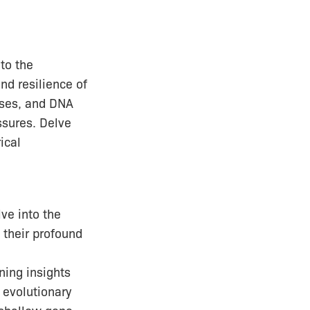
 to the
nd resilience of
sses, and DNA
ssures. Delve
ical
lve into the
 their profound
ning insights
 evolutionary