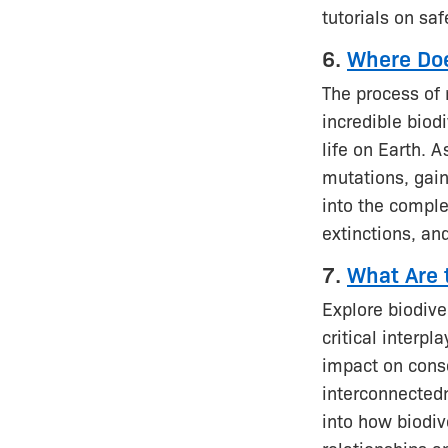
tutorials on saf
6.
Where Doe
The process of 
incredible biod
life on Earth. 
mutations, gain
into the complex
extinctions, and
7.
What Are t
Explore biodive
critical interp
impact on conse
interconnectedn
into how biodiv