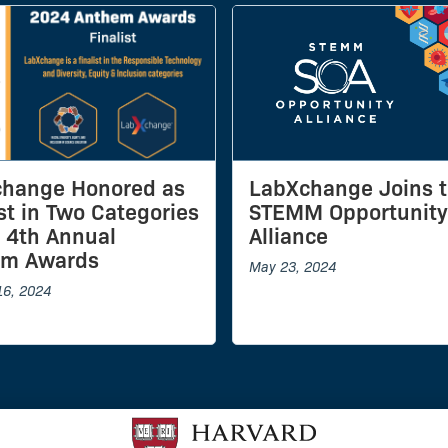
hange Honored as
LabXchange Joins 
ist in Two Categories
STEMM Opportunity
e 4th Annual
Alliance
em Awards
May 23, 2024
16, 2024