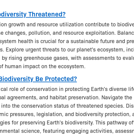
odiversity Threatened?
n growth and resource utilization contribute to biodive
e changes, pollution, and resource exploitation. Bala
ystem health is crucial for a sustainable future and pr
s. Explore urgent threats to our planet's ecosystem, inc
 by rising greenhouse gases, with assessments to eval
of human impact on the ecosystem.
iodiversity Be Protected?
ical role of conservation in protecting Earth's diverse l
obal agreements, and habitat preservation. Navigate the
s into the conservation status of threatened species. Dis
c pressures, legislation, and biodiversity protection, 
egies for preserving Earth's biodiversity. This pathway o
onmental science, featuring engaging activities, asses