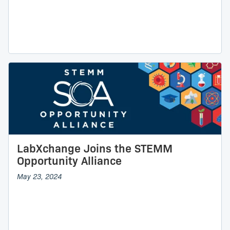
LabXchange Joins the STEMM
Opportunity Alliance
May 23, 2024