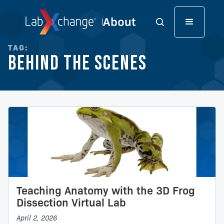
TAG:
Behind the Scenes
Teaching Anatomy with the 3D Frog
Dissection Virtual Lab
April 2, 2026