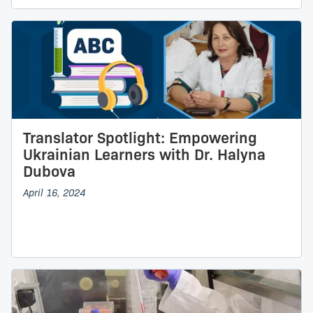
Translator Spotlight: Empowering
Ukrainian Learners with Dr. Halyna
Dubova
April 16, 2024