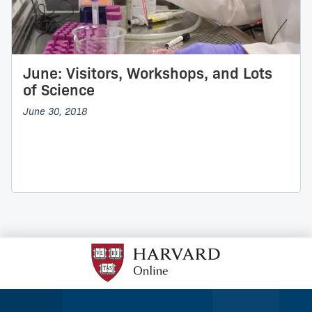
June: Visitors, Workshops, and Lots
of Science
June 30, 2018