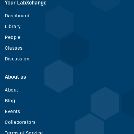
Your LabXchange
Dashboard
Library
People
Classes
Discussion
About us
About
Blog
Events
Collaborators
Terms of Service