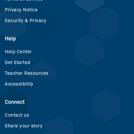
Privacy Notice
Security & Privacy
Help
Help Center
Get Started
Teacher Resources
Accessibility
Connect
Contact us
Share your story