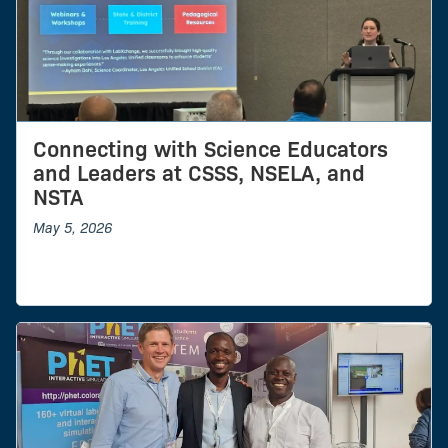
Connecting with Science Educators
and Leaders at CSSS, NSELA, and
NSTA
May 5, 2026