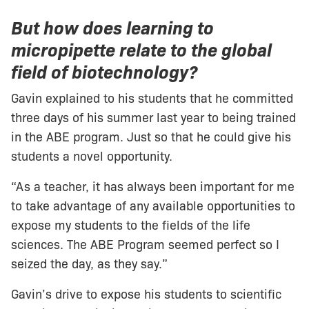
But how does learning to
micropipette relate to the global
field of biotechnology?
Gavin explained to his students that he committed
three days of his summer last year to being trained
in the ABE program. Just so that he could give his
students a novel opportunity.
“As a teacher, it has always been important for me
to take advantage of any available opportunities to
expose my students to the fields of the life
sciences. The ABE Program seemed perfect so I
seized the day, as they say.”
Gavin’s drive to expose his students to scientific