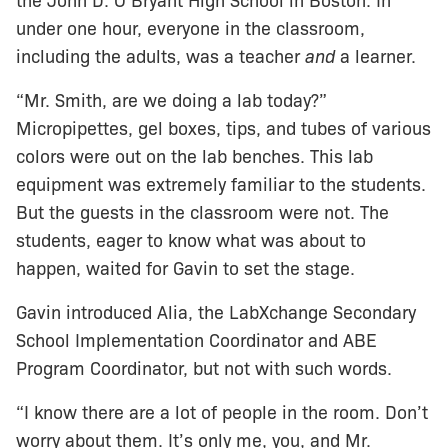
the John D. O’Bryant High School in Boston. In
under one hour, everyone in the classroom,
including the adults, was a teacher
and
a learner.
“Mr. Smith, are we doing a lab today?”
Micropipettes, gel boxes, tips, and tubes of various
colors were out on the lab benches. This lab
equipment was extremely familiar to the students.
But the guests in the classroom were not. The
students, eager to know what was about to
happen, waited for Gavin to set the stage.
Gavin introduced Alia, the LabXchange Secondary
School Implementation Coordinator and ABE
Program Coordinator, but not with such words.
“I know there are a lot of people in the room. Don’t
worry about them. It’s only me, you, and Mr.