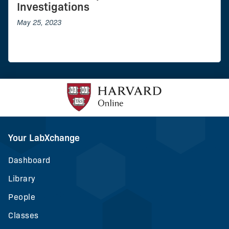
Investigations
May 25, 2023
Your LabXchange
Dashboard
Library
People
Classes