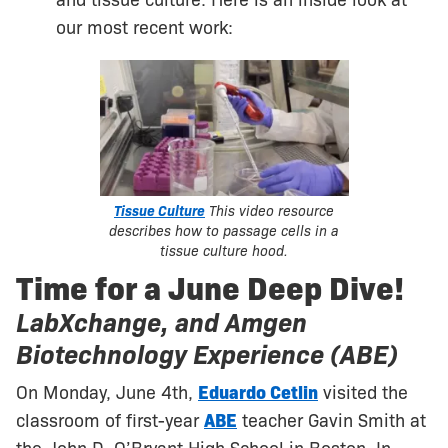
and tissue culture. Here is an inside look at
our most recent work:
Tissue Culture
This video resource
describes how to passage cells in a
tissue culture hood.
Time for a June Deep Dive!
LabXchange, and Amgen
Biotechnology Experience (ABE)
On Monday, June 4th,
Eduardo Cetlin
visited the
classroom of first-year
ABE
teacher Gavin Smith at