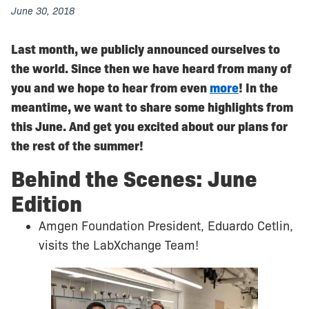
June 30, 2018
Last month, we publicly announced ourselves to
the world. Since then we have heard from many of
you and we hope to hear from even
more
! In the
meantime, we want to share some highlights from
this June. And get you excited about our plans for
the rest of the summer!
Behind the Scenes: June
Edition
Amgen Foundation President, Eduardo Cetlin,
visits the LabXchange Team!