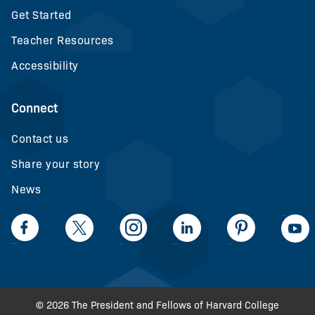
Get Started
Teacher Resources
Accessibility
Connect
Contact us
Share your story
News
LinkedIn
Facebook
Twiiter
Intagram
LinkedIn
Pinteerest
© 2026 The President and Fellows of Harvard College