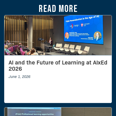
Read more
AI and the Future of Learning at AIxEd
2026
June 1, 2026