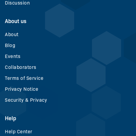
Discussion
About us
About
Blog
Events
Collaborators
Terms of Service
Privacy Notice
Security & Privacy
Help
Help Center