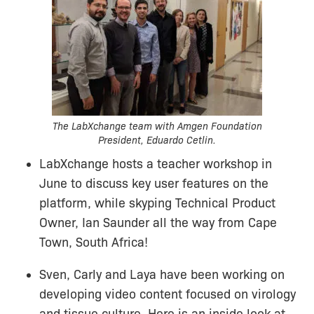
The LabXchange team with Amgen Foundation
President, Eduardo Cetlin.
LabXchange hosts a teacher workshop in
June to discuss key user features on the
platform, while skyping Technical Product
Owner, Ian Saunder all the way from Cape
Town, South Africa!
Sven, Carly and Laya have been working on
developing video content focused on virology