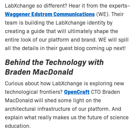
LabXchange so different? Hear it from the experts–
Waggener Edstrom Communications
(WE). Their
team is building the LabXchange identity by
creating a guide that will ultimately shape the
entire look of our platform and brand. WE will spill
all the details in their guest blog coming up next!
Behind the Technology with
Braden MacDonald
Curious about how LabXchange is exploring new
technological frontiers?
OpenCraft
CTO Braden
MacDonald will shed some light on the
architectural infrastructure of our platform. And
explain what really makes us the future of science
education.