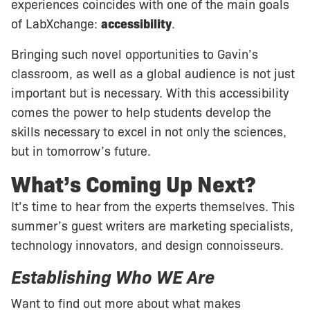
experiences coincides with one of the main goals
of LabXchange:
accessibility
.
Bringing such novel opportunities to Gavin’s
classroom, as well as a global audience is not just
important but is necessary. With this accessibility
comes the power to help students develop the
skills necessary to excel in not only the sciences,
but in tomorrow’s future.
What’s Coming Up Next?
It’s time to hear from the experts themselves. This
summer’s guest writers are marketing specialists,
technology innovators, and design connoisseurs.
Establishing Who WE Are
Want to find out more about what makes