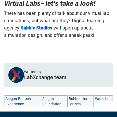
Virtual Labs– let’s take a look!
There has been plenty of talk about our virtual lab
simulations, but what are they? Digital learning
agency
Hubble Studios
will open up about
simulation design, and offer a sneak peak!
Written by
LabXchange team
Amgen Biotech
Amgen
Behind the
Workshop
Experience
Foundation
Scenes