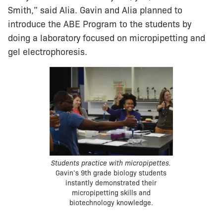
Smith,” said Alia. Gavin and Alia planned to
introduce the ABE Program to the students by
doing a laboratory focused on micropipetting and
gel electrophoresis.
Students practice with micropipettes.
Gavin’s 9th grade biology students
instantly demonstrated their
micropipetting skills and
biotechnology knowledge.