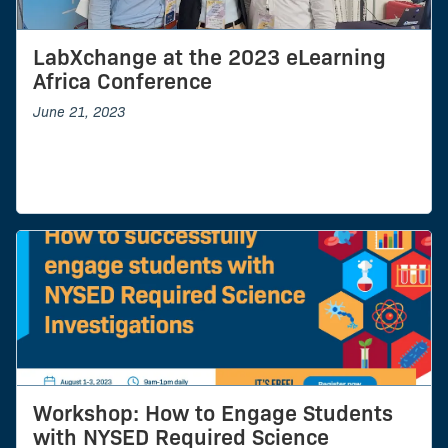
LabXchange at the 2023 eLearning
Africa Conference
June 21, 2023
Workshop: How to Engage Students
with NYSED Required Science