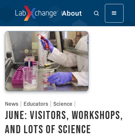
News
Educators
Science
June: Visitors, Workshops,
and Lots of Science