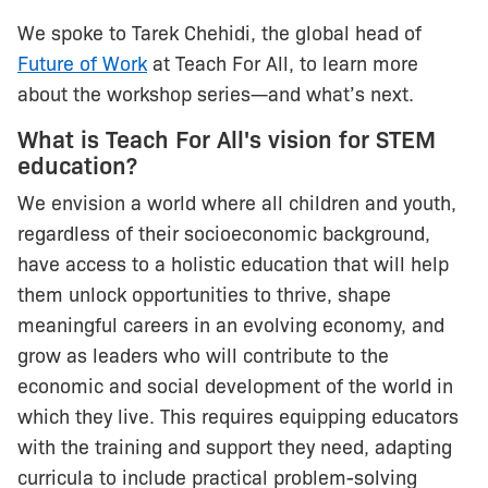
We spoke to Tarek Chehidi, the global head of
Future of Work
at Teach For All, to learn more
about the workshop series—and what’s next.
What is Teach For All's vision for STEM
education?
We envision a world where all children and youth,
regardless of their socioeconomic background,
have access to a holistic education that will help
them unlock opportunities to thrive, shape
meaningful careers in an evolving economy, and
grow as leaders who will contribute to the
economic and social development of the world in
which they live. This requires equipping educators
with the training and support they need, adapting
curricula to include practical problem-solving