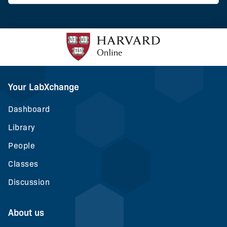
Your LabXchange
Dashboard
Library
People
Classes
Discussion
About us