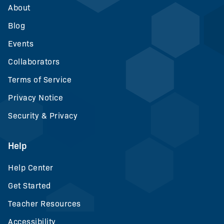
About
Blog
Events
Collaborators
Terms of Service
Privacy Notice
Security & Privacy
Help
Help Center
Get Started
Teacher Resources
Accessibility