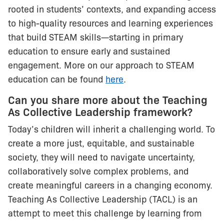
rooted in students’ contexts, and expanding access
to high-quality resources and learning experiences
that build STEAM skills—starting in primary
education to ensure early and sustained
engagement. More on our approach to STEAM
education can be found
here
.
Can you share more about the Teaching
As Collective Leadership framework?
Today’s children will inherit a challenging world. To
create a more just, equitable, and sustainable
society, they will need to navigate uncertainty,
collaboratively solve complex problems, and
create meaningful careers in a changing economy.
Teaching As Collective Leadership (TACL) is an
attempt to meet this challenge by learning from