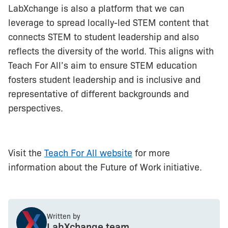
LabXchange is also a platform that we can
leverage to spread locally-led STEM content that
connects STEM to student leadership and also
reflects the diversity of the world. This aligns with
Teach For All’s aim to ensure STEM education
fosters student leadership and is inclusive and
representative of different backgrounds and
perspectives.
Visit the
Teach For All website
for more
information about the Future of Work initiative.
Written by
LabXchange team