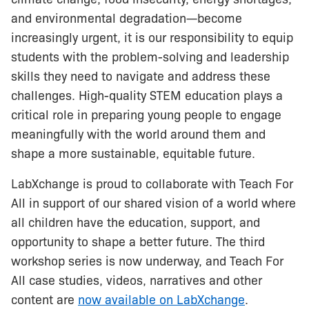
and environmental degradation—become
increasingly urgent, it is our responsibility to equip
students with the problem-solving and leadership
skills they need to navigate and address these
challenges. High-quality STEM education plays a
critical role in preparing young people to engage
meaningfully with the world around them and
shape a more sustainable, equitable future.
LabXchange is proud to collaborate with Teach For
All in support of our shared vision of a world where
all children have the education, support, and
opportunity to shape a better future. The third
workshop series is now underway, and Teach For
All case studies, videos, narratives and other
content are
now available on LabXchange
.