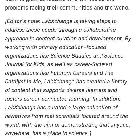
problems facing their communities and the world.
[Editor’s note: LabXchange is taking steps to
address these needs through a collaborative
approach to content curation and development. By
working with primary education–focused
organizations like Science Buddies and Science
Journal for Kids, as well as career-focused
organizations like Futurum Careers and The
Catalyst in Me, LabXchange has created a library
of content that supports diverse learners and
fosters career-connected learning. In addition,
LabXchange has curated a large collection of
narratives from real scientists located around the
world, with the aim of demonstrating that anyone,
anywhere, has a place in science.]