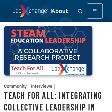
Community
Interviews
Teach For All: Integrating
Collective Leadership in