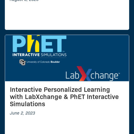
Interactive Personalized Learning
with LabXchange & PhET Interactive
Simulations
June 2, 2023