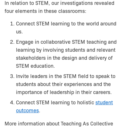
In relation to STEM, our investigations revealed
four elements in these classrooms:
Connect STEM learning to the world around
us.
Engage in collaborative STEM teaching and
learning by involving students and relevant
stakeholders in the design and delivery of
STEM education.
Invite leaders in the STEM field to speak to
students about their experiences and the
importance of leadership in their careers.
Connect STEM learning to holistic
student
outcomes
.
More information about Teaching As Collective