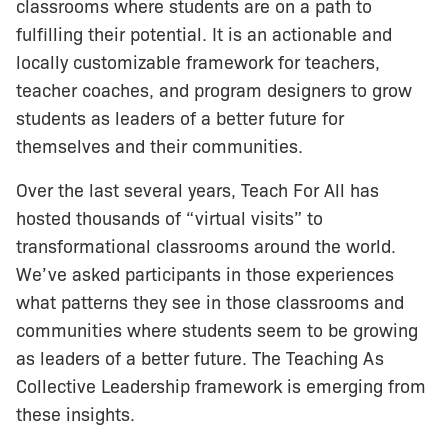
classrooms where students are on a path to
fulfilling their potential. It is an actionable and
locally customizable framework for teachers,
teacher coaches, and program designers to grow
students as leaders of a better future for
themselves and their communities.
Over the last several years, Teach For All has
hosted thousands of “virtual visits” to
transformational classrooms around the world.
We’ve asked participants in those experiences
what patterns they see in those classrooms and
communities where students seem to be growing
as leaders of a better future. The Teaching As
Collective Leadership framework is emerging from
these insights.