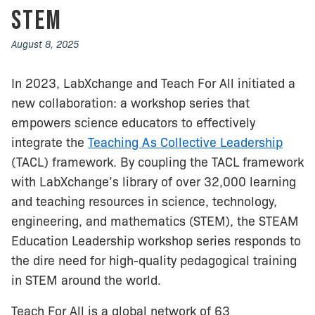
STEM
August 8, 2025
In 2023, LabXchange and Teach For All initiated a
new collaboration: a workshop series that
empowers science educators to effectively
integrate the
Teaching As Collective Leadership
(TACL) framework. By coupling the TACL framework
with LabXchange’s library of over 32,000 learning
and teaching resources in science, technology,
engineering, and mathematics (STEM), the STEAM
Education Leadership workshop series responds to
the dire need for high-quality pedagogical training
in STEM around the world.
Teach For All is a global network of 63