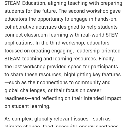
STEAM Education, aligning teaching with preparing
students for the future. The second workshop gave
educators the opportunity to engage in hands-on,
collaborative activities designed to help students
connect classroom learning with real-world STEM
applications. In the third workshop, educators
focused on creating engaging, leadership-oriented
STEAM teaching and learning resources. Finally,
the last workshop provided space for participants
to share these resources, highlighting key features
—such as their connections to community and
global challenges, or their focus on career
readiness—and reflecting on their intended impact
on student learning.
As complex, globally relevant issues—such as
climate change, food insecurity, energy shortages,