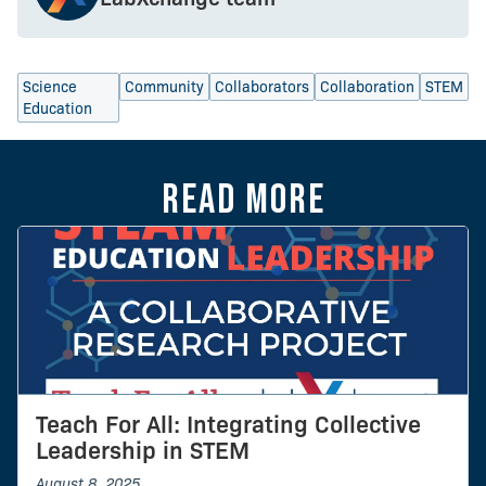
Science
Community
Collaborators
Collaboration
STEM
Education
Read more
Teach For All: Integrating Collective
Leadership in STEM
August 8, 2025