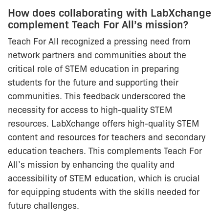
How does collaborating with LabXchange
complement Teach For All’s mission?
Teach For All recognized a pressing need from
network partners and communities about the
critical role of STEM education in preparing
students for the future and supporting their
communities. This feedback underscored the
necessity for access to high-quality STEM
resources. LabXchange offers high-quality STEM
content and resources for teachers and secondary
education teachers. This complements Teach For
All’s mission by enhancing the quality and
accessibility of STEM education, which is crucial
for equipping students with the skills needed for
future challenges.