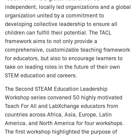
independent, locally led organizations and a global
organization united by a commitment to
developing collective leadership to ensure all
children can fulfill their potential. The TACL
framework aims to not only provide a
comprehensive, customizable teaching framework
for educators, but also to encourage learners to
take on leading roles in the future of their own
STEM education and careers.
The Second STEAM Education Leadership
Workshop series convened 50 highly motivated
Teach For All and LabXchange educators from
countries across Africa, Asia, Europe, Latin
America, and North America for four workshops.
The first workshop highlighted the purpose of