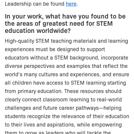
Leadership can be found
here
.
In your work, what have you found to be
the areas of greatest need for STEM
education worldwide?
High-quality STEM teaching materials and learning
experiences must be designed to support
educators without a STEM background, incorporate
diverse perspectives and examples that reflect the
world’s many cultures and experiences, and ensure
all children have access to STEM learning starting
from primary education. These resources should
clearly connect classroom learning to real-world
challenges and future career pathways—helping
students recognize the relevance of their education
to their lives and aspirations, while empowering
them to grow as leaders who will tackle the