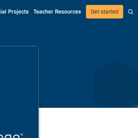
ial Projects
Teacher Resources
Get started