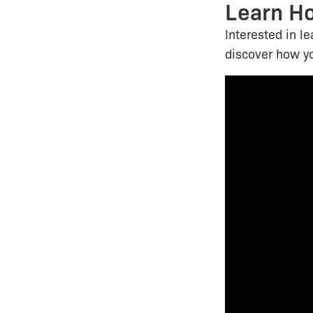
Learn H
Interested in l
discover how y