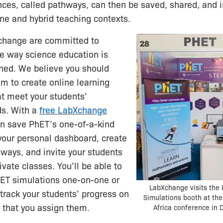
nces, called pathways, can then be saved, shared, and
line and hybrid teaching contexts.
change are committed to
e way science education is
rned. We believe you should
m to create online learning
t meet your students’
ds. With a
free LabXchange
an save PhET’s one-of-a-kind
your personal dashboard, create
hways, and invite your students
rivate classes. You’ll be able to
ET simulations one-on-one or
LabXchange visits the 
 track your students’ progress on
Simulations booth at the
 that you assign them.
Africa conference in 