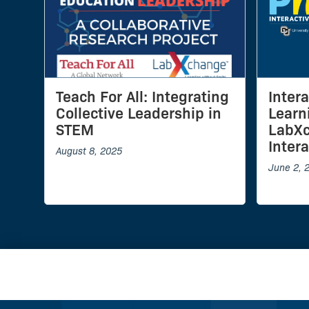
Teach For All: Integrating
Inter
Collective Leadership in
Learn
STEM
LabX
Inter
August 8, 2025
June 2, 