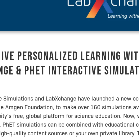
ive Personalized Learning wi
ge & PhET Interactive Simula
ve Simulations and LabXchange have launched a new col
he Amgen Foundation, to make over 160 simulations av
ity’s free, global platform for science education. Now
 PhET simulations can be combined with educational c
igh-quality content sources or your own private library