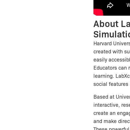
About La
Simulati
Harvard Univers
created with s
easily accessib
Educators can r
learning. LabXc
social features
Based at Univer
interactive, re
create an engag
and make direc
These powerful 