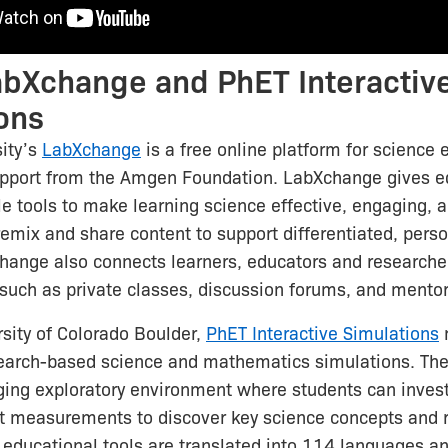
bXchange and PhET Interactiv
ons
ity’s
LabXchange
is a free online platform for science 
upport from the Amgen Foundation. LabXchange gives ed
le tools to make learning science effective, engaging, a
emix and share content to support differentiated, pers
hange also connects learners, educators and researche
 such as private classes, discussion forums, and mentor
sity of Colorado Boulder,
PhET Interactive Simulations
search-based science and mathematics simulations. The
ing exploratory environment where students can invest
t measurements to discover key science concepts and r
educational tools are translated into 114 languages a