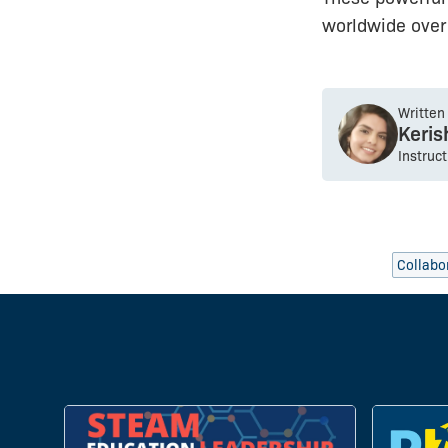
worldwide over 
Written
Keri
Instruc
Collabo