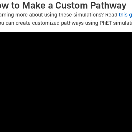
ow to Make a Custom Pathway
earning more about using these simulations? Read
this 
ou can create customized pathways using PhET simulat