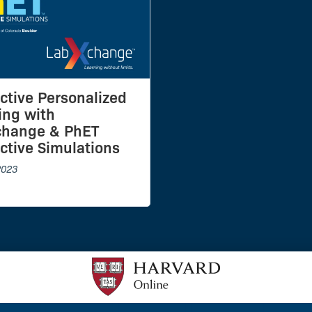
active Personalized
ing with
change & PhET
active Simulations
2023