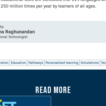
250 million times per year by learners of all ages.
 by
sha Raghunandan
tional Technologist
ration
Education
Pathways
Personalized learning
Simulations
Te
Read more