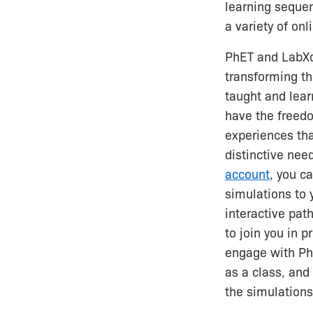
learning seque
a variety of on
PhET and LabX
transforming th
taught and lea
have the freedo
experiences tha
distinctive nee
account
, you c
simulations to 
interactive pat
to join you in p
engage with Ph
as a class, and
the simulations