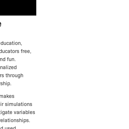
e
education,
ucators free,
nd fun.
onalized
rs through
ship.
makes
ir simulations
igate variables
elationships.
nd used