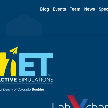
Blog
Events
Team
News
Spec