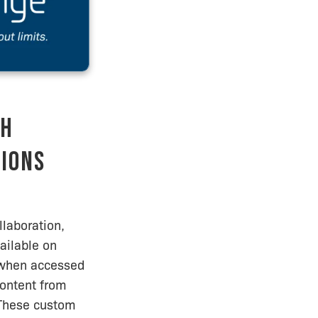
th
tions
laboration,
ailable on
, when accessed
ontent from
. These custom