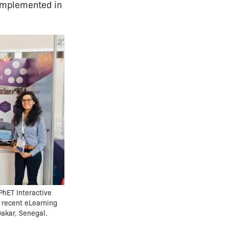
 implemented in
PhET Interactive
 recent eLearning
Dakar, Senegal.