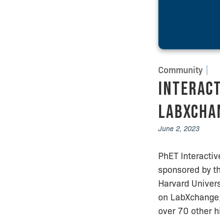
Community
Interact
LabXchan
June 2, 2023
PhET Interacti
sponsored by t
Harvard Univers
on LabXchange,
over 70 other h