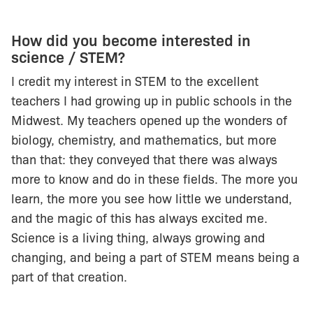
How did you become interested in
science / STEM?
I credit my interest in STEM to the excellent
teachers I had growing up in public schools in the
Midwest. My teachers opened up the wonders of
biology, chemistry, and mathematics, but more
than that: they conveyed that there was always
more to know and do in these fields. The more you
learn, the more you see how little we understand,
and the magic of this has always excited me.
Science is a living thing, always growing and
changing, and being a part of STEM means being a
part of that creation.