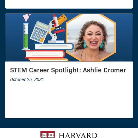
STEM Career Spotlight: Ashlie Cromer
October 25, 2021