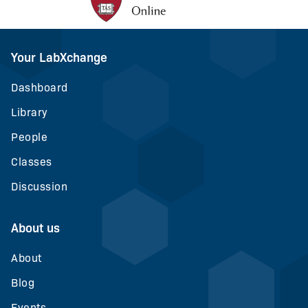
Your LabXchange
Dashboard
Library
People
Classes
Discussion
About us
About
Blog
Events