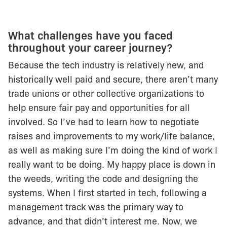
What challenges have you faced
throughout your career journey?
Because the tech industry is relatively new, and
historically well paid and secure, there aren’t many
trade unions or other collective organizations to
help ensure fair pay and opportunities for all
involved. So I’ve had to learn how to negotiate
raises and improvements to my work/life balance,
as well as making sure I’m doing the kind of work I
really want to be doing. My happy place is down in
the weeds, writing the code and designing the
systems. When I first started in tech, following a
management track was the primary way to
advance, and that didn’t interest me. Now, we