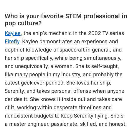
Who is your favorite STEM professional in
pop culture?
Kaylee
, the ship’s mechanic in the 2002 TV series
Firefly
. Kaylee demonstrates an experience and
depth of knowledge of spacecraft in general, and
her ship specifically, while being simultaneously,
and unequivocally, a woman. She is self-taught,
like many people in my industry, and probably the
cutest geek ever penned. She loves her ship,
Serenity, and takes personal offense when anyone
derides it. She knows it inside out and takes care
of it, working within desperate timelines and
nonexistent budgets to keep Serenity flying. She’s
a master engineer, passionate, skilled, and honest.