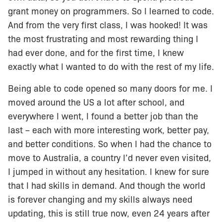
grant money on programmers. So I learned to code.
And from the very first class, I was hooked! It was
the most frustrating and most rewarding thing I
had ever done, and for the first time, I knew
exactly what I wanted to do with the rest of my life.
Being able to code opened so many doors for me. I
moved around the US a lot after school, and
everywhere I went, I found a better job than the
last – each with more interesting work, better pay,
and better conditions. So when I had the chance to
move to Australia, a country I’d never even visited,
I jumped in without any hesitation. I knew for sure
that I had skills in demand. And though the world
is forever changing and my skills always need
updating, this is still true now, even 24 years after