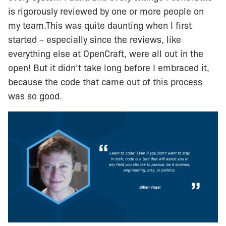
is rigorously reviewed by one or more people on
my team.This was quite daunting when I first
started – especially since the reviews, like
everything else at OpenCraft, were all out in the
open! But it didn’t take long before I embraced it,
because the code that came out of this process
was so good.