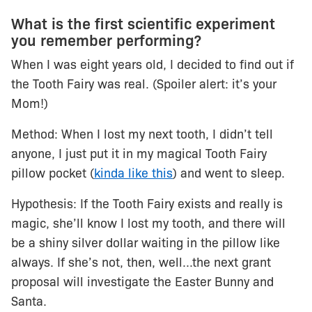
What is the first scientific experiment
you remember performing?
When I was eight years old, I decided to find out if
the Tooth Fairy was real. (Spoiler alert: it’s your
Mom!)
Method: When I lost my next tooth, I didn’t tell
anyone, I just put it in my magical Tooth Fairy
pillow pocket (
kinda like this
) and went to sleep.
Hypothesis: If the Tooth Fairy exists and really is
magic, she’ll know I lost my tooth, and there will
be a shiny silver dollar waiting in the pillow like
always. If she’s not, then, well...the next grant
proposal will investigate the Easter Bunny and
Santa.