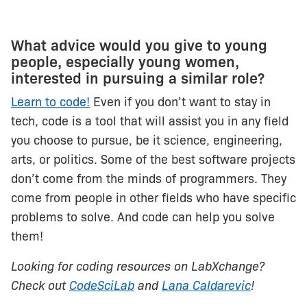
What advice would you give to young
people, especially young women,
interested in pursuing a similar role?
Learn to code!
Even if you don’t want to stay in
tech, code is a tool that will assist you in any field
you choose to pursue, be it science, engineering,
arts, or politics. Some of the best software projects
don’t come from the minds of programmers. They
come from people in other fields who have specific
problems to solve. And code can help you solve
them!
Looking for coding resources on LabXchange?
Check out
CodeSciLab
and
Lana Caldarevic
!