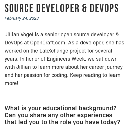
Source Developer & DevOps
February 24, 2023
Jillian Vogel is a senior open source developer &
DevOps at OpenCraft.com. As a developer, she has
worked on the LabXchange project for several
years. In honor of Engineers Week, we sat down
with Jillian to learn more about her career journey
and her passion for coding. Keep reading to learn
more!
What is your educational background?
Can you share any other experiences
that led you to the role you have today?