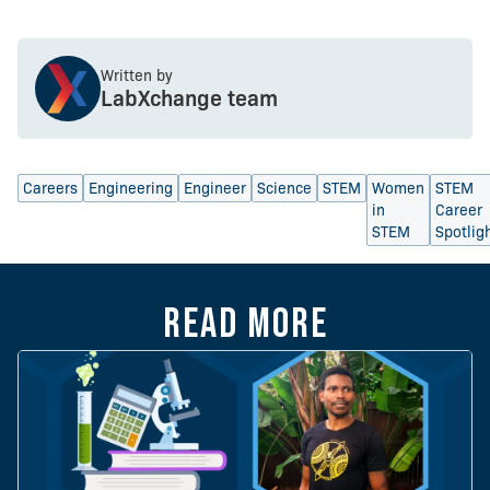
Written by
LabXchange team
Careers
Engineering
Engineer
Science
STEM
Women
STEM
in
Career
STEM
Spotlig
Read more