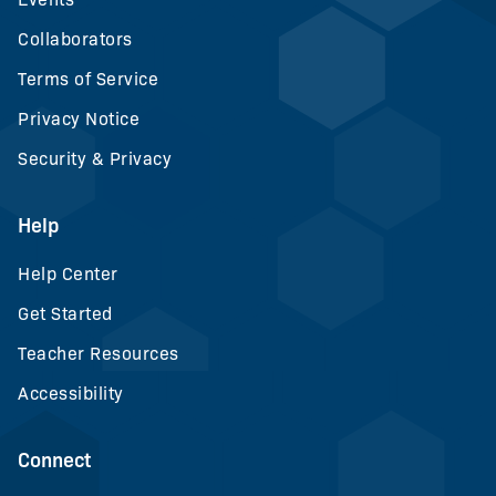
Collaborators
Terms of Service
Privacy Notice
Security & Privacy
Help
Help Center
Get Started
Teacher Resources
Accessibility
Connect