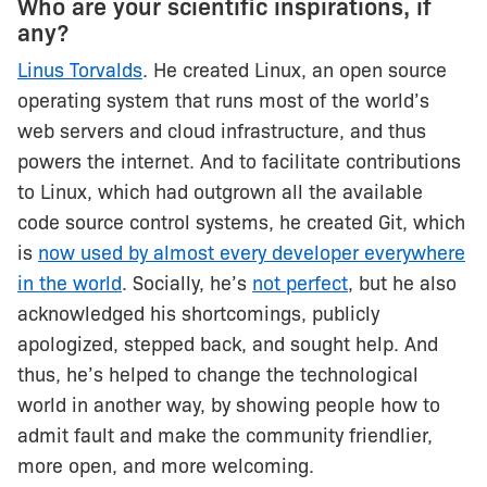
Who are your scientific inspirations, if
any?
Linus Torvalds
. He created Linux, an open source
operating system that runs most of the world’s
web servers and cloud infrastructure, and thus
powers the internet. And to facilitate contributions
to Linux, which had outgrown all the available
code source control systems, he created Git, which
is
now used by almost every developer everywhere
in the world
. Socially, he’s
not perfect
, but he also
acknowledged his shortcomings, publicly
apologized, stepped back, and sought help. And
thus, he’s helped to change the technological
world in another way, by showing people how to
admit fault and make the community friendlier,
more open, and more welcoming.