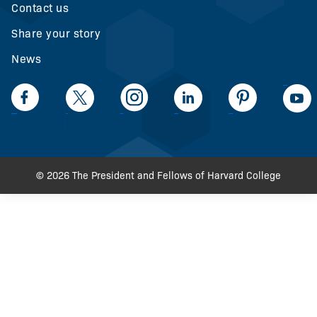
Contact us
Share your story
News
LinkedIn
Facebook
Twiiter
Intagram
LinkedIn
Pinteerest
© 2026 The President and Fellows of Harvard College