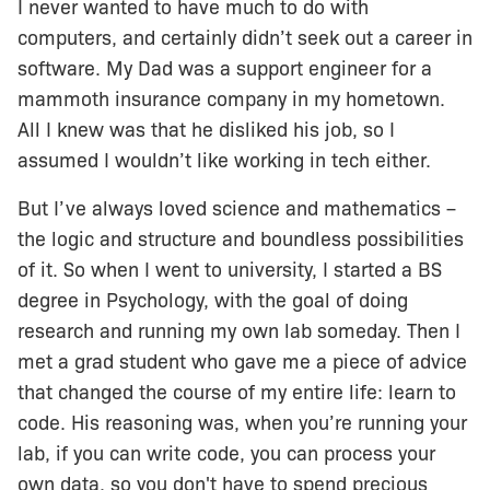
I never wanted to have much to do with
computers, and certainly didn’t seek out a career in
software. My Dad was a support engineer for a
mammoth insurance company in my hometown.
All I knew was that he disliked his job, so I
assumed I wouldn’t like working in tech either.
But I’ve always loved science and mathematics –
the logic and structure and boundless possibilities
of it. So when I went to university, I started a BS
degree in Psychology, with the goal of doing
research and running my own lab someday. Then I
met a grad student who gave me a piece of advice
that changed the course of my entire life: learn to
code. His reasoning was, when you’re running your
lab, if you can write code, you can process your
own data, so you don't have to spend precious