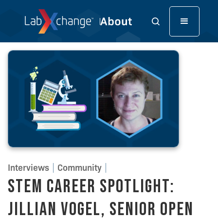
Interviews
Community
STEM Career Spotlight:
Jillian Vogel, Senior Open