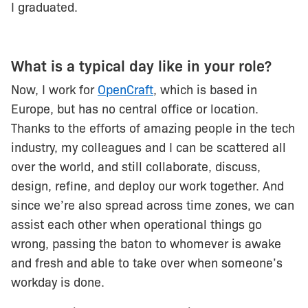
I graduated.
What is a typical day like in your role?
Now, I work for
OpenCraft
, which is based in
Europe, but has no central office or location.
Thanks to the efforts of amazing people in the tech
industry, my colleagues and I can be scattered all
over the world, and still collaborate, discuss,
design, refine, and deploy our work together. And
since we’re also spread across time zones, we can
assist each other when operational things go
wrong, passing the baton to whomever is awake
and fresh and able to take over when someone’s
workday is done.