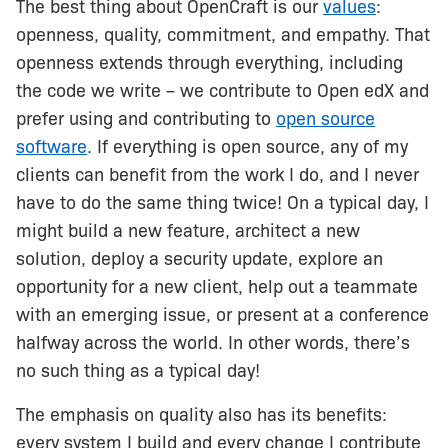
The best thing about OpenCraft is our
values
:
openness, quality, commitment, and empathy. That
openness extends through everything, including
the code we write – we contribute to Open edX and
prefer using and contributing to
open source
software
. If everything is open source, any of my
clients can benefit from the work I do, and I never
have to do the same thing twice! On a typical day, I
might build a new feature, architect a new
solution, deploy a security update, explore an
opportunity for a new client, help out a teammate
with an emerging issue, or present at a conference
halfway across the world. In other words, there’s
no such thing as a typical day!
The emphasis on quality also has its benefits:
every system I build and every change I contribute