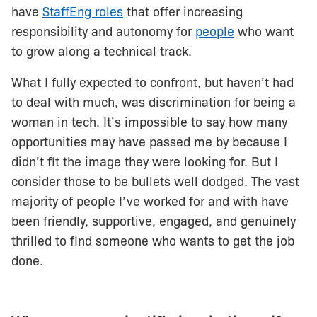
have
StaffEng roles
that offer increasing
responsibility and autonomy for
people
who want
to grow along a technical track.
What I fully expected to confront, but haven’t had
to deal with much, was discrimination for being a
woman in tech. It’s impossible to say how many
opportunities may have passed me by because I
didn’t fit the image they were looking for. But I
consider those to be bullets well dodged. The vast
majority of people I’ve worked for and with have
been friendly, supportive, engaged, and genuinely
thrilled to find someone who wants to get the job
done.