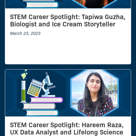
STEM Career Spotlight: Tapiwa Guzha,
Biologist and Ice Cream Storyteller
March 23, 2023
STEM Career Spotlight: Hareem Raza,
UX Data Analyst and Lifelong Science