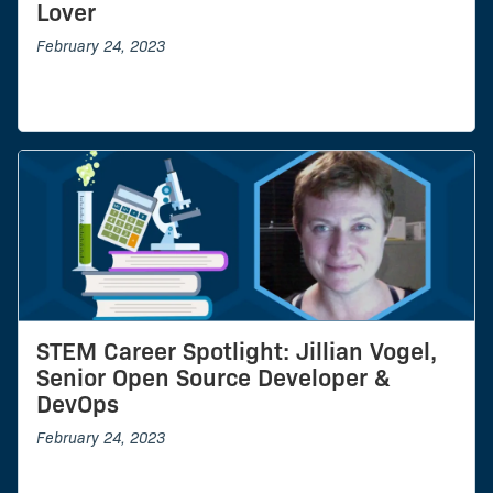
Lover
February 24, 2023
STEM Career Spotlight: Jillian Vogel,
Senior Open Source Developer &
DevOps
February 24, 2023