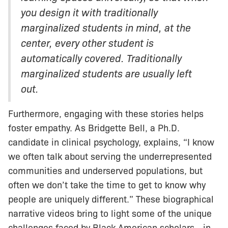
you design it with traditionally
marginalized students in mind, at the
center, every other student is
automatically covered. Traditionally
marginalized students are usually left
out.
Furthermore, engaging with these stories helps
foster empathy. As Bridgette Bell, a Ph.D.
candidate in clinical psychology, explains, “I know
we often talk about serving the underrepresented
communities and underserved populations, but
often we don’t take the time to get to know why
people are uniquely different.” These biographical
narrative videos bring to light some of the unique