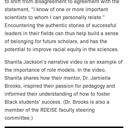
to shift from disagreement to agreement with the
statement, “I know of one or more important
scientists to whom I can personally relate.”
Encountering the authentic stories of successful
leaders in their fields can thus help build a sense
of belonging for future scholars, and has the
potential to improve racial equity in the sciences.
Shanita Jackson’s narrative video is an example of
the importance of role models. In the video,
Shanita shares how their mentor, Dr. Jamiella
Brooks, inspired their passion for pedagogy and
informed their understanding of how to foster
Black students’ success. (Dr. Brooks is also a
member of the RDEISE faculty steering
committee.)