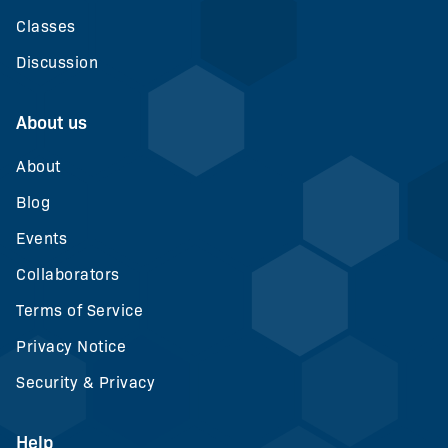
Classes
Discussion
About us
About
Blog
Events
Collaborators
Terms of Service
Privacy Notice
Security & Privacy
Help