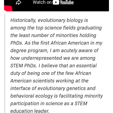
Historically, evolutionary biology is
among the top science fields graduating
the least number of minorities holding
PhDs. As the first African American in my
degree program, I am acutely aware of
how underrepresented we are among
STEM PhDs. I believe that an essential
duty of being one of the few African
American scientists working at the
interface of evolutionary genetics and
behavioral ecology is facilitating minority
participation in science as a STEM
education leader.