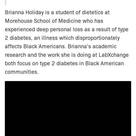
Brianna Holiday is a student of dietetics at
Morehouse School of Medicine who has
experienced deep personal loss as a result of type
2 diabetes, an illness which disproportionately
affects Black Americans. Brianna’s academic
research and the work she is doing at LabXchange
both focus on type 2 diabetes in Black American
communities.