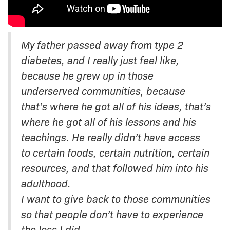
My father passed away from type 2
diabetes, and I really just feel like,
because he grew up in those
underserved communities, because
that’s where he got all of his ideas, that’s
where he got all of his lessons and his
teachings. He really didn’t have access
to certain foods, certain nutrition, certain
resources, and that followed him into his
adulthood.
I want to give back to those communities
so that people don’t have to experience
the loss I did.