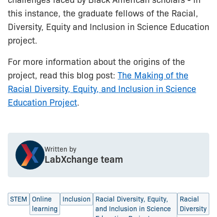
challenges faced by Black American scholars - in
this instance, the graduate fellows of the Racial,
Diversity, Equity and Inclusion in Science Education
project.
For more information about the origins of the
project, read this blog post:
The Making of the
Racial Diversity, Equity, and Inclusion in Science
Education Project
.
Written by
LabXchange team
STEM
Online
Inclusion
Racial Diversity, Equity,
Racial
learning
and Inclusion in Science
Diversity