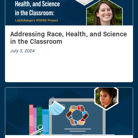
Addressing Race, Health, and Science
in the Classroom
July 3, 2024