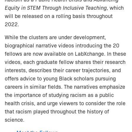
Equity in STEM Through Inclusive Teaching
, which
will be released on a rolling basis throughout
2022.
While the clusters are under development,
biographical narrative videos introducing the 20
fellows are now available on LabXchange. In these
videos, each graduate fellow shares their research
interests, describes their career trajectories, and
offers advice to young Black scholars pursuing
careers in similar fields. The narratives emphasize
the importance of studying racism as a public
health crisis, and urge viewers to consider the role
that racism played throughout the history of
science.