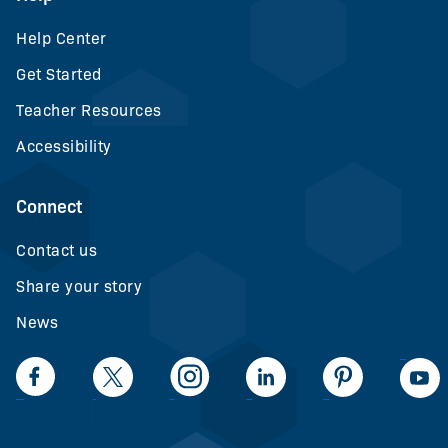
Help Center
Get Started
Teacher Resources
Accessibility
Connect
Contact us
Share your story
News
LinkedIn
Facebook
Twiiter
Intagram
LinkedIn
Pinteerest