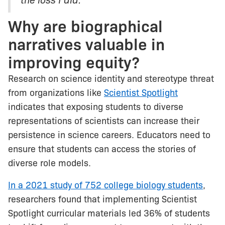
Why are biographical
narratives valuable in
improving equity?
Research on science identity and stereotype threat
from organizations like
Scientist Spotlight
indicates that exposing students to diverse
representations of scientists can increase their
persistence in science careers. Educators need to
ensure that students can access the stories of
diverse role models.
In a 2021 study of 752 college biology students
,
researchers found that implementing Scientist
Spotlight curricular materials led 36% of students