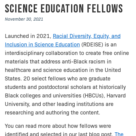
Science Education Fellows
November 30, 2021
Launched in 2021,
Racial Diversity, Equity, and
Inclusion in Science Education
(RDEISE) is an
interdisciplinary collaboration to create free online
materials that address anti-Black racism in
healthcare and science education in the United
States. 20 select fellows who are graduate
students and postdoctoral scholars at historically
Black colleges and universities (HBCUs), Harvard
University, and other leading institutions are
researching and authoring the content.
You can read more about how fellows were
identified and selected in our last blog post,
The