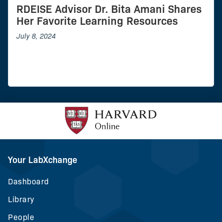
RDEISE Advisor Dr. Bita Amani Shares
Her Favorite Learning Resources
July 8, 2024
Your LabXchange
Dashboard
Library
People