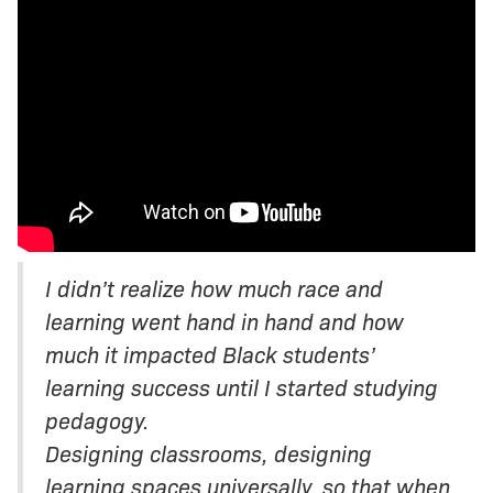
I didn’t realize how much race and
learning went hand in hand and how
much it impacted Black students’
learning success until I started studying
pedagogy.
Designing classrooms, designing
learning spaces universally, so that when