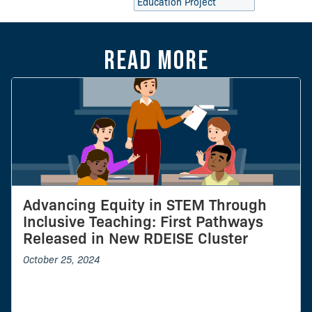
Education Project
Read more
Advancing Equity in STEM Through
Inclusive Teaching: First Pathways
Released in New RDEISE Cluster
October 25, 2024