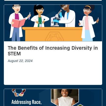
The Benefits of Increasing Diversity in
STEM
August 22, 2024