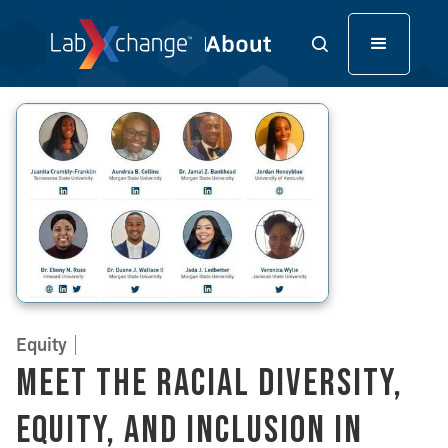
Equity
Meet the Racial Diversity,
Equity, and Inclusion in