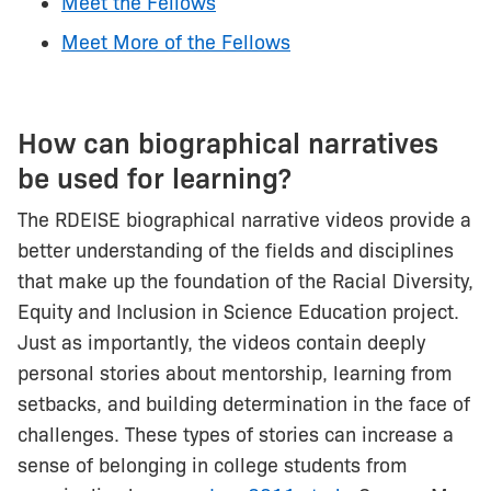
Meet the Fellows
Meet More of the Fellows
How can biographical narratives
be used for learning?
The RDEISE biographical narrative videos provide a
better understanding of the fields and disciplines
that make up the foundation of the Racial Diversity,
Equity and Inclusion in Science Education project.
Just as importantly, the videos contain deeply
personal stories about mentorship, learning from
setbacks, and building determination in the face of
challenges. These types of stories can increase a
sense of belonging in college students from