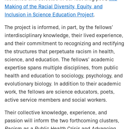
Making of the Racial Diversity, Equity, and
Inclusion in Science Education Project
.
The project is informed, in part, by the fellows’
interdisciplinary knowledge, their lived experience,
and their commitment to recognizing and rectifying
the structures that perpetuate racism in health,
science, and education. The fellows’ academic
expertise spans multiple disciplines, from public
health and education to sociology, psychology, and
evolutionary biology. In addition to their academic
work, the fellows are science educators, poets,
active service members and social workers.
Their collective knowledge, experience, and
passion will inform the two forthcoming clusters,
Racism as a Public Health Crisis
and
Advancing