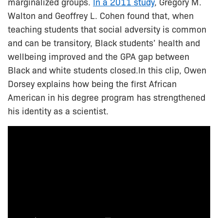
marginalized groups.
In a 2011 study
, Gregory M.
Walton and Geoffrey L. Cohen found that, when
teaching students that social adversity is common
and can be transitory, Black students’ health and
wellbeing improved and the GPA gap between
Black and white students closed.In this clip, Owen
Dorsey explains how being the first African
American in his degree program has strengthened
his identity as a scientist.