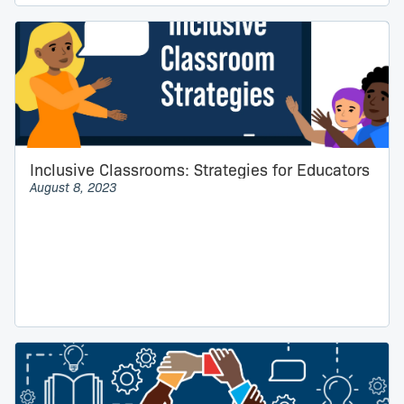
Inclusive Classrooms: Strategies for Educators
August 8, 2023