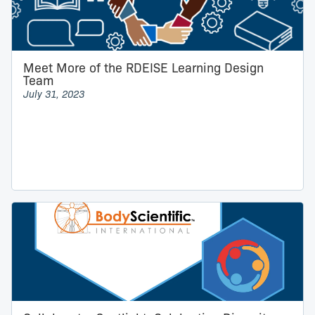
Meet More of the RDEISE Learning Design
Team
July 31, 2023