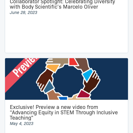
Collaborator Spotlight: Celebrating Diversity
with Body Scientific’s Marcelo Oliver
June 28, 2023
Exclusive! Preview a new video from
“Advancing Equity in STEM Through Inclusive
Teaching"
May 4, 2023