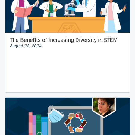
The Benefits of Increasing Diversity in STEM
August 22, 2024