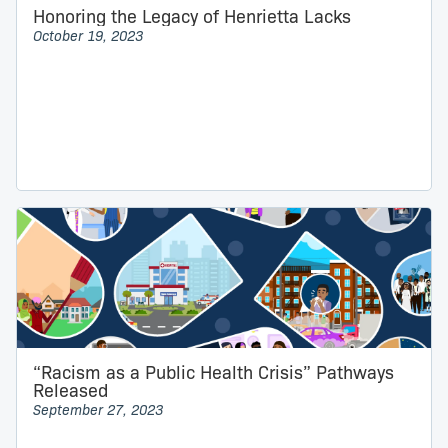
Honoring the Legacy of Henrietta Lacks
October 19, 2023
“Racism as a Public Health Crisis” Pathways
Released
September 27, 2023