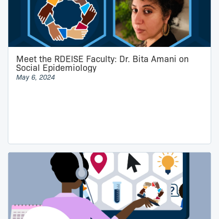
Meet the RDEISE Faculty: Dr. Bita Amani on
Social Epidemiology
May 6, 2024