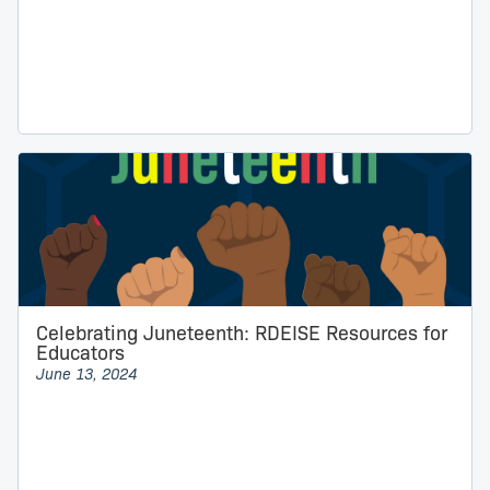
Celebrating Juneteenth: RDEISE Resources for
Educators
June 13, 2024