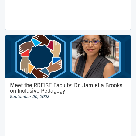
Meet the RDEISE Faculty: Dr. Jamiella Brooks
on Inclusive Pedagogy
September 20, 2023