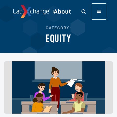
CATEGORY:
Equity