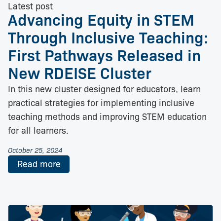
Latest post
Advancing Equity in STEM
Through Inclusive Teaching:
First Pathways Released in
New RDEISE Cluster
In this new cluster designed for educators, learn
practical strategies for implementing inclusive
teaching methods and improving STEM education
for all learners.
October 25, 2024
Read more