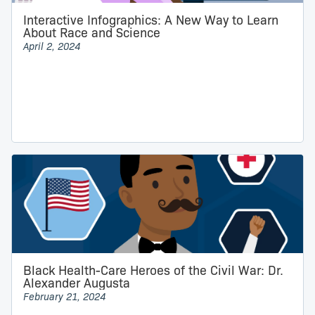
Interactive Infographics: A New Way to Learn
About Race and Science
April 2, 2024
Black Health-Care Heroes of the Civil War: Dr.
Alexander Augusta
February 21, 2024