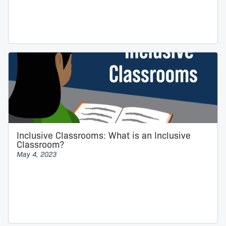
Inclusive Classrooms: What is an Inclusive
Classroom?
May 4, 2023