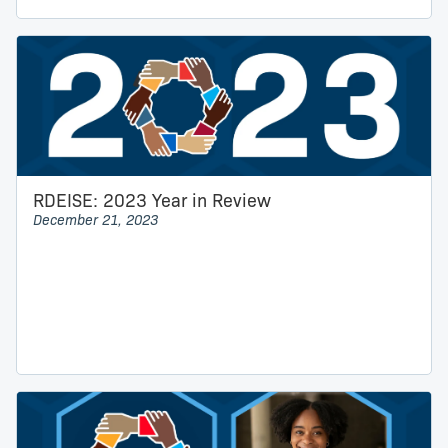
RDEISE: 2023 Year in Review
December 21, 2023