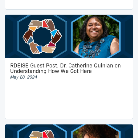
RDEISE Guest Post: Dr. Catherine Quinlan on
Understanding How We Got Here
May 28, 2024