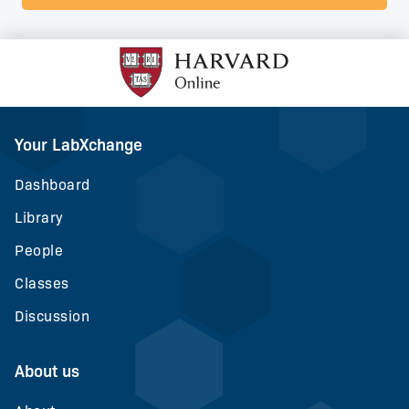
Your LabXchange
Dashboard
Library
People
Classes
Discussion
About us