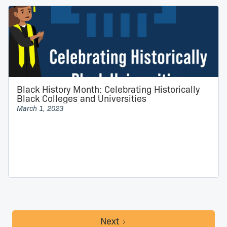
Black History Month: Celebrating Historically
Black Colleges and Universities
March 1, 2023
Next