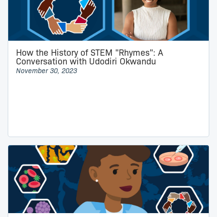
How the History of STEM "Rhymes": A
Conversation with Udodiri Okwandu
November 30, 2023