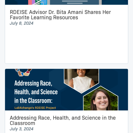
RDEISE Advisor Dr. Bita Amani Shares Her
Favorite Learning Resources
July 8, 2024
Addressing Race, Health, and Science in the
Classroom
July 3, 2024