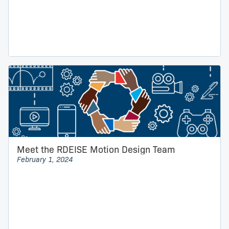
Meet the RDEISE Motion Design Team
February 1, 2024