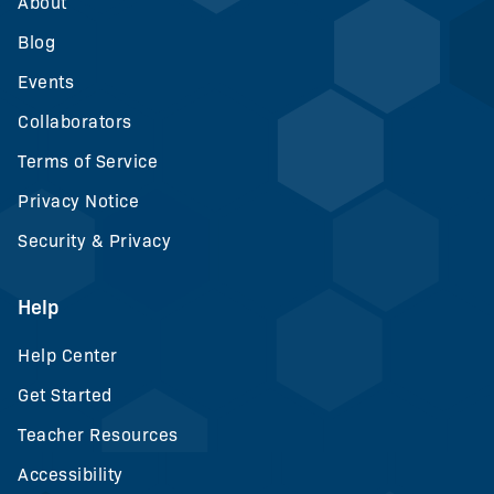
About
Blog
Events
Collaborators
Terms of Service
Privacy Notice
Security & Privacy
Help
Help Center
Get Started
Teacher Resources
Accessibility