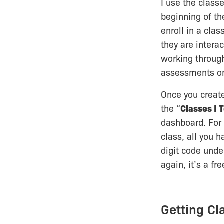
I use the classe
beginning of th
enroll in a clas
they are intera
working throug
assessments on
Once you create 
the “
Classes I 
dashboard. For 
class, all you h
digit code unde
again, it’s a fr
Getting C