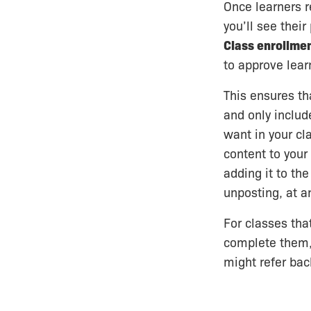
Once learners r
you’ll see their
Class enrollme
to approve learn
This ensures tha
and only includ
want in your cl
content to your
adding it to the
unposting, at a
For classes that
complete them,
might refer back