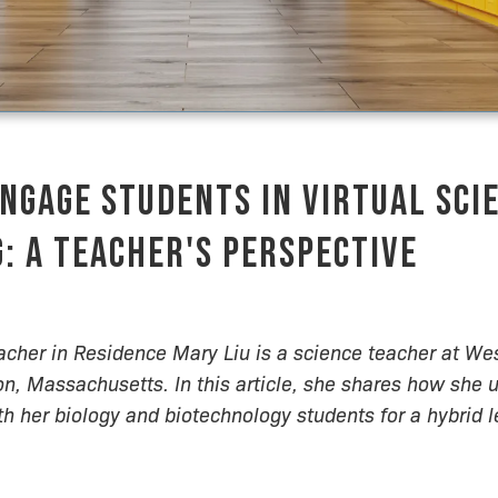
ngage Students in Virtual Sci
: A Teacher's Perspective
cher in Residence Mary Liu is a science teacher at We
n, Massachusetts. In this article, she shares how she 
 her biology and biotechnology students for a hybrid l