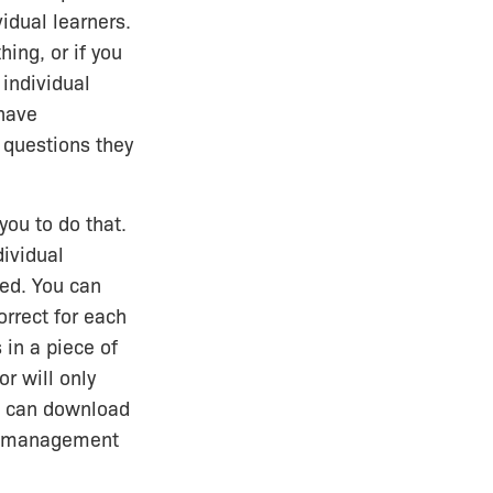
vidual learners.
ing, or if you
 individual
 have
 questions they
you to do that.
dividual
ted. You can
rrect for each
 in a piece of
or will only
ou can download
ing management