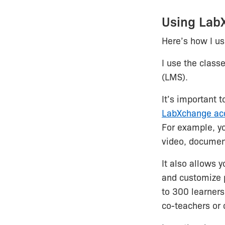
Using LabX
Here’s how I u
I use the class
(LMS).
It’s important 
LabXchange ac
For example, y
video, document
It also allows 
and customize p
to 300 learners
co-teachers or 