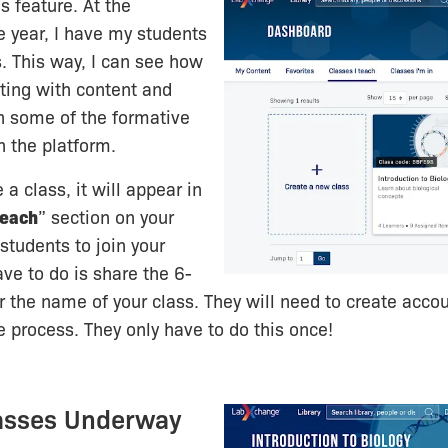
s feature. At the
e year, I have my students
s. This way, I can see how
cting with content and
h some of the formative
 the platform.
a class, it will appear in
Teach
” section on your
students to join your
ave to do is share the 6-
r the name of your class. They will need to create accou
ee process. They only have to do this once!
lasses Underway