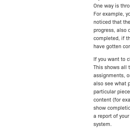
One way is thr
For example, yo
noticed that th
progress, also 
completed, if t
have gotten cor
If you want to 
This shows all 
assignments, or
also see what 
particular piec
content (for exa
show completion
a report of you
system.