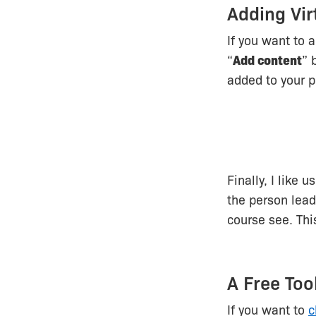
Adding Vir
If you want to 
“
Add content
” 
added to your p
Finally, I like 
the person lead
course see. Thi
A Free Too
If you want to
c