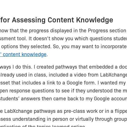
 for Assessing Content Knowledge
 know that the progress displayed in the Progress section
sment tool. It doesn’t show you which questions studen
options they selected. So, you may want to incorporat
s' content knowledge
.
 ways I do this. I created pathways that embedded a do
already used in class, included a video from LabXchange,
asset that includes a link to a Google form. I wanted my
en response questions to see if they understood the m
students’ answers then came back to my Google accoun
se LabXchange pathways as pre-class work or in a flipp
sess understanding in person or virtually through group