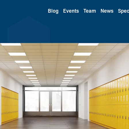
Blog
Events
Team
News
Spec