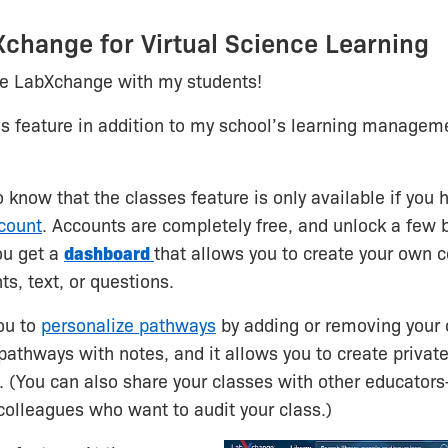
change for Virtual Science Learning
se LabXchange with my students!
es feature in addition to my school’s learning manage
to know that the classes feature is only available if you
count
. Accounts are completely free, and unlock a few 
ou get a
dashboard
that allows you to create your own c
s, text, or questions.
you to
personalize pathways
by adding or removing your
athways with notes, and it allows you to create private
. (You can also share your classes with other educator
colleagues who want to audit your class.)