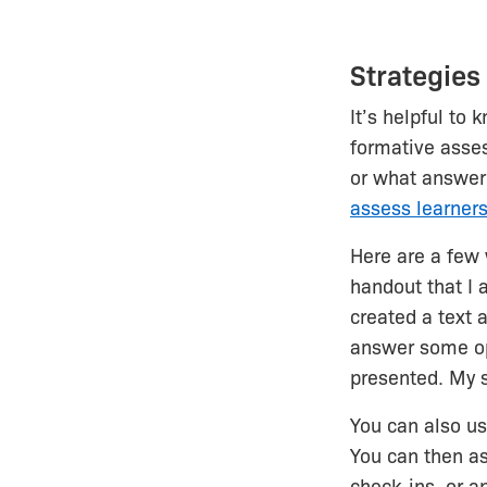
Strategies
It’s helpful to
formative asses
or what answer 
assess learner
Here are a few
handout that I 
created a text 
answer some op
presented. My 
You can also u
You can then as