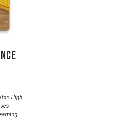
ence
ston High
uses
earning