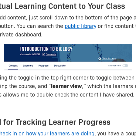
tual Learning Content to Your Class
add content, just scroll down to the bottom of the page a
button. You can search the
public library
or find content 
rivate dashboard.
using the toggle in the top right corner to toggle between
ing the course, and “
learner view
,” which the learners 
s allows me to double check the content I have shared.
l for Tracking Learner Progress
heck in on how your learners are doing
, you have a coup