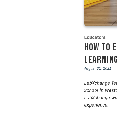
Educators
How to E
Learning
August 31, 2021
LabXchange Tea
School in Westo
LabXchange with
experience.