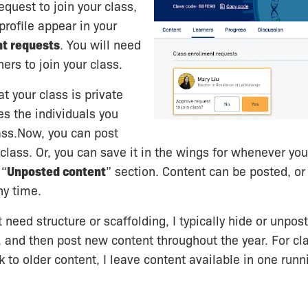
equest to join your class,
 profile appear in your
nt requests
. You will need
ers to join your class.
t your class is private
es the individuals you
ass.Now, you can post
 class. Or, you can save it in the wings for whenever you
 “
Unposted content
” section. Content can be posted, or
ny time.
 need structure or scaffolding, I typically hide or unpo
 and then post new content throughout the year. For c
 to older content, I leave content available in one runni