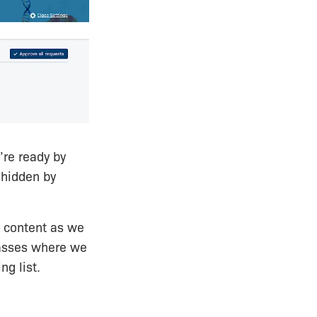
’re ready by
 hidden by
st content as we
lasses where we
ng list.