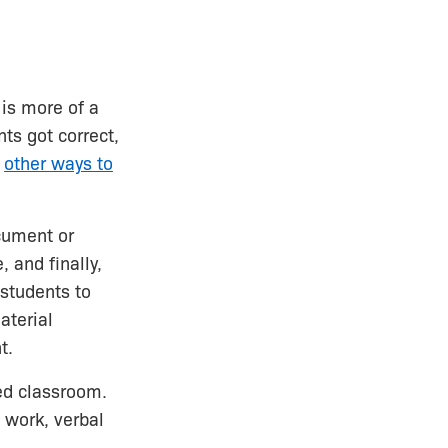
 is more of a
ts got correct,
e
other ways to
cument or
 and finally,
 students to
aterial
t.
ed classroom.
 work, verbal