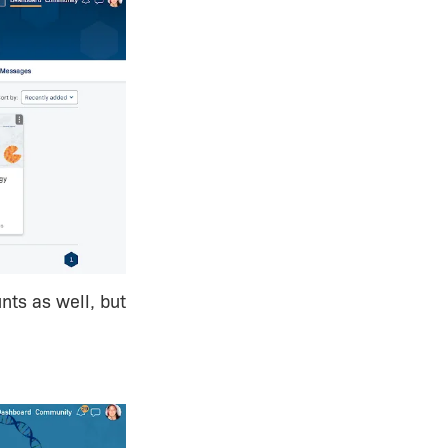
nts as well, but