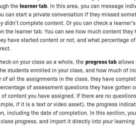
ough the
learner tab
. In this area, you can message indi
u can start a private conversation if they missed someth
ey didn’t complete content. Or you can check a learner's
on the learner tab. You can see how much content they
hey have started content or not, and what percentage of
rect.
check on your class as a whole, the
progress tab
allows 
the students enrolled in your class, and how much of in
 of all the assignments in the class, they have comple
percentage of assessment questions they have gotten co
e of content you have assigned. If there are no questions
mple, if it is a text or video asset), the progress indicat
, including the date of completion. In this section, y
r class progress, and import it directly into your learn