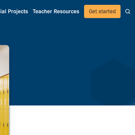
ial Projects
Teacher Resources
Get started