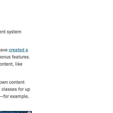
ment system
 have
created a
bonus features.
ontent, like
 own content
 classes for up
s—for example,