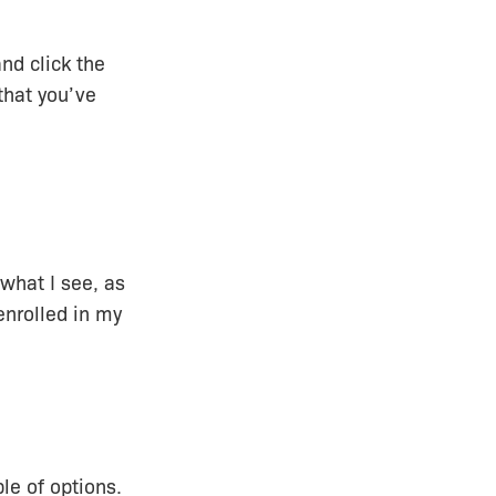
nd click the
that you’ve
 what I see, as
enrolled in my
le of options.