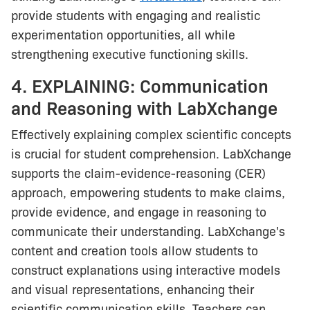
provide students with engaging and realistic
experimentation opportunities, all while
strengthening executive functioning skills.
4. EXPLAINING: Communication
and Reasoning with LabXchange
Effectively explaining complex scientific concepts
is crucial for student comprehension. LabXchange
supports the claim-evidence-reasoning (CER)
approach, empowering students to make claims,
provide evidence, and engage in reasoning to
communicate their understanding. LabXchange's
content and creation tools allow students to
construct explanations using interactive models
and visual representations, enhancing their
scientific communication skills. Teachers can