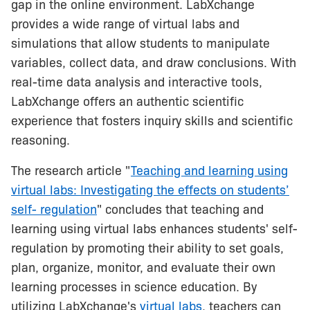
gap in the online environment. LabXchange
provides a wide range of virtual labs and
simulations that allow students to manipulate
variables, collect data, and draw conclusions. With
real-time data analysis and interactive tools,
LabXchange offers an authentic scientific
experience that fosters inquiry skills and scientific
reasoning.
The research article "
Teaching and learning using
virtual labs: Investigating the effects on students’
self- regulation
" concludes that teaching and
learning using virtual labs enhances students' self-
regulation by promoting their ability to set goals,
plan, organize, monitor, and evaluate their own
learning processes in science education. By
utilizing LabXchange's
virtual labs
, teachers can