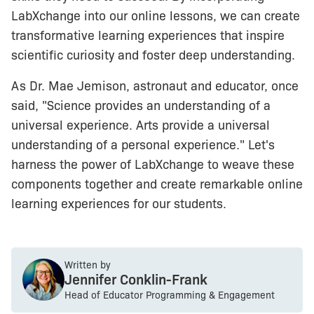
LabXchange into our online lessons, we can create
transformative learning experiences that inspire
scientific curiosity and foster deep understanding.
As Dr. Mae Jemison, astronaut and educator, once
said, "Science provides an understanding of a
universal experience. Arts provide a universal
understanding of a personal experience." Let's
harness the power of LabXchange to weave these
components together and create remarkable online
learning experiences for our students.
Written by
Jennifer Conklin-Frank
Head of Educator Programming & Engagement