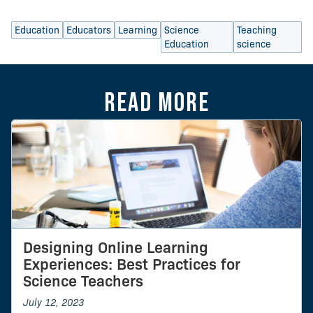
Education
Educators
Learning
Science
Teaching
Education
science
Read more
Designing Online Learning
Experiences: Best Practices for
Science Teachers
July 12, 2023