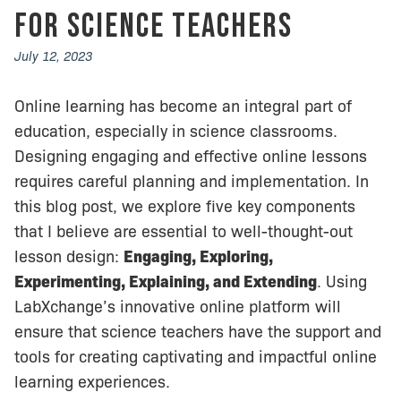
for Science Teachers
July 12, 2023
Online learning has become an integral part of
education, especially in science classrooms.
Designing engaging and effective online lessons
requires careful planning and implementation. In
this blog post, we explore five key components
that I believe are essential to well-thought-out
lesson design:
Engaging, Exploring,
Experimenting, Explaining, and Extending
. Using
LabXchange’s innovative online platform will
ensure that science teachers have the support and
tools for creating captivating and impactful online
learning experiences.