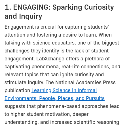
1. ENGAGING: Sparking Curiosity
and Inquiry
Engagement is crucial for capturing students'
attention and fostering a desire to learn. When
talking with science educators, one of the biggest
challenges they identify is the lack of student
engagement. LabXchange offers a plethora of
captivating phenomena, real-life connections, and
relevant topics that can ignite curiosity and
stimulate inquiry. The National Academies Press
publication
Learning Science in Informal
Environments: People, Places, and Pursuits
suggests that phenomena-based approaches lead
to higher student motivation, deeper
understanding, and increased scientific reasoning