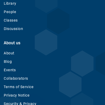
Library
People
Classes
Discussion
About us
About
Blog
Events
Collaborators
Terms of Service
Privacy Notice
Security & Privacy