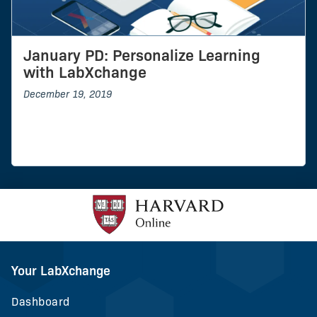
January PD: Personalize Learning
with LabXchange
December 19, 2019
Your LabXchange
Dashboard