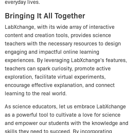
everyday lives.
Bringing It All Together
LabXchange, with its wide array of interactive
content and creation tools, provides science
teachers with the necessary resources to design
engaging and impactful online learning
experiences. By leveraging LabXchange's features,
teachers can spark curiosity, promote active
exploration, facilitate virtual experiments,
encourage effective explanation, and connect
learning to the real world.
As science educators, let us embrace LabXchange
as a powerful tool to cultivate a love for science
and empower our students with the knowledge and
skills they need to succeed. By incorporating