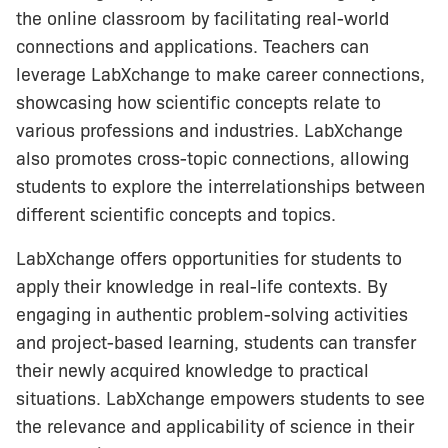
the online classroom by facilitating real-world
connections and applications. Teachers can
leverage LabXchange to make career connections,
showcasing how scientific concepts relate to
various professions and industries. LabXchange
also promotes cross-topic connections, allowing
students to explore the interrelationships between
different scientific concepts and topics.
LabXchange offers opportunities for students to
apply their knowledge in real-life contexts. By
engaging in authentic problem-solving activities
and project-based learning, students can transfer
their newly acquired knowledge to practical
situations. LabXchange empowers students to see
the relevance and applicability of science in their