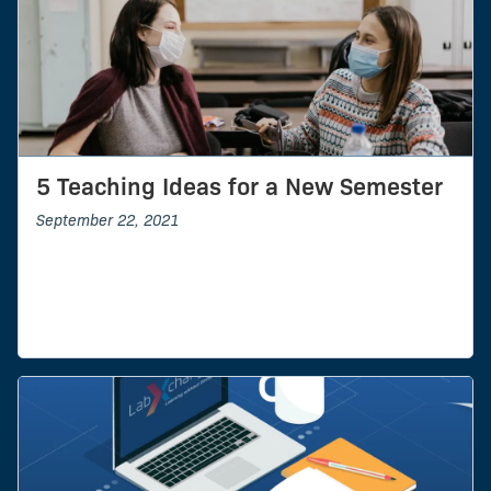
5 Teaching Ideas for a New Semester
September 22, 2021