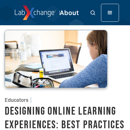
Educators
Designing Online Learning
Experiences: Best Practices