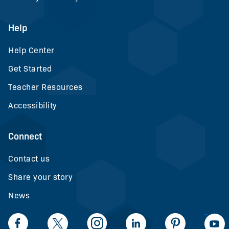
Help
Help Center
Get Started
Teacher Resources
Accessibility
Connect
Contact us
Share your story
News
LinkedIn