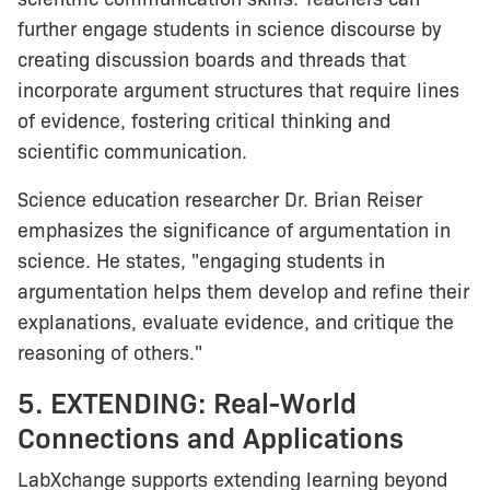
further engage students in science discourse by
creating discussion boards and threads that
incorporate argument structures that require lines
of evidence, fostering critical thinking and
scientific communication.
Science education researcher Dr. Brian Reiser
emphasizes the significance of argumentation in
science. He states, "engaging students in
argumentation helps them develop and refine their
explanations, evaluate evidence, and critique the
reasoning of others."
5. EXTENDING: Real-World
Connections and Applications
LabXchange supports extending learning beyond