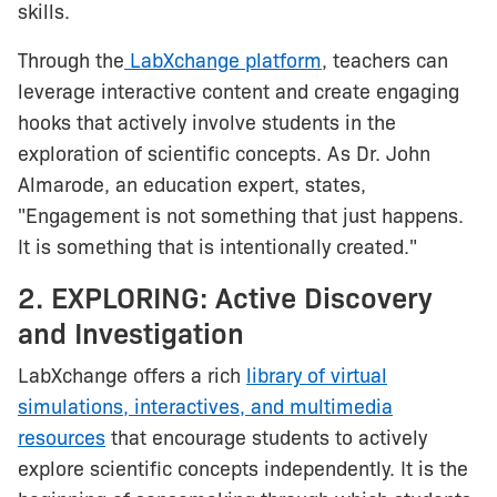
skills.
Through the
LabXchange platform
, teachers can
leverage interactive content and create engaging
hooks that actively involve students in the
exploration of scientific concepts. As Dr. John
Almarode, an education expert, states,
"Engagement is not something that just happens.
It is something that is intentionally created."
2. EXPLORING: Active Discovery
and Investigation
LabXchange offers a rich
library of virtual
simulations, interactives, and multimedia
resources
that encourage students to actively
explore scientific concepts independently. It is the