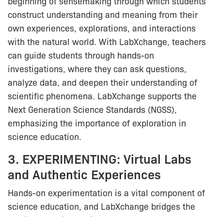
beginning of sensemaking through which students
construct understanding and meaning from their
own experiences, explorations, and interactions
with the natural world. With LabXchange, teachers
can guide students through hands-on
investigations, where they can ask questions,
analyze data, and deepen their understanding of
scientific phenomena. LabXchange supports the
Next Generation Science Standards (NGSS),
emphasizing the importance of exploration in
science education.
3. EXPERIMENTING: Virtual Labs
and Authentic Experiences
Hands-on experimentation is a vital component of
science education, and LabXchange bridges the