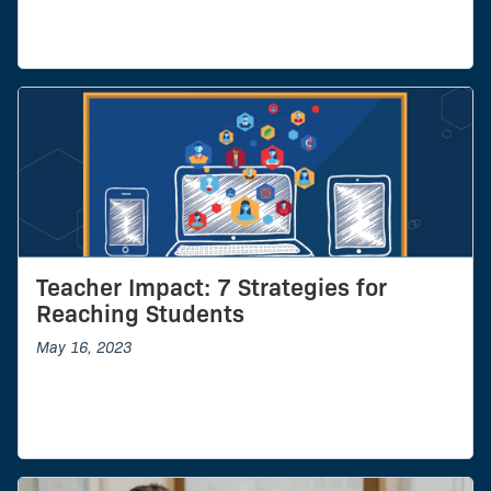
Teacher Impact: 7 Strategies for
Reaching Students
May 16, 2023