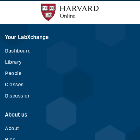
Your LabXchange
Dashboard
Library
People
Classes
Discussion
About us
About
Blog