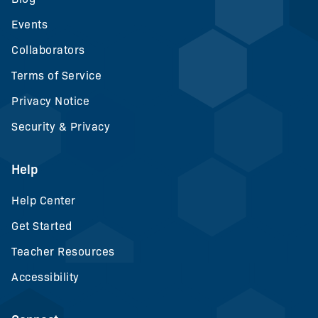
Events
Collaborators
Terms of Service
Privacy Notice
Security & Privacy
Help
Help Center
Get Started
Teacher Resources
Accessibility