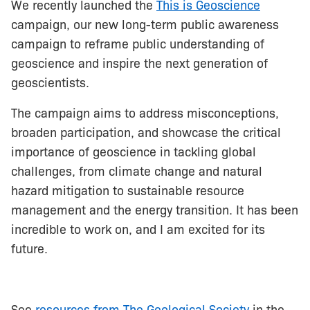
We recently launched the
This is Geoscience
campaign, our new long-term public awareness
campaign to reframe public understanding of
geoscience and inspire the next generation of
geoscientists.
The campaign aims to address misconceptions,
broaden participation, and showcase the critical
importance of geoscience in tackling global
challenges, from climate change and natural
hazard mitigation to sustainable resource
management and the energy transition. It has been
incredible to work on, and I am excited for its
future.
See
resources from The Geological Society
in the