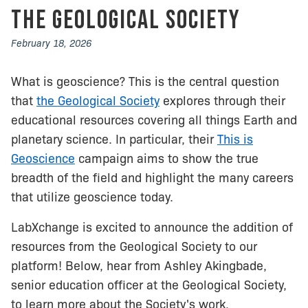
The Geological Society
February 18, 2026
What is geoscience? This is the central question
that
the Geological Society
explores through their
educational resources covering all things Earth and
planetary science. In particular, their
This is
Geoscience
campaign aims to show the true
breadth of the field and highlight the many careers
that utilize geoscience today.
LabXchange is excited to announce the addition of
resources from the Geological Society to our
platform! Below, hear from Ashley Akingbade,
senior education officer at the Geological Society,
to learn more about the Society's work.