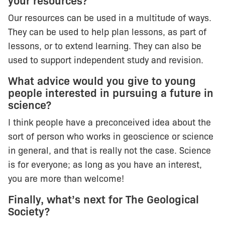
your resources?
Our resources can be used in a multitude of ways.
They can be used to help plan lessons, as part of
lessons, or to extend learning. They can also be
used to support independent study and revision.
What advice would you give to young
people interested in pursuing a future in
science?
I think people have a preconceived idea about the
sort of person who works in geoscience or science
in general, and that is really not the case. Science
is for everyone; as long as you have an interest,
you are more than welcome!
Finally, what’s next for The Geological
Society?