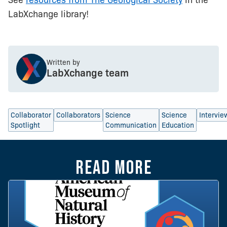
LabXchange library!
Written by
LabXchange team
Collaborator
Collaborators
Science
Science
Intervie
Spotlight
Communication
Education
Read more