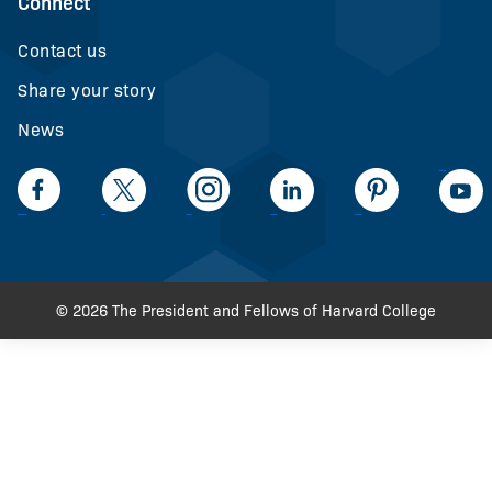
Connect
Contact us
Share your story
News
LinkedIn
Facebook
Twiiter
Intagram
LinkedIn
Pinteerest
© 2026 The President and Fellows of Harvard College