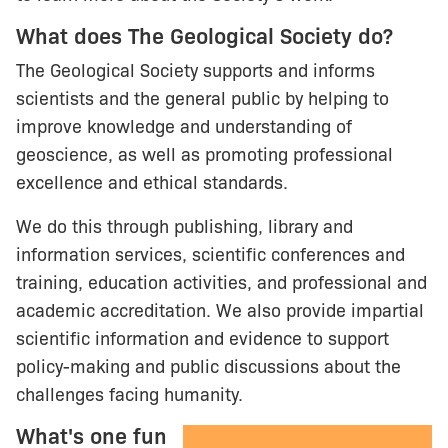
What does The Geological Society do?
The Geological Society supports and informs
scientists and the general public by helping to
improve knowledge and understanding of
geoscience, as well as promoting professional
excellence and ethical standards.
We do this through publishing, library and
information services, scientific conferences and
training, education activities, and professional and
academic accreditation. We also provide impartial
scientific information and evidence to support
policy-making and public discussions about the
challenges facing humanity.
What's one fun