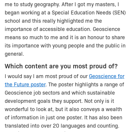
me to study geography. After I got my masters, I
began working at a Special Education Needs (SEN)
school and this really highlighted me the
importance of accessible education. Geoscience
means so much to me and it is an honour to share
its importance with young people and the public in
general.
Which content are you most proud of?
I would say I am most proud of our
Geoscience for
the Future poster
. The poster highlights a range of
Geoscience job sectors and which sustainable
development goals they support. Not only is it
wonderful to look at, but it also conveys a wealth
of information in just one poster. It has also been
translated into over 20 languages and counting.