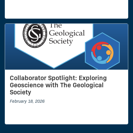
Collaborator Spotlight: Exploring
Geoscience with The Geological
Society
February 18, 2026