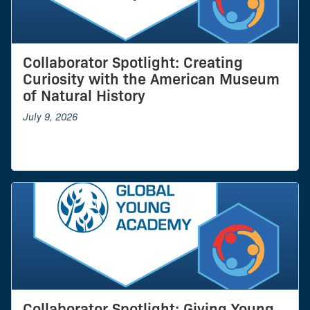
Collaborator Spotlight: Creating
Curiosity with the American Museum
of Natural History
July 9, 2026
Collaborator Spotlight: Giving Young