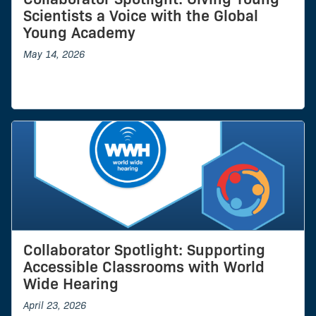
Scientists a Voice with the Global
Young Academy
May 14, 2026
Collaborator Spotlight: Supporting
Accessible Classrooms with World
Wide Hearing
April 23, 2026