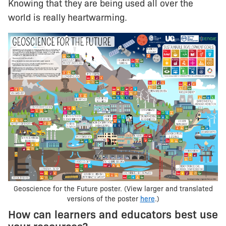
Knowing that they are being used all over the
world is really heartwarming.
Geoscience for the Future poster. (View larger and translated
versions of the poster
here
.)
How can learners and educators best use