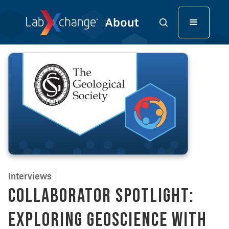
Interviews
Collaborator Spotlight:
Exploring Geoscience with