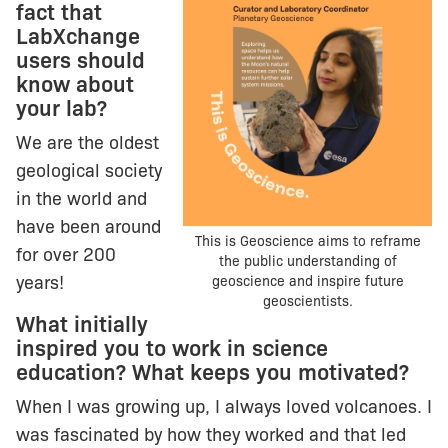
fact that
LabXchange
users should
know about
your lab?
We are the oldest
geological society
in the world and
have been around
This is Geoscience aims to reframe
for over 200
the public understanding of
years!
geoscience and inspire future
geoscientists.
What initially
inspired you to work in science
education? What keeps you motivated?
When I was growing up, I always loved volcanoes. I
was fascinated by how they worked and that led