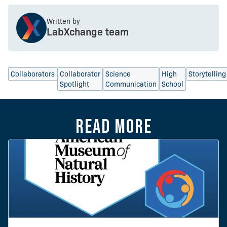
Written by
LabXchange team
Collaborators
Collaborator
Science
High
Storytelling
Spotlight
Communication
School
Read more