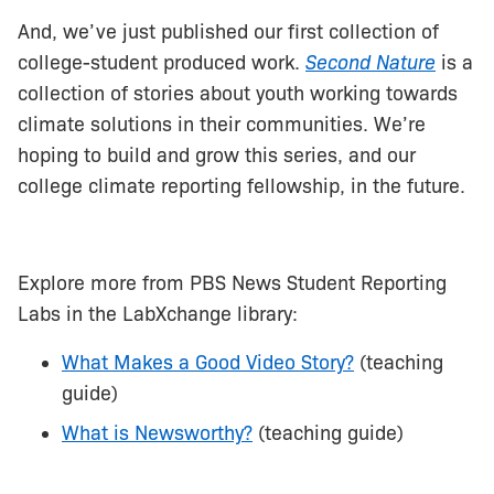
And, we’ve just published our first collection of
college-student produced work.
Second Nature
is a
collection of stories about youth working towards
climate solutions in their communities. We’re
hoping to build and grow this series, and our
college climate reporting fellowship, in the future.
Explore more from PBS News Student Reporting
Labs in the LabXchange library:
What Makes a Good Video Story?
(teaching
guide)
What is Newsworthy?
(teaching guide)