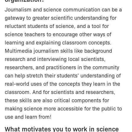
Journalism and science communication can be a
gateway to greater scientific understanding for
reluctant students of science, and a tool for
science teachers to encourage other ways of
learning and explaining classroom concepts.
Multimedia journalism skills like background
research and interviewing local scientists,
researchers, and practitioners in the community
can help stretch their students’ understanding of
real-world uses of the concepts they learn in the
classroom. And for scientists and researchers,
these skills are also critical components for
making science more accessible for the public to
use and learn from!
What motivates you to work in science