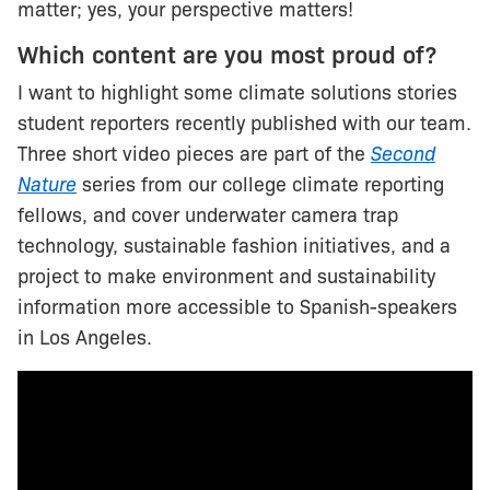
matter; yes, your perspective matters!
Which content are you most proud of?
I want to highlight some climate solutions stories
student reporters recently published with our team.
Three short video pieces are part of the
Second
Nature
series from our college climate reporting
fellows, and cover underwater camera trap
technology, sustainable fashion initiatives, and a
project to make environment and sustainability
information more accessible to Spanish-speakers
in Los Angeles.