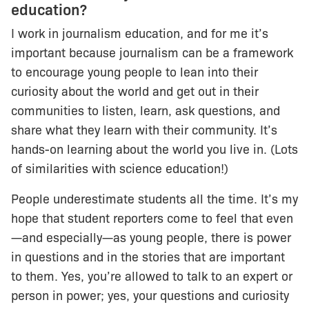
education?
I work in journalism education, and for me it’s
important because journalism can be a framework
to encourage young people to lean into their
curiosity about the world and get out in their
communities to listen, learn, ask questions, and
share what they learn with their community. It’s
hands-on learning about the world you live in. (Lots
of similarities with science education!)
People underestimate students all the time. It’s my
hope that student reporters come to feel that even
—and especially—as young people, there is power
in questions and in the stories that are important
to them. Yes, you’re allowed to talk to an expert or
person in power; yes, your questions and curiosity