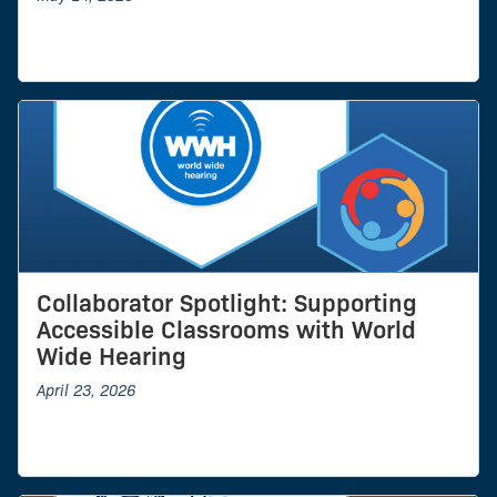
Collaborator Spotlight: Supporting
Accessible Classrooms with World
Wide Hearing
April 23, 2026