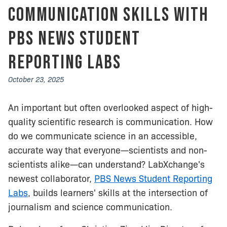
Communication Skills with
PBS News Student
Reporting Labs
October 23, 2025
An important but often overlooked aspect of high-
quality scientific research is communication. How
do we communicate science in an accessible,
accurate way that everyone—scientists and non-
scientists alike—can understand? LabXchange's
newest collaborator,
PBS News Student Reporting
Labs
, builds learners' skills at the intersection of
journalism and science communication.