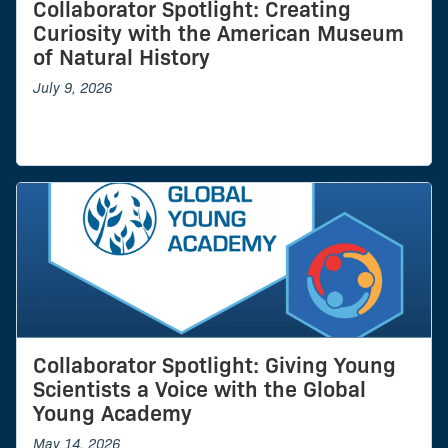
Collaborator Spotlight: Creating
Curiosity with the American Museum
of Natural History
July 9, 2026
Collaborator Spotlight: Giving Young
Scientists a Voice with the Global
Young Academy
May 14, 2026