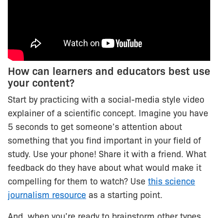
How can learners and educators best use
your content?
Start by practicing with a social-media style video
explainer of a scientific concept. Imagine you have
5 seconds to get someone’s attention about
something that you find important in your field of
study. Use your phone! Share it with a friend. What
feedback do they have about what would make it
compelling for them to watch? Use
this science
journalism resource
as a starting point.
And, when you’re ready to brainstorm other types