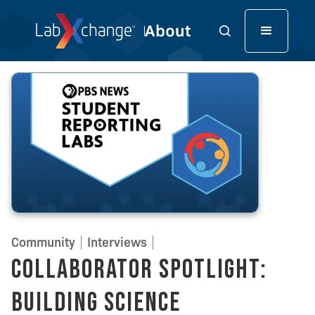
Community
Interviews
Collaborator Spotlight:
Building Science