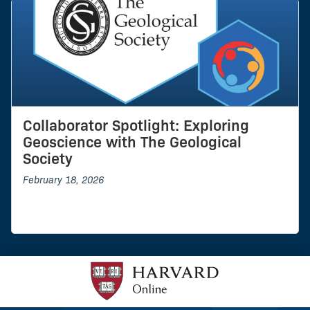
Collaborator Spotlight: Exploring
Geoscience with The Geological
Society
February 18, 2026