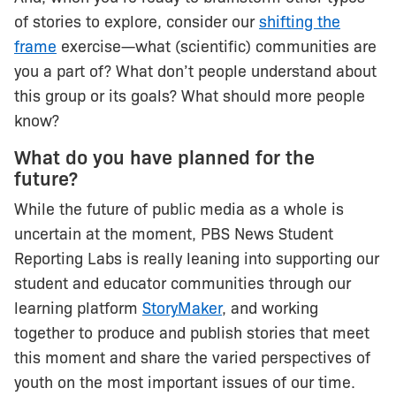
of stories to explore, consider our
shifting the
frame
exercise—what (scientific) communities are
you a part of? What don’t people understand about
this group or its goals? What should more people
know?
What do you have planned for the
future?
While the future of public media as a whole is
uncertain at the moment, PBS News Student
Reporting Labs is really leaning into supporting our
student and educator communities through our
learning platform
StoryMaker
, and working
together to produce and publish stories that meet
this moment and share the varied perspectives of
youth on the most important issues of our time.