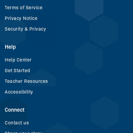
Terms of Service
Privacy Notice
Security & Privacy
Help
Help Center
Get Started
Teacher Resources
Accessibility
Connect
Contact us