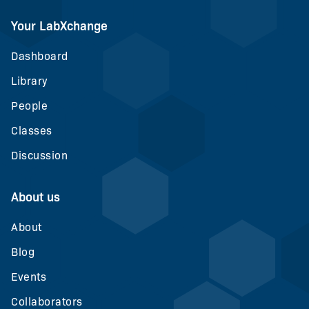
Your LabXchange
Dashboard
Library
People
Classes
Discussion
About us
About
Blog
Events
Collaborators