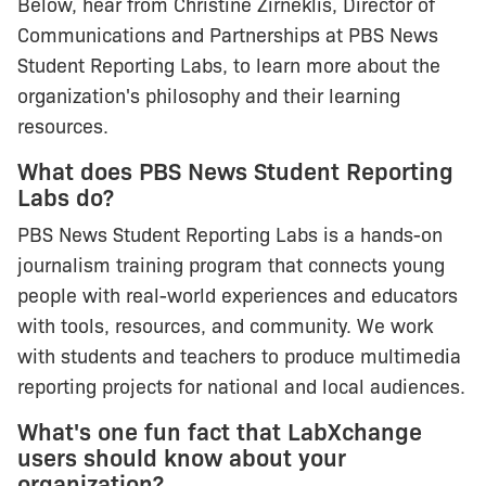
Below, hear from Christine Zirneklis, Director of
Communications and Partnerships at PBS News
Student Reporting Labs, to learn more about the
organization's philosophy and their learning
resources.
What does PBS News Student Reporting
Labs do?
PBS News Student Reporting Labs is a hands-on
journalism training program that connects young
people with real-world experiences and educators
with tools, resources, and community. We work
with students and teachers to produce multimedia
reporting projects for national and local audiences.
What's one fun fact that LabXchange
users should know about your
organization?