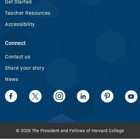
Get Started
Teacher Resources
Accessibility
Connect
Contact us
Share your story
News
LinkedIn
Facebook
Twiiter
Intagram
LinkedIn
Pinteerest
© 2026 The President and Fellows of Harvard College