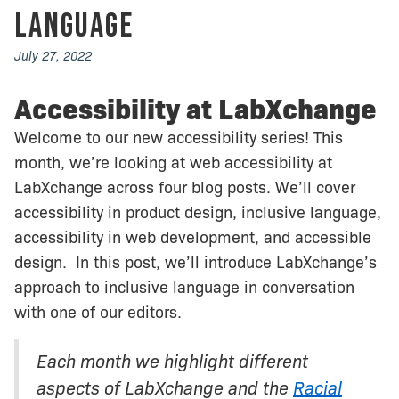
Language
July 27, 2022
Accessibility at LabXchange
Welcome to our new accessibility series! This
month, we’re looking at web accessibility at
LabXchange across four blog posts. We’ll cover
accessibility in product design, inclusive language,
accessibility in web development, and accessible
design. In this post, we’ll introduce LabXchange’s
approach to inclusive language in conversation
with one of our editors.
Each month we highlight different
aspects of LabXchange and the
Racial