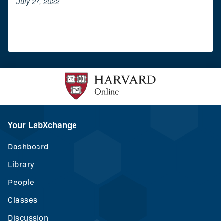
July 27, 2022
Your LabXchange
Dashboard
Library
People
Classes
Discussion