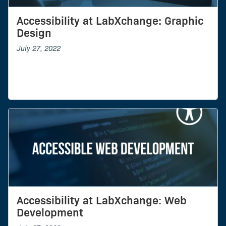
Accessibility at LabXchange: Graphic
Design
July 27, 2022
Accessibility at LabXchange: Web
Development