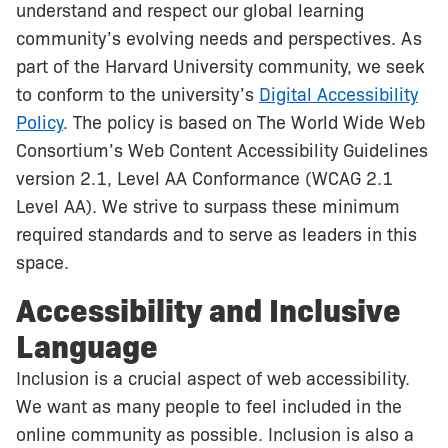
understand and respect our global learning
community’s evolving needs and perspectives. As
part of the Harvard University community, we seek
to conform to the university’s
Digital Accessibility
Policy
. The policy is based on The World Wide Web
Consortium’s Web Content Accessibility Guidelines
version 2.1, Level AA Conformance (WCAG 2.1
Level AA). We strive to surpass these minimum
required standards and to serve as leaders in this
space.
Accessibility and Inclusive
Language
Inclusion is a crucial aspect of web accessibility.
We want as many people to feel included in the
online community as possible. Inclusion is also a