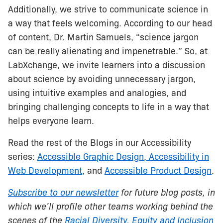
Additionally, we strive to communicate science in
a way that feels welcoming. According to our head
of content, Dr. Martin Samuels, “science jargon
can be really alienating and impenetrable.” So, at
LabXchange, we invite learners into a discussion
about science by avoiding unnecessary jargon,
using intuitive examples and analogies, and
bringing challenging concepts to life in a way that
helps everyone learn.
Read the rest of the Blogs in our Accessibility
series:
Accessible Graphic Design
,
Accessibility in
Web Development
, and
Accessible Product Design
.
Subscribe to our newsletter
for future blog posts, in
which we’ll profile other teams working behind the
scenes of the
Racial Diversity, Equity and Inclusion