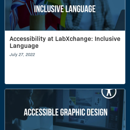
Accessibility at LabXchange: Inclusive
Language
July 27, 2022