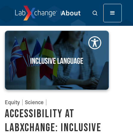
Equity
Science
Accessibility at
LabXchange: Inclusive