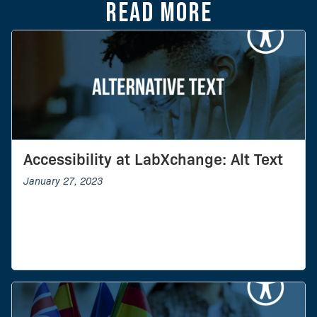
Read more
Accessibility at LabXchange: Alt Text
January 27, 2023