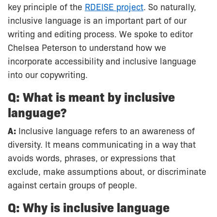
key principle of the
RDEISE project
. So naturally,
inclusive language is an important part of our
writing and editing process. We spoke to editor
Chelsea Peterson to understand how we
incorporate accessibility and inclusive language
into our copywriting.
Q: What is meant by inclusive
language?
A:
Inclusive language refers to an awareness of
diversity. It means communicating in a way that
avoids words, phrases, or expressions that
exclude, make assumptions about, or discriminate
against certain groups of people.
Q: Why is inclusive language