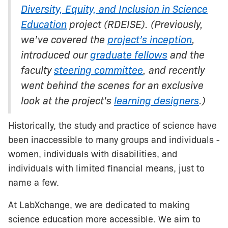
Diversity, Equity, and Inclusion in Science
Education
project (RDEISE). (Previously,
we’ve covered the
project’s inception
,
introduced our
graduate fellows
and the
faculty
steering committee
, and recently
went behind the scenes for an exclusive
look at the project's
learning designers
.)
Historically, the study and practice of science have
been inaccessible to many groups and individuals -
women, individuals with disabilities, and
individuals with limited financial means, just to
name a few.
At LabXchange, we are dedicated to making
science education more accessible. We aim to