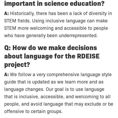
important in science education?
A:
Historically, there has been a lack of diversity in
STEM fields. Using inclusive language can make
STEM more welcoming and accessible to people
who have generally been underrepresented.
Q: How do we make decisions
about language for the RDEISE
project?
A:
We follow a very comprehensive language style
guide that is updated as we learn more and as
language changes. Our goal is to use language
that is inclusive, accessible, and welcoming to all
people, and avoid language that may exclude or be
offensive to certain groups.