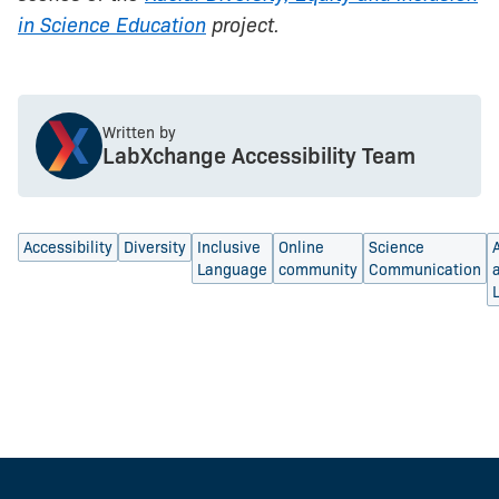
in Science Education
project.
Written by
LabXchange Accessibility Team
Accessibility
Diversity
Inclusive
Online
Science
Language
community
Communication