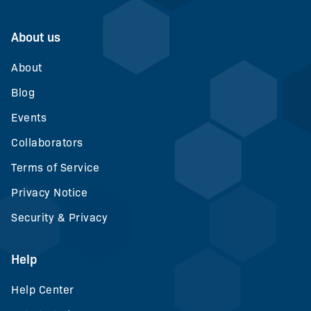
About us
About
Blog
Events
Collaborators
Terms of Service
Privacy Notice
Security & Privacy
Help
Help Center