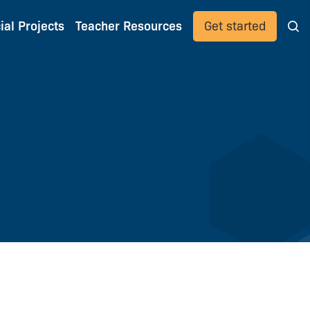
ial Projects
Teacher Resources
Get started