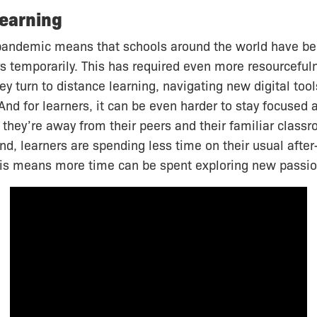
earning
andemic means that schools around the world have be
rs temporarily. This has required even more resourcefu
ey turn to distance learning, navigating new digital tool
And for learners, it can be even harder to stay focused
 they’re away from their peers and their familiar classr
nd, learners are spending less time on their usual after
this means more time can be spent exploring new passio