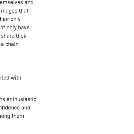
hemselves and
 images that
heir only
Not only have
share their
 a chain
ated with
ins enthusiastic
onfidence and
 among them