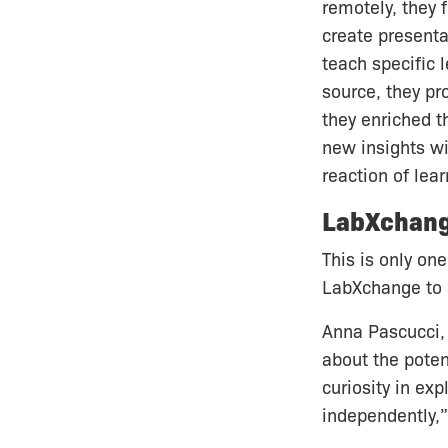
remotely, they
create presenta
teach specific 
source, they pr
they enriched t
new insights wit
reaction of lea
LabXchan
This is only on
LabXchange to a
Anna Pascucci, 
about the poten
curiosity in ex
independently,”