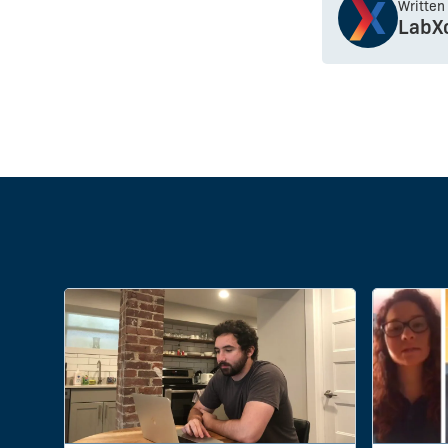
Written
LabX