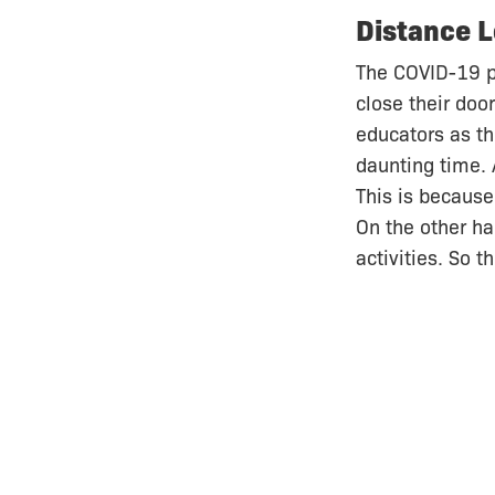
Distance L
The COVID-19 p
close their doo
educators as th
daunting time. 
This is because
On the other ha
activities. So 