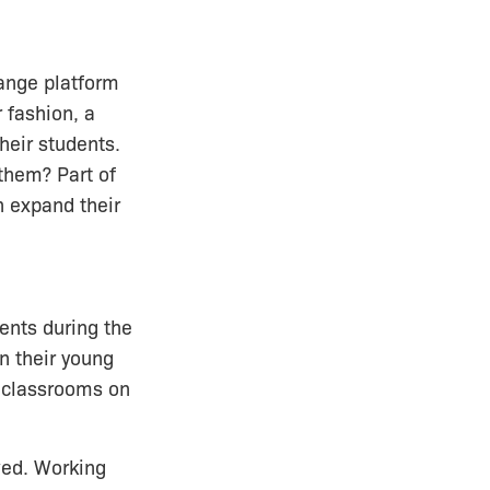
hange platform
 fashion, a
heir students.
them? Part of
 expand their
dents during the
n their young
l classrooms on
ved. Working