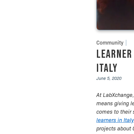
Community
Learner 
Italy
June 5, 2020
At LabXchange, 
means giving l
comes to their 
learners in Italy
projects about