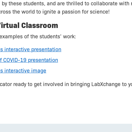
 by these students, and are thrilled to collaborate wit
ross the world to ignite a passion for science!
irtual Classroom
examples of the students’ work:
s interactive presentation
of COVID-19 presentation
s interactive image
ucator ready to get involved in bringing LabXchange to y