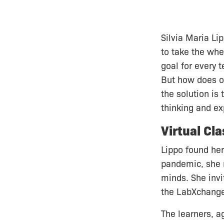
Silvia Maria Li
to take the whe
goal for every t
But how does on
the solution is 
thinking and ex
Virtual Cl
Lippo found her
pandemic, she n
minds. She invi
the LabXchange
The learners, a