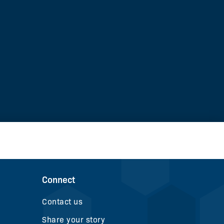
Connect
Contact us
Share your story