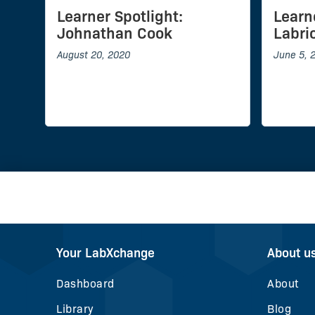
Learner Spotlight:
Learn
Johnathan Cook
Labrio
August 20, 2020
June 5, 
Your LabXchange
About u
Dashboard
About
Library
Blog