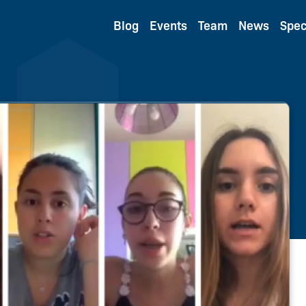
Blog
Events
Team
News
Spec