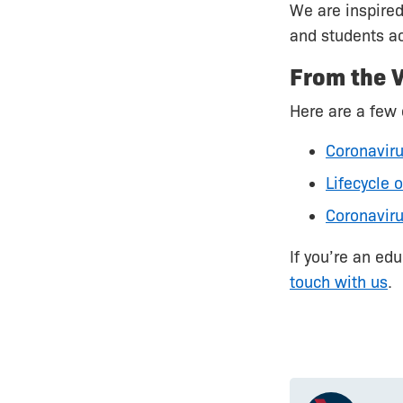
We are inspired
and students ac
From the V
Here are a few 
Coronaviru
Lifecycle 
Coronaviru
If you’re an ed
touch with us
.