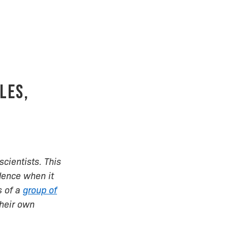
les,
scientists. This
dence when it
s of a
group of
their own