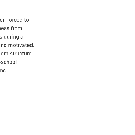
en forced to
lness from
s during a
 and motivated.
oom structure.
-school
ns.