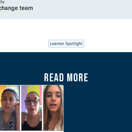
 by
change team
Learner Spotlight
Read more