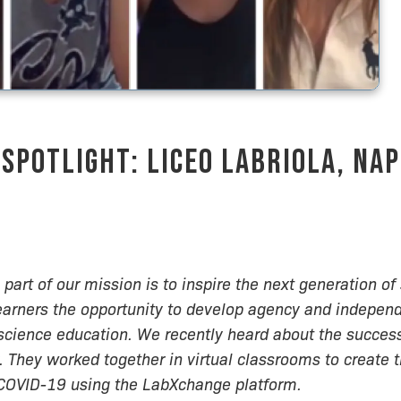
Spotlight: Liceo Labriola, Nap
part of our mission is to inspire the next generation of 
earners the opportunity to develop agency and indepen
science education. We recently heard about the succes
. They worked together in virtual classrooms to create 
 COVID-19 using the LabXchange platform.