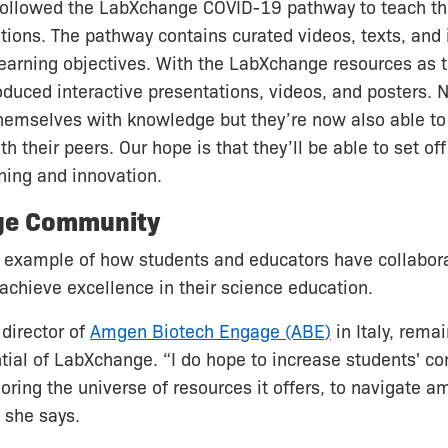
 followed the LabXchange COVID-19 pathway to teach t
tions. The pathway contains curated videos, texts, and
learning objectives. With the LabXchange resources as t
oduced interactive presentations, videos, and posters. 
hemselves with knowledge but they’re now also able to 
h their peers. Our hope is that they’ll be able to set off
rning and innovation.
ge Community
e example of how students and educators have collabor
chieve excellence in their science education.
director of
Amgen Biotech Engage (ABE)
in Italy, rema
tial of LabXchange. “I do hope to increase students' c
ploring the universe of resources it offers, to navigate
 she says.