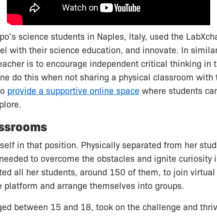
ppo’s science students in Naples, Italy, used the LabXc
el with their science education, and innovate. In similar
eacher is to encourage independent critical thinking in t
e do this when not sharing a physical classroom with 
to
provide a supportive online space
where students can
plore.
assrooms
self in that position. Physically separated from her stu
eeded to overcome the obstacles and ignite curiosity i
ted all her students, around 150 of them, to join virtua
 platform and arrange themselves into groups.
ged between 15 and 18, took on the challenge and thri