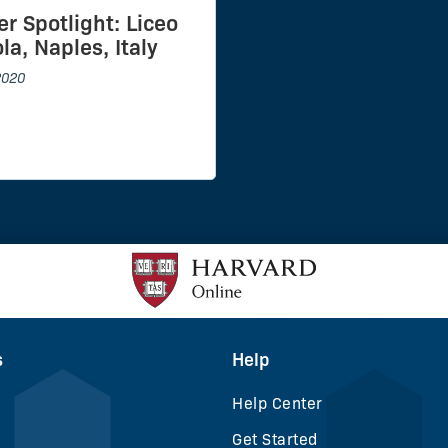
er Spotlight: Liceo
la, Naples, Italy
2020
s
Help
Help Center
Get Started