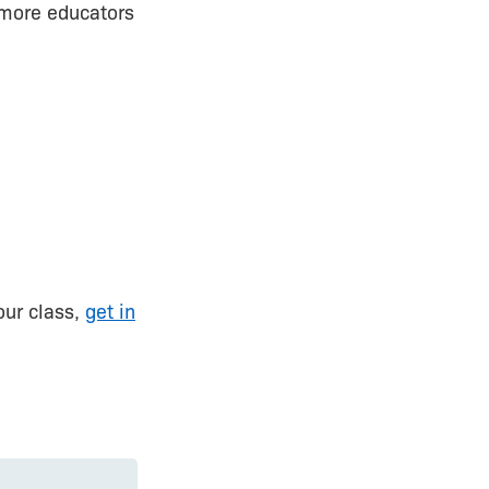
h more educators
our class,
get in