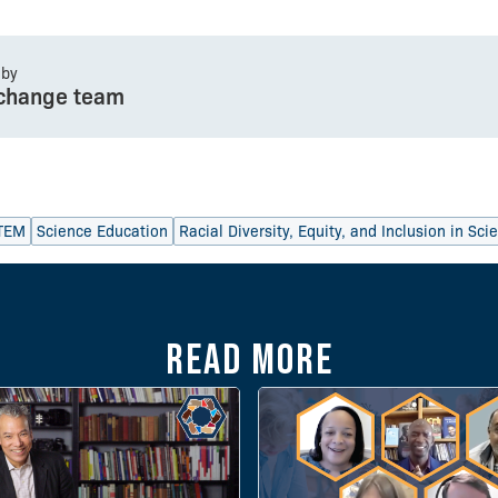
 by
change team
TEM
Science Education
Racial Diversity, Equity, and Inclusion in Sc
Read more