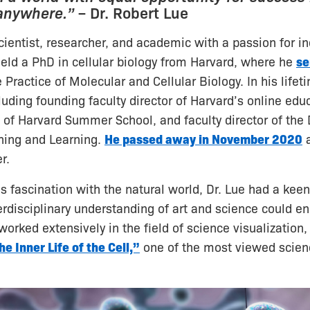
 anywhere.”
– Dr. Robert Lue
cientist, researcher, and academic with a passion for in
eld a PhD in cellular biology from Harvard, where he
se
 Practice of Molecular and Cellular Biology. In his lifeti
luding founding faculty director of Harvard’s online edu
 of Harvard Summer School, and faculty director of the
hing and Learning.
He passed away in November 2020
a
r.
is fascination with the natural world, Dr. Lue had a keen 
rdisciplinary understanding of art and science could en
 worked extensively in the field of science visualization
he Inner Life of the Cell,”
one of the most viewed scien