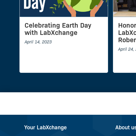
Celebrating Earth Day
Honor
with LabXchange
LabXc
Rober
April 14, 2023
April 24,
Your LabXchange
About u