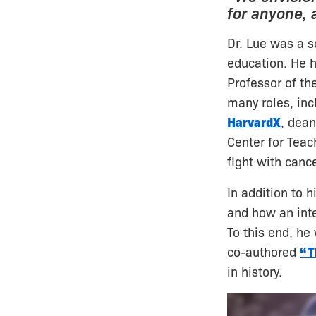
for anyone,
Dr. Lue was a s
education. He h
Professor of the
many roles, inc
HarvardX
, dean
Center for Teac
fight with cance
In addition to h
and how an inte
To this end, he
co-authored
“T
in history.