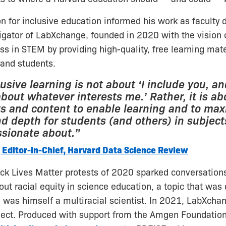
on for inclusive education informed his work as faculty 
tigator of LabXchange, founded in 2020 with the vision o
ess in STEM by providing high-quality, free learning mate
 and students.
lusive learning is not about ‘I include you, a
bout whatever interests me.’ Rather, it is ab
 and content to enable learning and to maxi
nd depth for students (and others) in subject
ssionate about.”
 Editor-in-Chief, Harvard Data Science Review
ack Lives Matter protests of 2020 sparked conversation
t racial equity in science education, a topic that was
o was himself a multiracial scientist. In 2021, LabXch
ject. Produced with support from the Amgen Foundatio