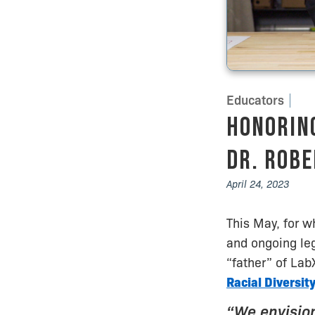
Educators
Honorin
Dr. Robe
April 24, 2023
This May, for w
and ongoing leg
“father” of Lab
Racial Diversit
“We envision