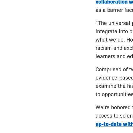
collaboration w
as a barrier fa
“The universal 
integrate into 
what we do. How
racism and excl
learners and ed
Comprised of tw
evidence-based 
examine the his
to opportunitie
We’re honored t
access to scien
up-to-date with