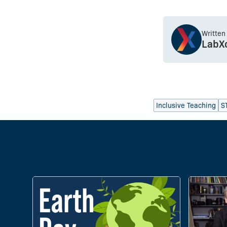
Written
LabX
Inclusive Teaching
S