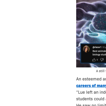
A stil
An esteemed an
careers of many
“Lue left an in
students could 
He saw no limi