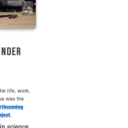
under
e life, work,
Lue was the
orthcoming
oject
.
in science