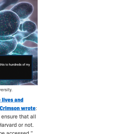
ersity.
 lives and
 Crimson wrote
:
 ensure that all
arvard or not.
be accessed.”