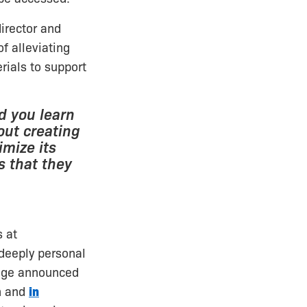
director and
f alleviating
rials to support
nd you learn
out creating
mize its
s that they
s at
 deeply personal
ange announced
n and
in