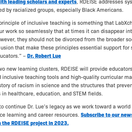
ith leading scholars and experts
, RDEISE addresses sy
ced by racialized groups, especially Black Americans.
principle of inclusive teaching is something that LabX
our work so seamlessly that at times it can disappear int
ever, they should not be divorced from the broader soc
usion that make these principles essential support for
ucators.” –
Dr. Robert Lue
o new learning clusters, RDEISE will provide educator
inclusive teaching tools and high-quality curricular mat
tory of racism in science and the structures that preve
s in healthcare, education, and STEM fields.
o continue Dr. Lue’s legacy as we work toward a world 
ce learning and career resources.
Subscribe to our news
 the RDEISE project in 2023.