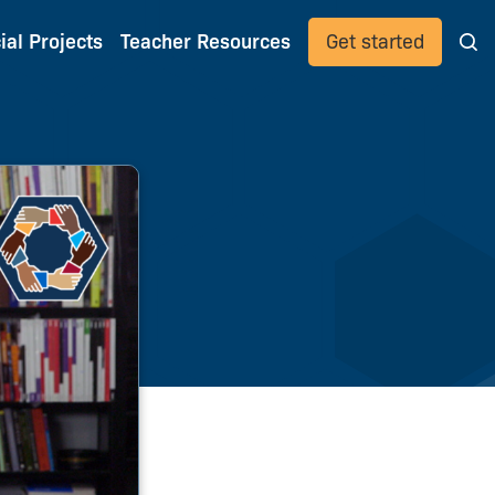
ial Projects
Teacher Resources
Get started