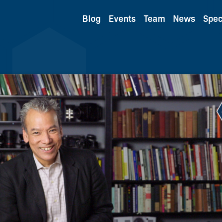
Blog
Events
Team
News
Spec