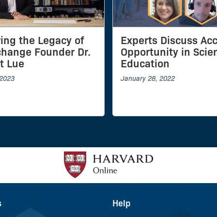
ing the Legacy of
Experts Discuss Ac
hange Founder Dr.
Opportunity in Scie
t Lue
Education
 2023
January 28, 2022
s
Help