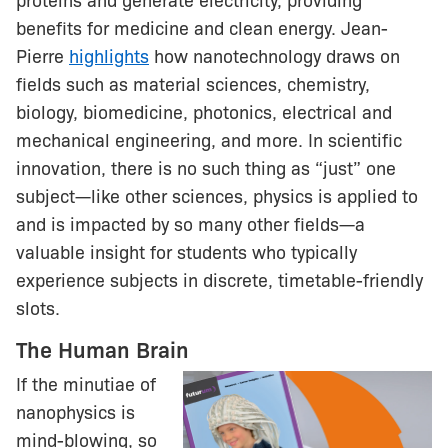
proteins and generate electricity, providing
benefits for medicine and clean energy. Jean-
Pierre
highlights
how nanotechnology draws on
fields such as material sciences, chemistry,
biology, biomedicine, photonics, electrical and
mechanical engineering, and more. In scientific
innovation, there is no such thing as “just” one
subject—like other sciences, physics is applied to
and is impacted by so many other fields—a
valuable insight for students who typically
experience subjects in discrete, timetable-friendly
slots.
The Human Brain
If the minutiae of
nanophysics is
mind-blowing, so