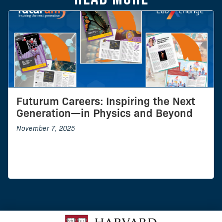
Futurum Careers: Inspiring the Next
Generation—in Physics and Beyond
November 7, 2025