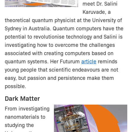
meet Dr. Salini
Karuvade, a
theoretical quantum physicist at the University of
Sydney in Australia. Quantum computers have the
potential to revolutionise technology and Salini is
investigating how to overcome the challenges
associated with creating computers based on
quantum systems. Her Futurum
article
reminds
young people that scientific endeavours are not
easy, but passion and persistence make them
possible.
Dark Matter
From investigating
nanomaterials to
studying the