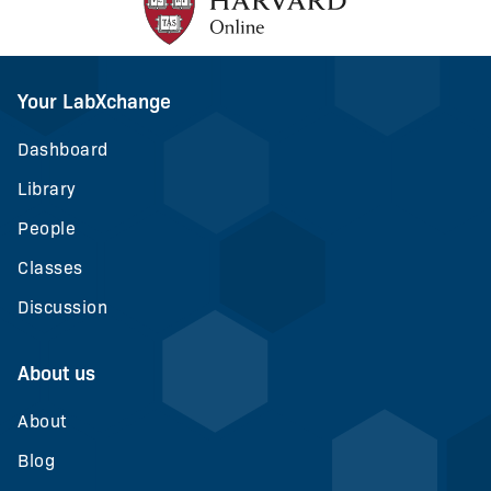
Your LabXchange
Dashboard
Library
People
Classes
Discussion
About us
About
Blog