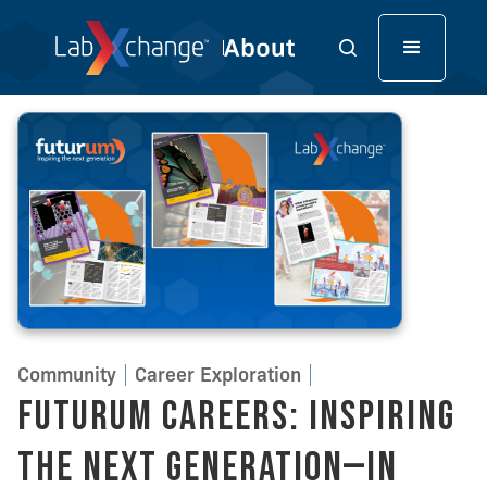
Community
Career Exploration
Futurum Careers: Inspiring
the Next Generation—in