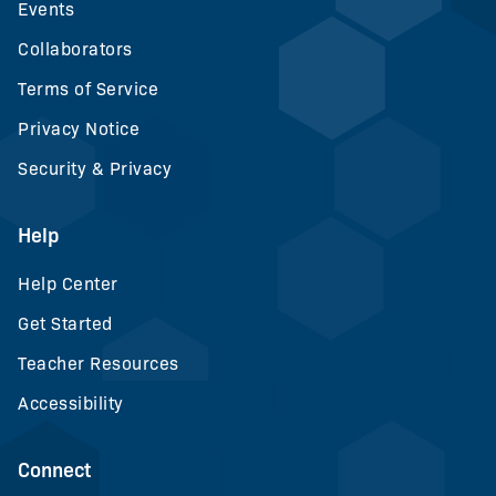
Events
Collaborators
Terms of Service
Privacy Notice
Security & Privacy
Help
Help Center
Get Started
Teacher Resources
Accessibility
Connect