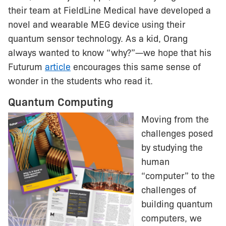
their team at FieldLine Medical have developed a
novel and wearable MEG device using their
quantum sensor technology. As a kid, Orang
always wanted to know “why?”—we hope that his
Futurum
article
encourages this same sense of
wonder in the students who read it.
Quantum Computing
Moving from the
challenges posed
by studying the
human
“computer” to the
challenges of
building quantum
computers, we