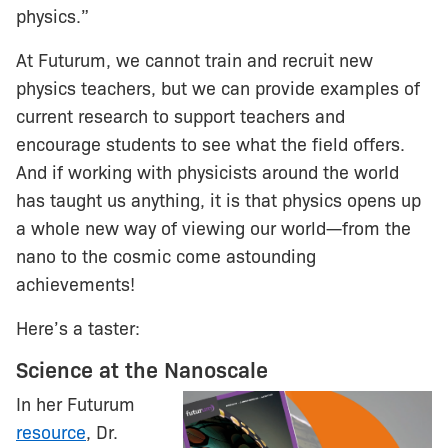
physics.”
At Futurum, we cannot train and recruit new
physics teachers, but we can provide examples of
current research to support teachers and
encourage students to see what the field offers.
And if working with physicists around the world
has taught us anything, it is that physics opens up
a whole new way of viewing our world—from the
nano to the cosmic come astounding
achievements!
Here’s a taster:
Science at the Nanoscale
In her Futurum
resource
, Dr.