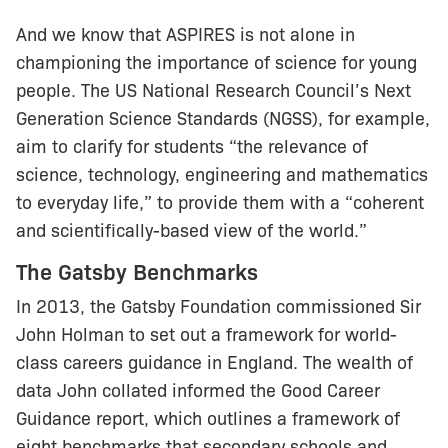
And we know that ASPIRES is not alone in
championing the importance of science for young
people. The US National Research Council’s Next
Generation Science Standards (NGSS), for example,
aim to clarify for students “the relevance of
science, technology, engineering and mathematics
to everyday life,” to provide them with a “coherent
and scientifically-based view of the world.”
The Gatsby Benchmarks
In 2013, the Gatsby Foundation commissioned Sir
John Holman to set out a framework for world-
class careers guidance in England. The wealth of
data John collated informed the Good Career
Guidance report, which outlines a framework of
eight benchmarks that secondary schools and