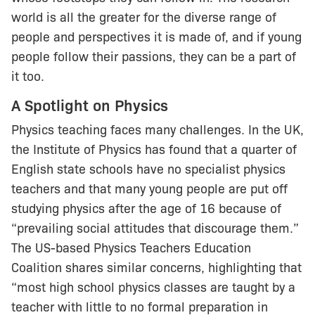
world is all the greater for the diverse range of
people and perspectives it is made of, and if young
people follow their passions, they can be a part of
it too.
A Spotlight on Physics
Physics teaching faces many challenges. In the UK,
the Institute of Physics has found that a quarter of
English state schools have no specialist physics
teachers and that many young people are put off
studying physics after the age of 16 because of
“prevailing social attitudes that discourage them.”
The US-based Physics Teachers Education
Coalition shares similar concerns, highlighting that
“most high school physics classes are taught by a
teacher with little to no formal preparation in