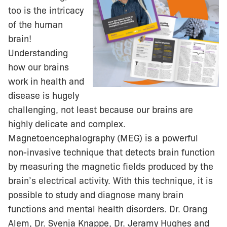
too is the intricacy
of the human
brain!
Understanding
how our brains
work in health and
disease is hugely
challenging, not least because our brains are
highly delicate and complex.
Magnetoencephalography (MEG) is a powerful
non-invasive technique that detects brain function
by measuring the magnetic fields produced by the
brain’s electrical activity. With this technique, it is
possible to study and diagnose many brain
functions and mental health disorders. Dr. Orang
Alem, Dr. Svenja Knappe, Dr. Jeramy Hughes and