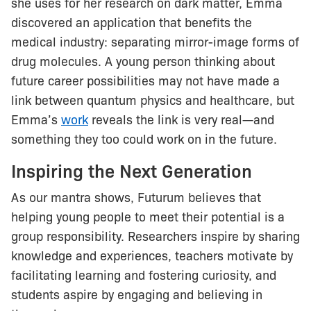
she uses for her research on dark matter, Emma
discovered an application that benefits the
medical industry: separating mirror-image forms of
drug molecules. A young person thinking about
future career possibilities may not have made a
link between quantum physics and healthcare, but
Emma’s
work
reveals the link is very real—and
something they too could work on in the future.
Inspiring the Next Generation
As our mantra shows, Futurum believes that
helping young people to meet their potential is a
group responsibility. Researchers inspire by sharing
knowledge and experiences, teachers motivate by
facilitating learning and fostering curiosity, and
students aspire by engaging and believing in