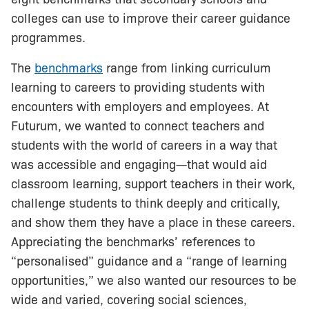
colleges can use to improve their career guidance
programmes.
The
benchmarks
range from linking curriculum
learning to careers to providing students with
encounters with employers and employees. At
Futurum, we wanted to connect teachers and
students with the world of careers in a way that
was accessible and engaging—that would aid
classroom learning, support teachers in their work,
challenge students to think deeply and critically,
and show them they have a place in these careers.
Appreciating the benchmarks’ references to
“personalised” guidance and a “range of learning
opportunities,” we also wanted our resources to be
wide and varied, covering social sciences,