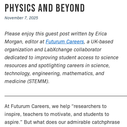
Physics and Beyond
November 7, 2025
Please enjoy this guest post written by Erica
Morgan, editor at
Futurum Careers
, a UK-based
organization and LabXchange collaborator
dedicated to improving student access to science
resources and spotlighting careers in science,
technology, engineering, mathematics, and
medicine (STEMM).
________________________________________________
At Futurum Careers, we help “researchers to
inspire, teachers to motivate, and students to
aspire.” But what does our admirable catchphrase