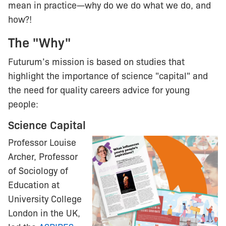
mean in practice—why do we do what we do, and
how?!
The "Why"
Futurum’s mission is based on studies that
highlight the importance of science "capital" and
the need for quality careers advice for young
people:
Science Capital
Professor Louise
Archer, Professor
of Sociology of
Education at
University College
London in the UK,