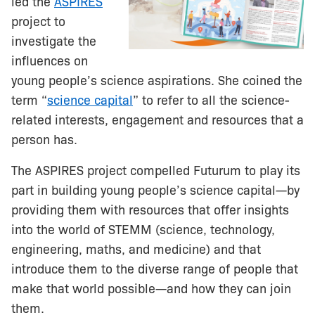
led the
ASPIRES
project to
investigate the
influences on
young people’s science aspirations. She coined the
term “
science capital
” to refer to all the science-
related interests, engagement and resources that a
person has.
The ASPIRES project compelled Futurum to play its
part in building young people’s science capital—by
providing them with resources that offer insights
into the world of STEMM (science, technology,
engineering, maths, and medicine) and that
introduce them to the diverse range of people that
make that world possible—and how they can join
them.