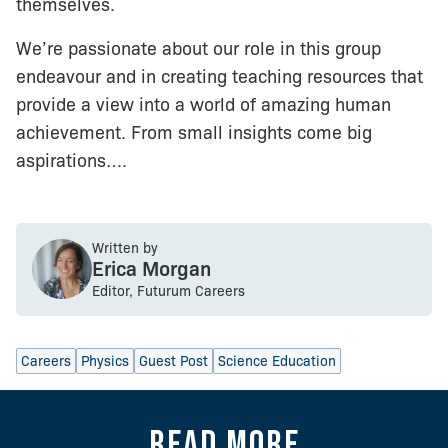
themselves.
We’re passionate about our role in this group
endeavour and in creating teaching resources that
provide a view into a world of amazing human
achievement. From small insights come big
aspirations….
Written by
Erica Morgan
Editor, Futurum Careers
Careers
Physics
Guest Post
Science Education
Read more