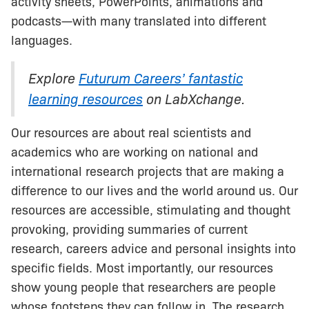
activity sheets, PowerPoints, animations and
podcasts—with many translated into different
languages.
Explore
Futurum Careers’ fantastic
learning resources
on LabXchange.
Our resources are about real scientists and
academics who are working on national and
international research projects that are making a
difference to our lives and the world around us. Our
resources are accessible, stimulating and thought
provoking, providing summaries of current
research, careers advice and personal insights into
specific fields. Most importantly, our resources
show young people that researchers are people
whose footsteps they can follow in. The research