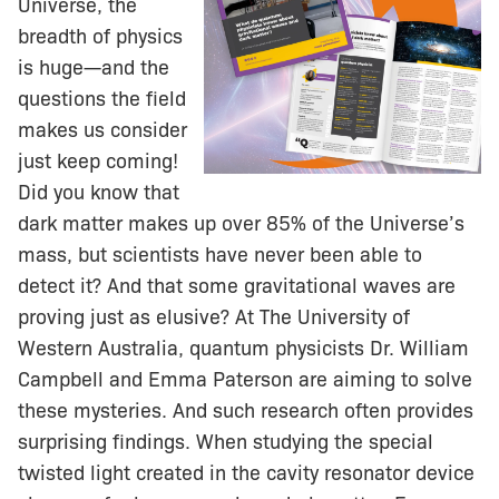
Universe, the
breadth of physics
is huge—and the
questions the field
makes us consider
just keep coming!
Did you know that
dark matter makes up over 85% of the Universe’s
mass, but scientists have never been able to
detect it? And that some gravitational waves are
proving just as elusive? At The University of
Western Australia, quantum physicists Dr. William
Campbell and Emma Paterson are aiming to solve
these mysteries. And such research often provides
surprising findings. When studying the special
twisted light created in the cavity resonator device