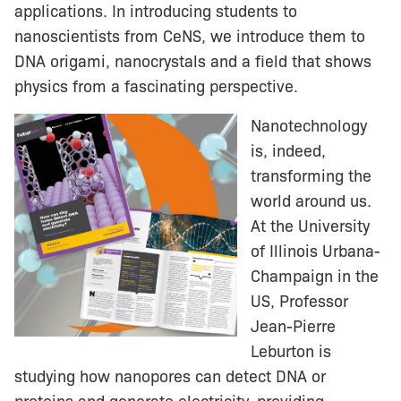
applications. In introducing students to
nanoscientists from CeNS, we introduce them to
DNA origami, nanocrystals and a field that shows
physics from a fascinating perspective.
Nanotechnology
is, indeed,
transforming the
world around us.
At the University
of Illinois Urbana-
Champaign in the
US, Professor
Jean-Pierre
Leburton is
studying how nanopores can detect DNA or