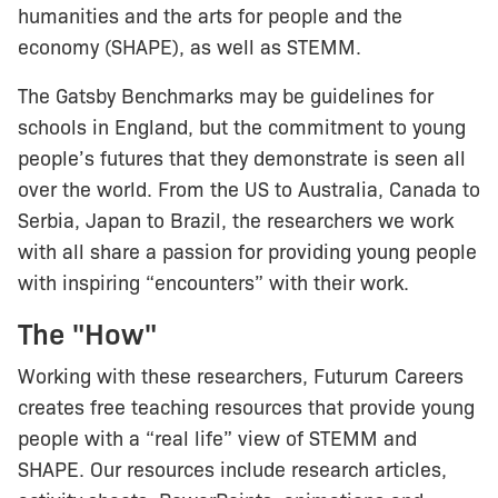
humanities and the arts for people and the
economy (SHAPE), as well as STEMM.
The Gatsby Benchmarks may be guidelines for
schools in England, but the commitment to young
people’s futures that they demonstrate is seen all
over the world. From the US to Australia, Canada to
Serbia, Japan to Brazil, the researchers we work
with all share a passion for providing young people
with inspiring “encounters” with their work.
The "How"
Working with these researchers, Futurum Careers
creates free teaching resources that provide young
people with a “real life” view of STEMM and
SHAPE. Our resources include research articles,