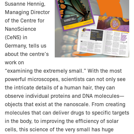
Susanne Hennig,
Managing Director
of the Centre for
NanoScience
(CeNS) in
Germany, tells us
about the centre’s
work on
“examining the extremely small.” With the most
powerful microscopes, scientists can not only see
the intricate details of a human hair, they can
observe individual proteins and DNA molecules—
objects that exist at the nanoscale. From creating
molecules that can deliver drugs to specific targets
in the body, to improving the efficiency of solar
cells, this science of the very small has huge