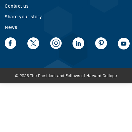
Contact us
Share your story
News
LinkedIn
Facebook
Twiiter
Intagram
LinkedIn
Pinteerest
© 2026 The President and Fellows of Harvard College