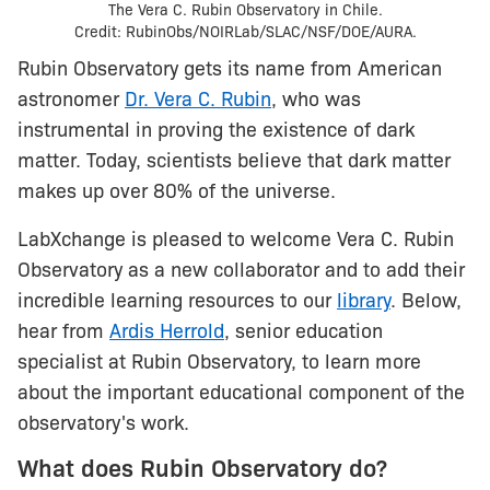
The Vera C. Rubin Observatory in Chile.
Credit: RubinObs/NOIRLab/SLAC/NSF/DOE/AURA.
Rubin Observatory gets its name from American
astronomer
Dr. Vera C. Rubin
, who was
instrumental in proving the existence of dark
matter. Today, scientists believe that dark matter
makes up over 80% of the universe.
LabXchange is pleased to welcome Vera C. Rubin
Observatory as a new collaborator and to add their
incredible learning resources to our
library
. Below,
hear from
Ardis Herrold
, senior education
specialist at Rubin Observatory, to learn more
about the important educational component of the
observatory's work.
What does Rubin Observatory do?