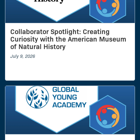
Collaborator Spotlight: Creating
Curiosity with the American Museum
of Natural History
July 9, 2026