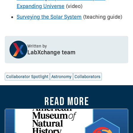
Expanding Universe
(video)
Surveying the Solar System
(teaching guide)
Written by
LabXchange team
Collaborator Spotlight
Astronomy
Collaborators
Read more