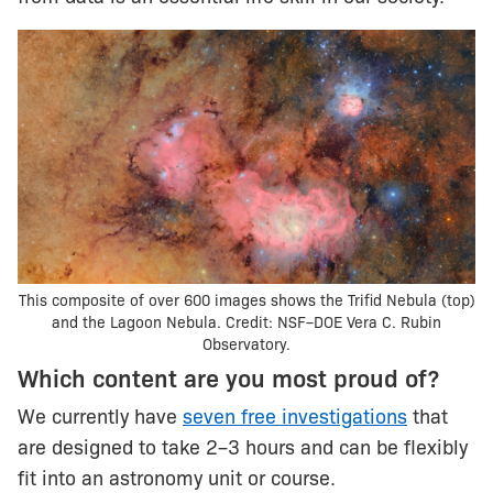
This composite of over 600 images shows the Trifid Nebula (top)
and the Lagoon Nebula. Credit: NSF–DOE Vera C. Rubin
Observatory.
Which content are you most proud of?
We currently have
seven free investigations
that
are designed to take 2–3 hours and can be flexibly
fit into an astronomy unit or course.