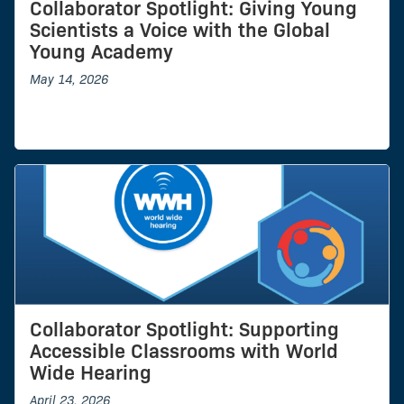
Collaborator Spotlight: Giving Young
Scientists a Voice with the Global
Young Academy
May 14, 2026
Collaborator Spotlight: Supporting
Accessible Classrooms with World
Wide Hearing
April 23, 2026