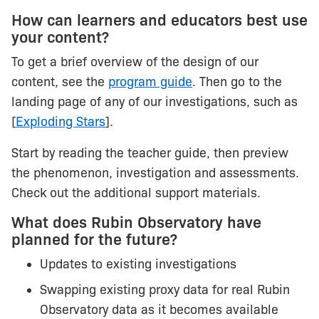
How can learners and educators best use
your content?
To get a brief overview of the design of our
content, see the
program guide
. Then go to the
landing page of any of our investigations, such as
[
Exploding Stars
].
Start by reading the teacher guide, then preview
the phenomenon, investigation and assessments.
Check out the additional support materials.
What does Rubin Observatory have
planned for the future?
Updates to existing investigations
Swapping existing proxy data for real Rubin
Observatory data as it becomes available