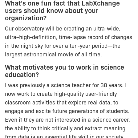
What's one fun fact that LabXchange
users should know about your
organization?
Our observatory will be creating an ultra-wide,
ultra–high-definition, time-lapse record of changes
in the night sky for over a ten-year period—the
largest astronomical movie of all time.
What motivates you to work in science
education?
I was previously a science teacher for 38 years. I
now work to create high-quality user-friendly
classroom activities that explore real data, to
engage and excite future generations of students.
Even if they are not interested in a science career,
the ability to think critically and extract meaning
from data is an essential life skill in our society.