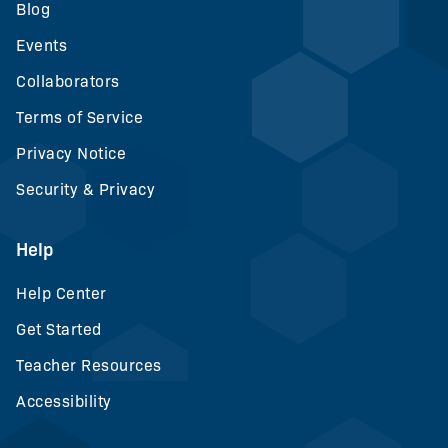
Blog
Events
Collaborators
Terms of Service
Privacy Notice
Security & Privacy
Help
Help Center
Get Started
Teacher Resources
Accessibility