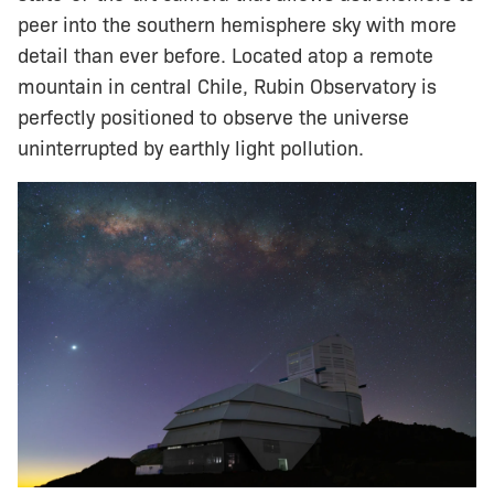
peer into the southern hemisphere sky with more
detail than ever before. Located atop a remote
mountain in central Chile, Rubin Observatory is
perfectly positioned to observe the universe
uninterrupted by earthly light pollution.