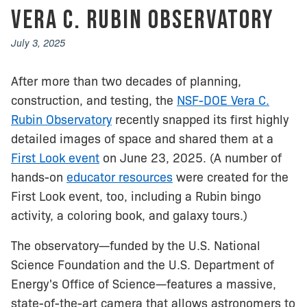
Vera C. Rubin Observatory
July 3, 2025
After more than two decades of planning,
construction, and testing, the
NSF-DOE Vera C.
Rubin Observatory
recently snapped its first highly
detailed images of space and shared them at a
First Look event
on June 23, 2025. (A number of
hands-on
educator resources
were created for the
First Look event, too, including a Rubin bingo
activity, a coloring book, and galaxy tours.)
The observatory—funded by the U.S. National
Science Foundation and the U.S. Department of
Energy's Office of Science—features a massive,
state-of-the-art camera that allows astronomers to