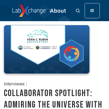
Interviews
Collaborator Spotlight:
Admiring the Universe with