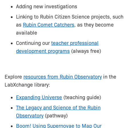
Adding new investigations
Linking to Rubin Citizen Science projects, such
as
Rubin Comet Catchers
, as they become
available
Continuing our
teacher professional
development programs
(always free)
Explore
resources from Rubin Observatory
in the
LabXchange library:
Expanding Universe
(teaching guide)
The Legacy and Science of the Rubin
Observatory
(pathway)
Boom! Using Supernovae to Map Our