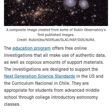
A composite image created from some of Rubin Observatory's
first published images.
Credit: RubinObs/NOIRLab/SLAC/NSF/DOE/AURA.
The
education program
offers free online
investigations that all make use of authentic data,
as well as copious amounts of support materials.
The investigations are designed to support the
Next Generation Science Standards
in the US and
the Curriculum Nacional in Chile. They are
appropriate for students from advanced middle
school through college introductory astronomy
classes.