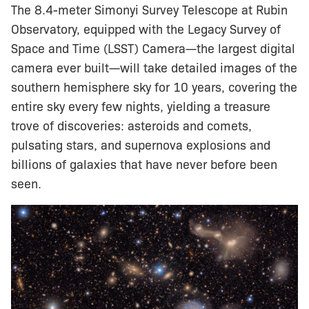
The 8.4-meter Simonyi Survey Telescope at Rubin
Observatory, equipped with the Legacy Survey of
Space and Time (LSST) Camera—the largest digital
camera ever built—will take detailed images of the
southern hemisphere sky for 10 years, covering the
entire sky every few nights, yielding a treasure
trove of discoveries: asteroids and comets,
pulsating stars, and supernova explosions and
billions of galaxies that have never before been
seen.