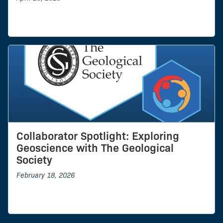
Collaborator Spotlight: Exploring
Geoscience with The Geological
Society
February 18, 2026