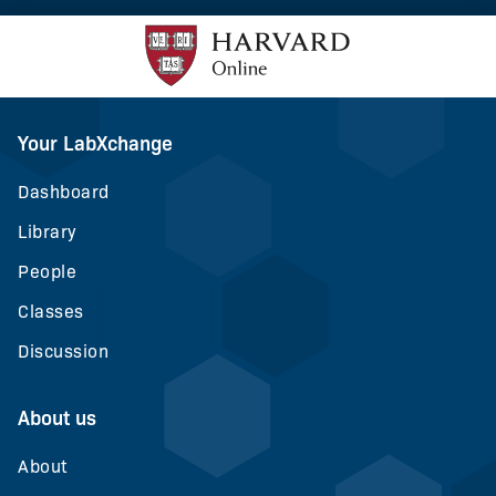
Your LabXchange
Dashboard
Library
People
Classes
Discussion
About us
About