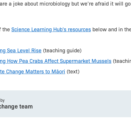
are a joke about microbiology but we’re afraid it will go
f the
Science Learning Hub's resources
below and in th
ing Sea Level Rise
(teaching guide)
ting How Pea Crabs Affect Supermarket Mussels
(teachi
te Change Matters to Māori
(text)
 by
change team