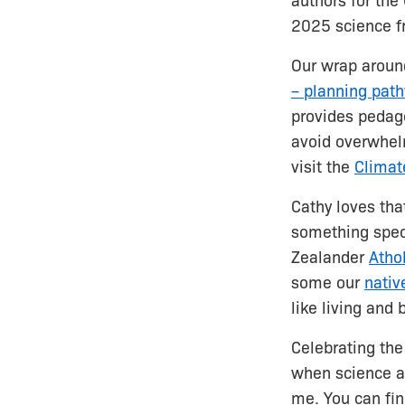
authors for th
2025 science 
Our wrap around
– planning pat
provides pedago
avoid overwhelm
visit the
Climat
Cathy loves tha
something speci
Zealander
Athol
some our
nativ
like living and
Celebrating the
when science a
me. You can fin