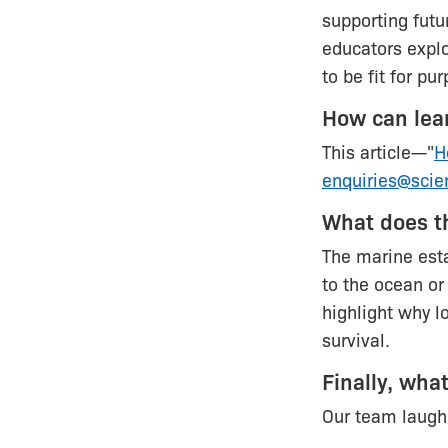
supporting fut
educators explo
to be fit for p
How can lea
This article—"
H
enquiries@scie
What does t
The marine esta
to the ocean or
highlight why l
survival.
Finally, wha
Our team laugh 