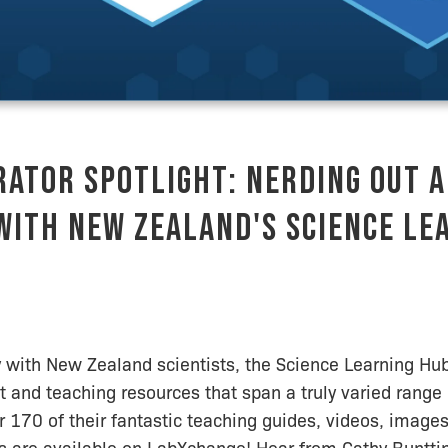
ator Spotlight: Nerding Out 
with New Zealand's Science Le
 with New Zealand scientists, the Science Learning Hu
t and teaching resources that span a truly varied range 
r 170 of their fantastic teaching guides, videos, images