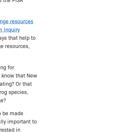
s the PISA
nge resources
 inquiry
ys that help to
ge resources,
ng for
ou know that New
ting? Or that
rog species,
ge?
an be made
ly important to
erested in