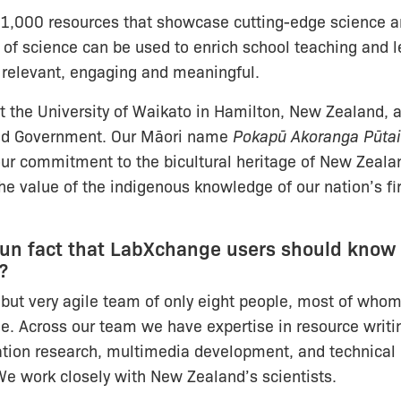
1,000 resources that showcase cutting-edge science 
 of science can be used to enrich school teaching and l
 relevant, engaging and meaningful.
 the University of Waikato in Hamilton, New Zealand, 
nd Government. Our Māori name
Pokapū Akoranga Pūta
ur commitment to the bicultural heritage of New Zeala
the value of the indigenous knowledge of our nation’s fi
fun fact that LabXchange users should know
?
but very agile team of only eight people, most of who
me. Across our team we have expertise in resource writi
tion research, multimedia development, and technical 
 work closely with New Zealand’s scientists.