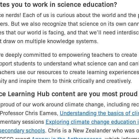
es you to work in science education?
ce nerds! Each of us is curious about the world and the p
fers. But we also recognize that science on its own cann
s that our world is facing, and that we’ll need interdisc
t draw on multiple knowledge systems.
re deeply committed to empowering teachers to create
pport students to understand what science can and can
chers use our resources to create learning experiences
ity and inspire them to think critically and creatively.
ce Learning Hub content are you most proud
proud of our work around climate change, including re
 Professor Chris Eames,
Understanding the basics of cl
ementary sessions
Exploring climate change education 
secondary schools
. Chris is a New Zealander who was o