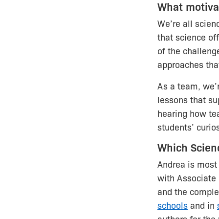
What motivat
We’re all scien
that science of
of the challenge
approaches tha
As a team, we’
lessons that su
hearing how tea
students’ curios
Which Scien
Andrea is most 
with Associate
and the compl
schools
and in