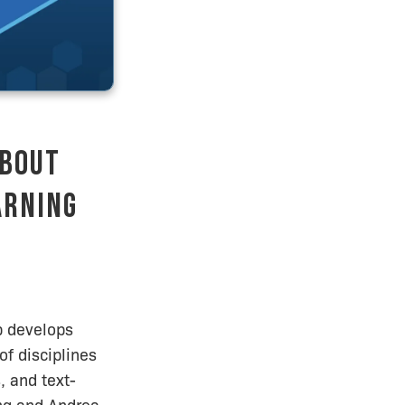
About
arning
b develops
of disciplines
, and text-