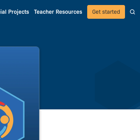
ial Projects
Teacher Resources
Get started