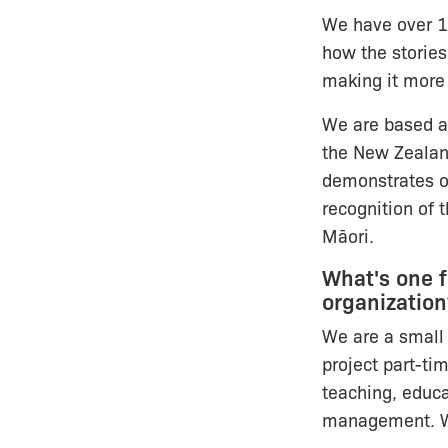
We have over 1
how the stories
making it more
We are based at
the New Zeala
demonstrates o
recognition of 
Māori.
What's one 
organization
We are a small 
project part-ti
teaching, educa
management. We