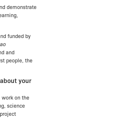
and demonstrate
earning,
and funded by
iao
nd and
rst people, the
 about your
m work on the
ng, science
project