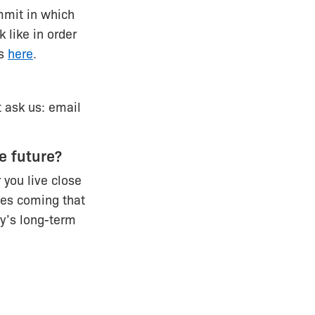
mmit in which
 like in order
ns
here
.
t ask us: email
e future?
 you live close
ces coming that
ty’s long-term