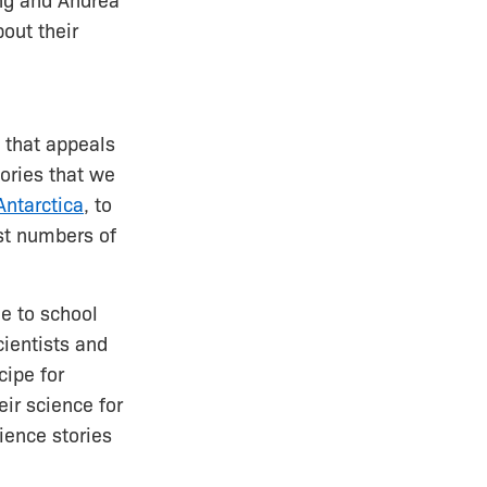
ng and Andrea
out their
 that appeals
tories that we
Antarctica
, to
st numbers of
e to school
ientists and
cipe for
eir science for
ience stories