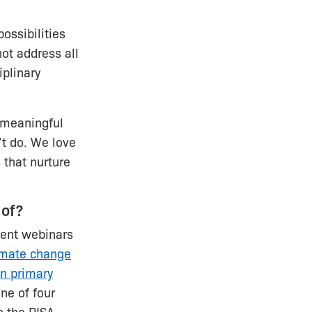
ossibilities
ot address all
iplinary
 meaningful
’t do. We love
 that nurture
 of?
cent webinars
imate change
in primary
ne of four