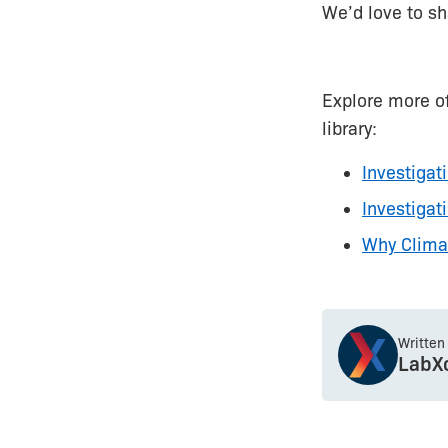
We’d love to sh
Explore more o
library:
Investigat
Investiga
Why Clima
Written
LabX