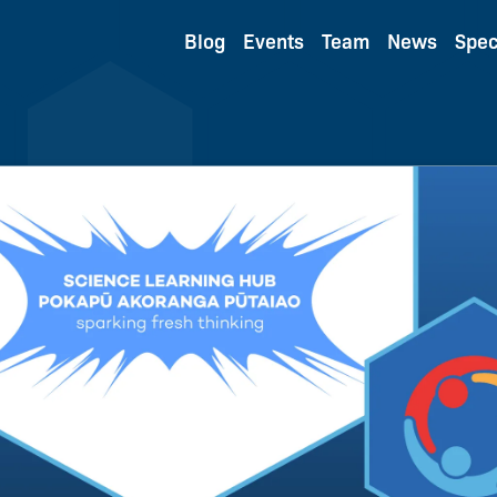
Blog
Events
Team
News
Spec