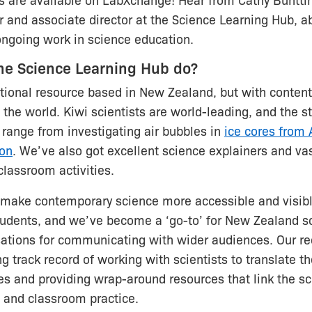
s are available on LabXchange! Hear from Cathy Buntti
r and associate director at the Science Learning Hub, ab
ongoing work in science education.
he Science Learning Hub do?
ional resource based in New Zealand, but with content
 the world. Kiwi scientists are world-leading, and the s
 range from investigating air bubbles in
ice cores from 
ion
. We’ve also got excellent science explainers and va
lassroom activities.
o make contemporary science more accessible and visibl
tudents, and we’ve become a ‘go-to’ for New Zealand sc
ations for communicating with wider audiences. Our re
g track record of working with scientists to translate th
s and providing wrap-around resources that link the sc
 and classroom practice.