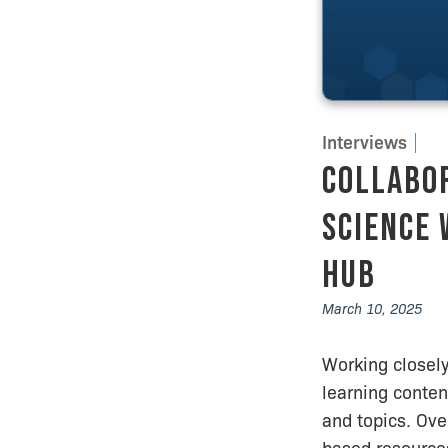
Interviews
Collabor
Science 
Hub
March 10, 2025
Working closely
learning conten
and topics. Ove