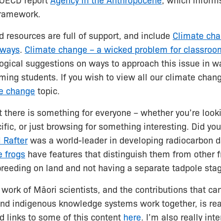
e OECD report
Agency in the Anthropocene
, which inform
framework.
 resources are full of support, and include
Climate cha
hways
.
Climate change – a wicked problem for classroom
gical suggestions on ways to approach this issue in wa
ing students. If you wish to view all our climate chan
e change
topic.
t there is something for everyone – whether you’re looki
fic, or just browsing for something interesting. Did y
 Rafter
was a world-leader in developing radiocarbon da
e frogs
have features that distinguish them from other f
 breeding on land and not having a separate tadpole sta
 work of Māori scientists, and the contributions that c
nd indigenous knowledge systems work together, is real
d links to some of this content
here
. I’m also really int