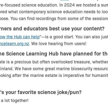
ure-focused science education. In 2024 we hosted a su
red what contemporary science education needs to look
urpose. You can find recordings from some of the sessio
rners and educators best use your content?
ow the Hub can help
"—is a good start. You can also jus
ncelearn.org.nz
. We love hearing from users!
he Science Learning Hub have planned for th
te is a precious but often overlooked treasure, whether
 inland. We have some great marine biosecurity resour
ooking after the marine estate is imperative for humani
t's your favorite science joke/pun?
a lot together!