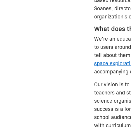
based resource
Soanes, directo
organization's 
What does t
We’re an educat
to users around
tell about them
space explorat
accompanying c
Our vision is t
teachers and s
science organis
success is a lon
school audience
with curriculum