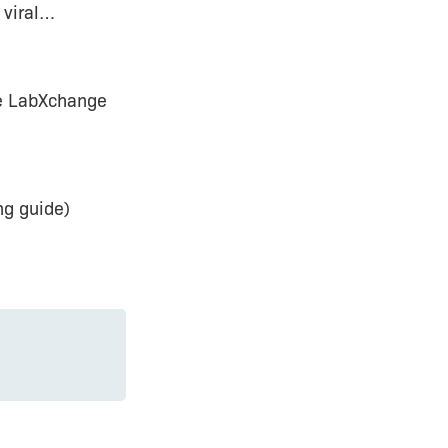
 viral…
e LabXchange
ng guide)