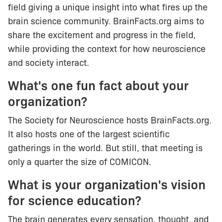
field giving a unique insight into what fires up the
brain science community. BrainFacts.org aims to
share the excitement and progress in the field,
while providing the context for how neuroscience
and society interact.
What's one fun fact about your
organization?
The Society for Neuroscience hosts BrainFacts.org.
It also hosts one of the largest scientific
gatherings in the world. But still, that meeting is
only a quarter the size of COMICON.
What is your organization's vision
for science education?
The brain generates every sensation, thought, and