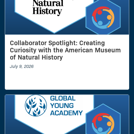
Collaborator Spotlight: Creating
Curiosity with the American Museum
of Natural History
July 9, 2026