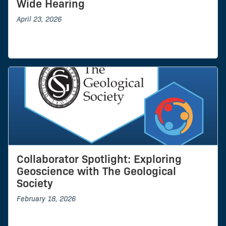
Wide Hearing
April 23, 2026
Collaborator Spotlight: Exploring
Geoscience with The Geological
Society
February 18, 2026