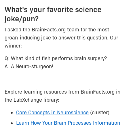
What's your favorite science
joke/pun?
I asked the BrainFacts.org team for the most
groan-inducing joke to answer this question. Our
winner:
Q: What kind of fish performs brain surgery?
A: A Neuro-sturgeon!
Explore learning resources from BrainFacts.org in
the LabXchange library:
Core Concepts in Neuroscience
(cluster)
Learn How Your Brain Processes Information