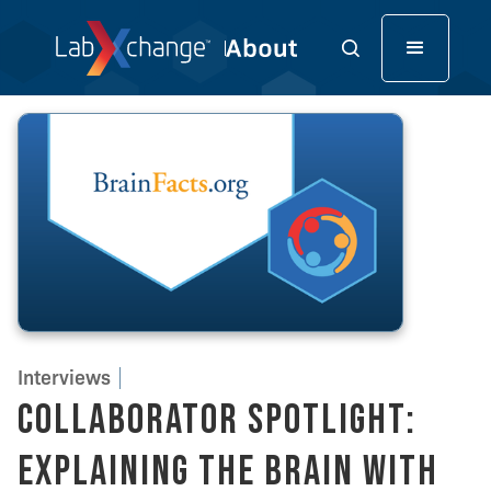
Interviews
Collaborator Spotlight:
Explaining the Brain With