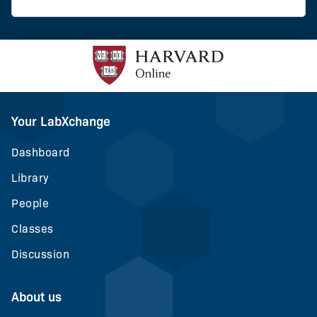
Your LabXchange
Dashboard
Library
People
Classes
Discussion
About us