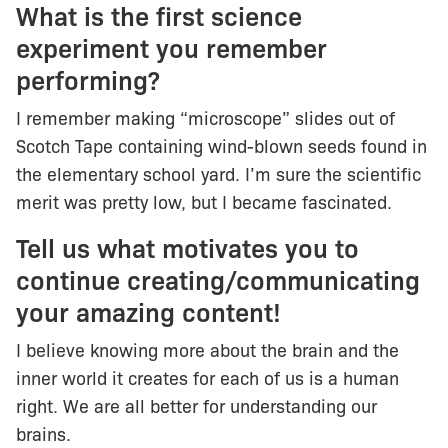
What is the first science
experiment you remember
performing?
I remember making “microscope” slides out of
Scotch Tape containing wind-blown seeds found in
the elementary school yard. I’m sure the scientific
merit was pretty low, but I became fascinated.
Tell us what motivates you to
continue creating/communicating
your amazing content!
I believe knowing more about the brain and the
inner world it creates for each of us is a human
right. We are all better for understanding our
brains.