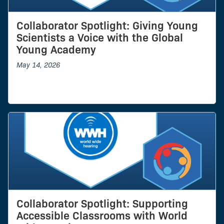
Collaborator Spotlight: Giving Young
Scientists a Voice with the Global
Young Academy
May 14, 2026
Collaborator Spotlight: Supporting
Accessible Classrooms with World