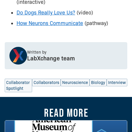
(interactive)
Do Dogs Really Love Us?
(video)
How Neurons Communicate
(pathway)
Written by
LabXchange team
Collaborator
Collaborators
Neuroscience
Biology
Interview
Spotlight
Read more