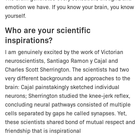
emotion we have. If you know your brain, you know
yourself.
Who are your scientific
inspirations?
I am genuinely excited by the work of Victorian
neuroscientists, Santiago Ramon y Cajal and
Charles Scott Sherrington. The scientists had two
very different backgrounds and approaches to the
brain: Cajal painstakingly sketched individual
neurons; Sherrington studied the knee-jerk reflex,
concluding neural pathways consisted of multiple
cells separated by gaps he called synapses. Yet,
these scientists shared bond of mutual respect and
friendship that is inspirational