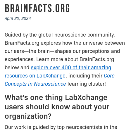
BrainFacts.org
April 22, 2024
Guided by the global neuroscience community,
BrainFacts.org explores how the universe between
our ears—the brain—shapes our perceptions and
experiences. Learn more about BrainFacts.org
below and
explore over 400 of their amazing
resources on LabXchange
, including their
Core
Concepts in Neuroscience
learning cluster!
What's one thing LabXchange
users should know about your
organization?
Our work is guided by top neuroscientists in the