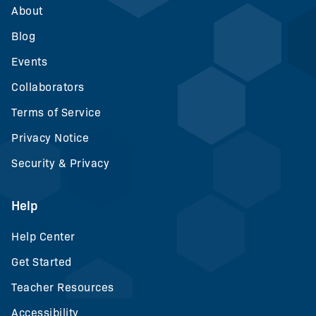
About
Blog
Events
Collaborators
Terms of Service
Privacy Notice
Security & Privacy
Help
Help Center
Get Started
Teacher Resources
Accessibility