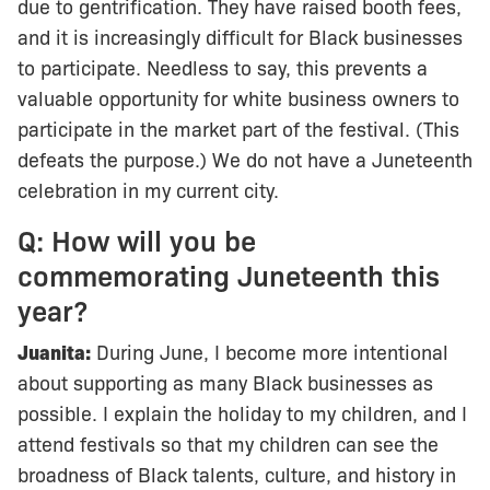
due to gentrification. They have raised booth fees,
and it is increasingly difficult for Black businesses
to participate. Needless to say, this prevents a
valuable opportunity for white business owners to
participate in the market part of the festival. (This
defeats the purpose.) We do not have a Juneteenth
celebration in my current city.
Q: How will you be
commemorating Juneteenth this
year?
Juanita:
During June, I become more intentional
about supporting as many Black businesses as
possible. I explain the holiday to my children, and I
attend festivals so that my children can see the
broadness of Black talents, culture, and history in