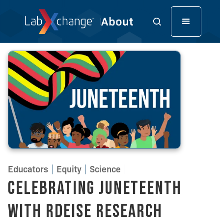
Educators
Equity
Science
Celebrating Juneteenth
with RDEISE Research