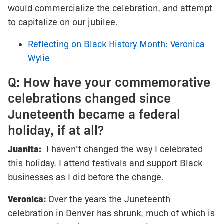
would commercialize the celebration, and attempt
to capitalize on our jubilee.
Reflecting on Black History Month: Veronica
Wylie
Q: How have your commemorative
celebrations changed since
Juneteenth became a federal
holiday, if at all?
Juanita:
I haven’t changed the way I celebrated
this holiday. I attend festivals and support Black
businesses as I did before the change.
Veronica:
Over the years the Juneteenth
celebration in Denver has shrunk, much of which is