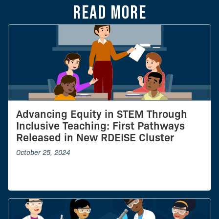
Read more
Advancing Equity in STEM Through
Inclusive Teaching: First Pathways
Released in New RDEISE Cluster
October 25, 2024