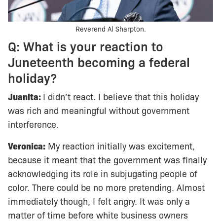
Reverend Al Sharpton.
Q: What is your reaction to
Juneteenth becoming a federal
holiday?
Juanita:
I didn’t react. I believe that this holiday
was rich and meaningful without government
interference.
Veronica:
My reaction initially was excitement,
because it meant that the government was finally
acknowledging its role in subjugating people of
color. There could be no more pretending. Almost
immediately though, I felt angry. It was only a
matter of time before white business owners