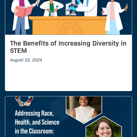
The Benefits of Increasing Diversity in
STEM
August 22, 2024