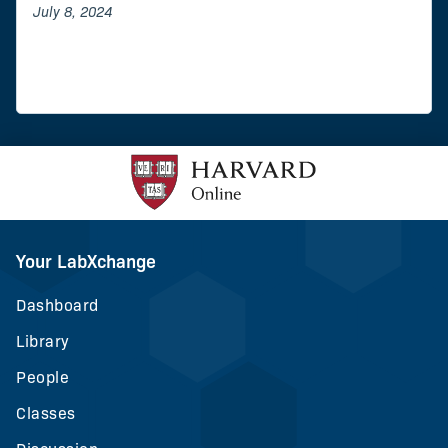
July 8, 2024
Your LabXchange
Dashboard
Library
People
Classes