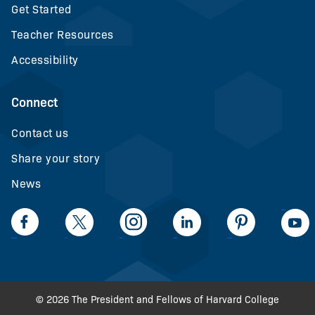
Get Started
Teacher Resources
Accessibility
Connect
Contact us
Share your story
News
LinkedIn
Facebook
Twiiter
Intagram
LinkedIn
Pinteerest
© 2026 The President and Fellows of Harvard College