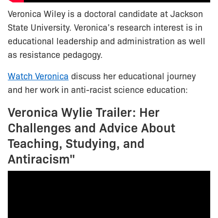
Veronica Wiley is a doctoral candidate at Jackson
State University. Veronica’s research interest is in
educational leadership and administration as well
as resistance pedagogy.
Watch Veronica
discuss her educational journey
and her work in anti-racist science education:
Veronica Wylie Trailer: Her
Challenges and Advice About
Teaching, Studying, and
Antiracism"