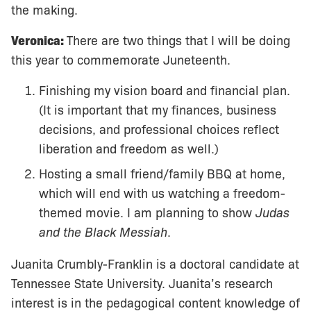
the making.
Veronica:
There are two things that I will be doing
this year to commemorate Juneteenth.
Finishing my vision board and financial plan.
(It is important that my finances, business
decisions, and professional choices reflect
liberation and freedom as well.)
Hosting a small friend/family BBQ at home,
which will end with us watching a freedom-
themed movie. I am planning to show
Judas
and the Black Messiah
.
Juanita Crumbly-Franklin is a doctoral candidate at
Tennessee State University. Juanita’s research
interest is in the pedagogical content knowledge of