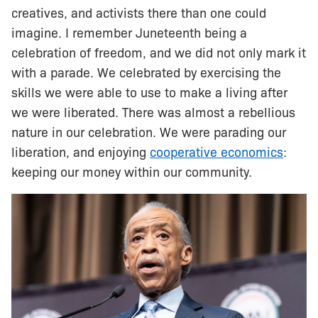
creatives, and activists there than one could
imagine. I remember Juneteenth being a
celebration of freedom, and we did not only mark it
with a parade. We celebrated by exercising the
skills we were able to use to make a living after
we were liberated. There was almost a rebellious
nature in our celebration. We were parading our
liberation, and enjoying
cooperative economics
:
keeping our money within our community.