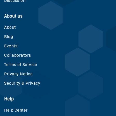
Discussion
About us
About
Blog
Events
Collaborators
Terms of Service
Privacy Notice
Security & Privacy
Help
Help Center