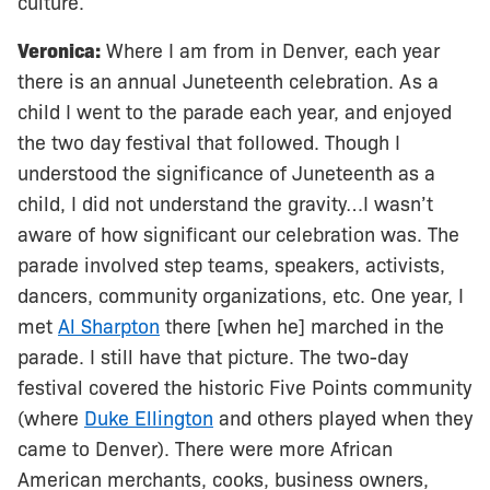
culture.
Veronica:
Where I am from in Denver, each year
there is an annual Juneteenth celebration. As a
child I went to the parade each year, and enjoyed
the two day festival that followed. Though I
understood the significance of Juneteenth as a
child, I did not understand the gravity…I wasn’t
aware of how significant our celebration was. The
parade involved step teams, speakers, activists,
dancers, community organizations, etc. One year, I
met
Al Sharpton
there [when he] marched in the
parade. I still have that picture. The two-day
festival covered the historic Five Points community
(where
Duke Ellington
and others played when they
came to Denver). There were more African
American merchants, cooks, business owners,