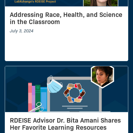
Addressing Race, Health, and Science
in the Classroom
July 3, 2024
RDEISE Advisor Dr. Bita Amani Shares
Her Favorite Learning Resources