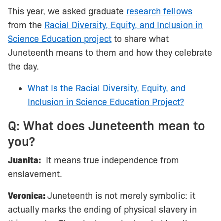
This year, we asked graduate
research fellows
from the
Racial Diversity, Equity, and Inclusion in
Science Education project
to share what
Juneteenth means to them and how they celebrate
the day.
What Is the Racial Diversity, Equity, and
Inclusion in Science Education Project?
Q: What does Juneteenth mean to
you?
Juanita:
It means true independence from
enslavement.
Veronica:
Juneteenth is not merely symbolic: it
actually marks the ending of physical slavery in