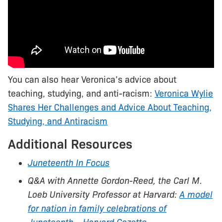
You can also hear Veronica’s advice about
teaching, studying, and anti-racism:
Veronica Wylie
Shares Her Challenges and Advice About Teaching,
Studying, and Antiracism
Additional Resources
Juneteenth In Focus
Q&A with Annette Gordon-Reed, the Carl M.
Loeb University Professor at Harvard:
A model
for nation in family celebrations of