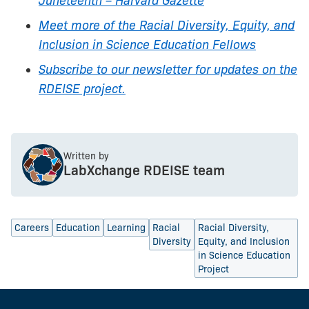
Juneteenth – Harvard Gazette
Meet more of the Racial Diversity, Equity, and
Inclusion in Science Education Fellows
Subscribe to our newsletter for updates on the
RDEISE project.
Written by
LabXchange RDEISE team
Careers
Education
Learning
Racial
Racial Diversity,
Diversity
Equity, and Inclusion
in Science Education
Project