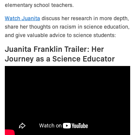
elementary school teachers.
Watch Juanita
discuss her research in more depth,
share her thoughts on racism in science education,
and give valuable advice to science students:
Juanita Franklin Trailer: Her
Journey as a Science Educator