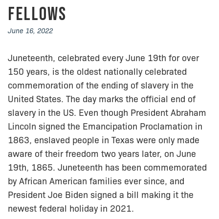
Fellows
June 16, 2022
Juneteenth, celebrated every June 19th for over
150 years, is the oldest nationally celebrated
commemoration of the ending of slavery in the
United States. The day marks the official end of
slavery in the US. Even though President Abraham
Lincoln signed the Emancipation Proclamation in
1863, enslaved people in Texas were only made
aware of their freedom two years later, on June
19th, 1865. Juneteenth has been commemorated
by African American families ever since, and
President Joe Biden signed a bill making it the
newest federal holiday in 2021.