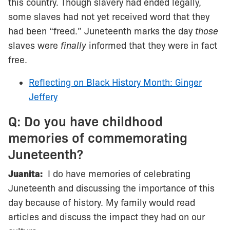
this country. Though slavery had ended legally,
some slaves had not yet received word that they
had been “freed.” Juneteenth marks the day
those
slaves were
finally
informed that they were in fact
free.
Reflecting on Black History Month: Ginger
Jeffery
Q: Do you have childhood
memories of commemorating
Juneteenth?
Juanita:
I do have memories of celebrating
Juneteenth and discussing the importance of this
day because of history. My family would read
articles and discuss the impact they had on our