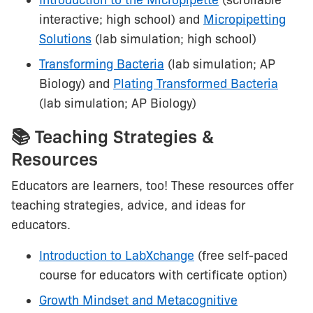
Introduction to the Micropipette
(scrollable
interactive; high school) and
Micropipetting
Solutions
(lab simulation; high school)
Transforming Bacteria
(lab simulation; AP
Biology) and
Plating Transformed Bacteria
(lab simulation; AP Biology)
📚 Teaching Strategies &
Resources
Educators are learners, too! These resources offer
teaching strategies, advice, and ideas for
educators.
Introduction to LabXchange
(free self-paced
course for educators with certificate option)
Growth Mindset and Metacognitive