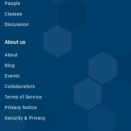
People
Classes
Discussion
About us
About
Blog
Events
Collaborators
Terms of Service
Privacy Notice
Security & Privacy