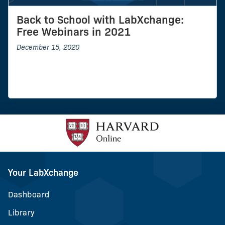
Back to School with LabXchange:
Free Webinars in 2021
December 15, 2020
Your LabXchange
Dashboard
Library