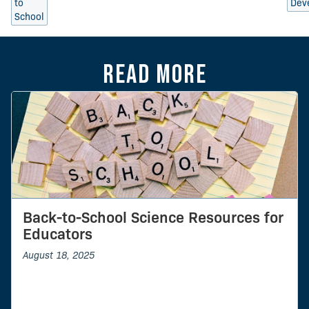
to
Dev
School
Read more
Back-to-School Science Resources for
Educators
August 18, 2025