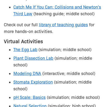
Catch Me If You Can: Collisions and Newton's
Third Law
(teaching guide; middle school)
Check out our full
library of teaching guides
for
more hands-on activities.
Virtual Activities
The Egg Lab
(simulation; middle school)
Plant Dissection Lab
(simulation; middle
school)
Modeling DNA
(interactive; middle school)
Stomata Exploration
(simulation; middle
school)
pH Scale: Basics
(simulation; middle school)
Natural Selection
(simulation; high school)