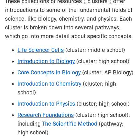
These collections of resources ("clusters") offer
introductions to some of the fundamental fields of
science, like biology, chemistry, and physics. Each
cluster is broken down into several pathways,
which go into more detail about specific concepts.
Life Science: Cells
(cluster; middle school)
Introduction to Biology
(cluster; high school)
Core Concepts in Biology
(cluster; AP Biology)
Introduction to Chemistry
(cluster; high
school)
Introduction to Physics
(cluster; high school)
Research Foundations
(cluster; high school),
including
The Scientific Method
(pathway;
high school)