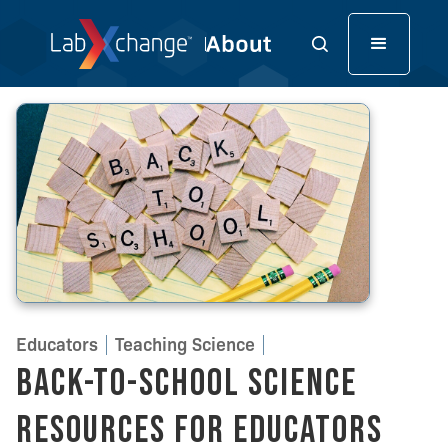
Educators
Teaching Science
Back-to-School Science
Resources for Educators