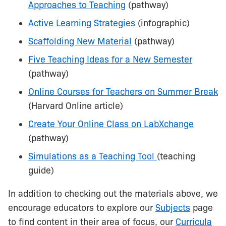
Approaches to Teaching
(pathway)
Active Learning Strategies
(infographic)
Scaffolding New Material
(pathway)
Five Teaching Ideas for a New Semester
(pathway)
Online Courses for Teachers on Summer Break
(Harvard Online article)
Create Your Online Class on LabXchange
(pathway)
Simulations as a Teaching Tool
(teaching
guide)
In addition to checking out the materials above, we
encourage educators to explore our
Subjects
page
to find content in their area of focus, our
Curricula