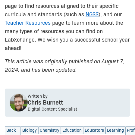
page to find resources aligned to their specific
curricula and standards (such as
NGSS
), and our
Teacher Resources
page to learn more about the
many types of resources you can find on
LabXchange. We wish you a successful school year
ahead!
This article was originally published on August 7,
2024, and has been updated.
Written by
Chris Burnett
Digital Content Specialist
Back
Biology
Chemistry
Education
Educators
Learning
Prof