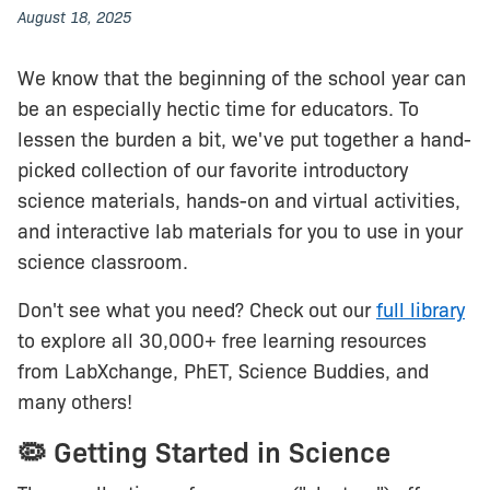
August 18, 2025
We know that the beginning of the school year can
be an especially hectic time for educators. To
lessen the burden a bit, we've put together a hand-
picked collection of our favorite introductory
science materials, hands-on and virtual activities,
and interactive lab materials for you to use in your
science classroom.
Don't see what you need? Check out our
full library
to explore all 30,000+ free learning resources
from LabXchange, PhET, Science Buddies, and
many others!
🦠 Getting Started in Science