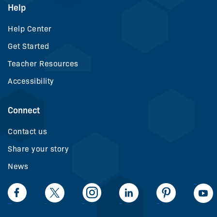
Help
Help Center
Get Started
Teacher Resources
Accessibility
Connect
Contact us
Share your story
News
LinkedIn
Facebook
Twiiter
Intagram
LinkedIn
Pinteerest