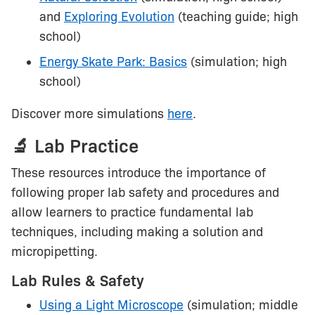
and
Exploring Evolution
(teaching guide; high
school)
Energy Skate Park: Basics
(simulation; high
school)
Discover more simulations
here
.
🔬 Lab Practice
These resources introduce the importance of
following proper lab safety and procedures and
allow learners to practice fundamental lab
techniques, including making a solution and
micropipetting.
Lab Rules & Safety
Using a Light Microscope
(simulation; middle