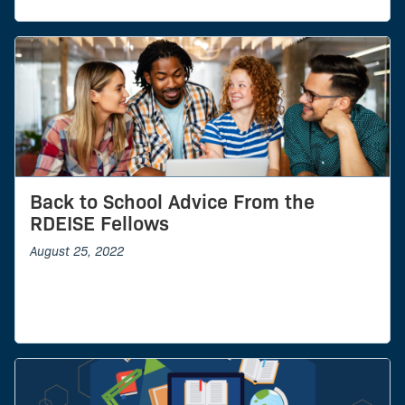
Back to School Advice From the
RDEISE Fellows
August 25, 2022