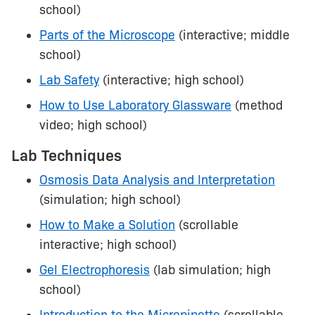
school)
Parts of the Microscope
(interactive; middle
school)
Lab Safety
(interactive; high school)
How to Use Laboratory Glassware
(method
video; high school)
Lab Techniques
Osmosis Data Analysis and Interpretation
(simulation; high school)
How to Make a Solution
(scrollable
interactive; high school)
Gel Electrophoresis
(lab simulation; high
school)