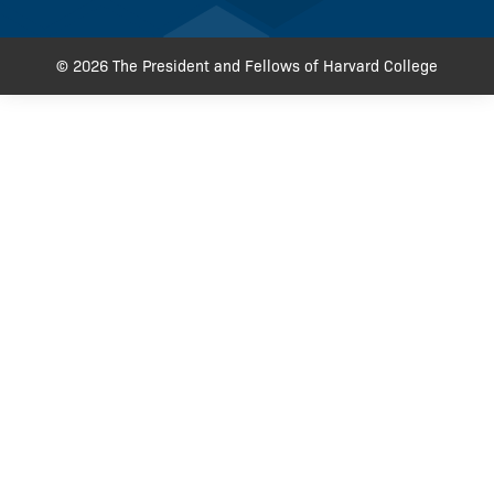
© 2026 The President and Fellows of Harvard College