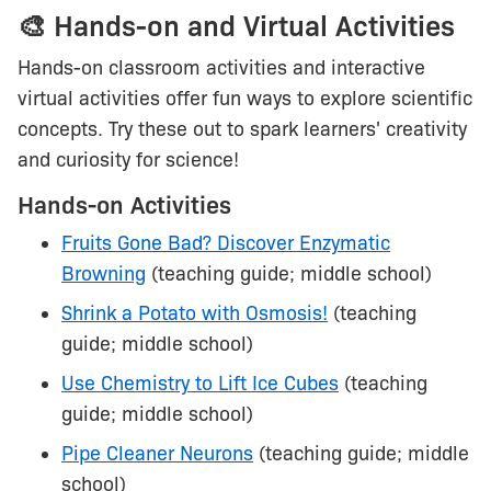
🎨 Hands-on and Virtual Activities
Hands-on classroom activities and interactive
virtual activities offer fun ways to explore scientific
concepts. Try these out to spark learners' creativity
and curiosity for science!
Hands-on Activities
Fruits Gone Bad? Discover Enzymatic
Browning
(teaching guide; middle school)
Shrink a Potato with Osmosis!
(teaching
guide; middle school)
Use Chemistry to Lift Ice Cubes
(teaching
guide; middle school)
Pipe Cleaner Neurons
(teaching guide; middle
school)