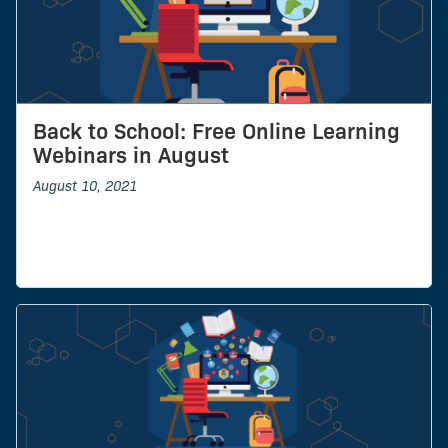
Back to School: Free Online Learning
Webinars in August
August 10, 2021