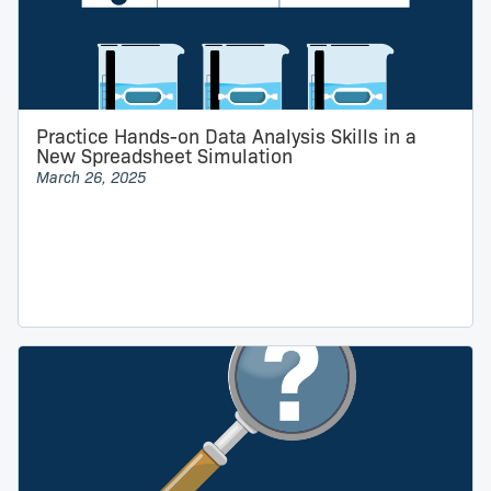
Practice Hands-on Data Analysis Skills in a
New Spreadsheet Simulation
March 26, 2025