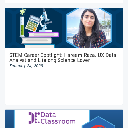
STEM Career Spotlight: Hareem Raza, UX Data
Analyst and Lifelong Science Lover
February 24, 2023