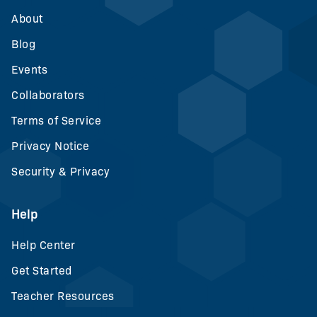
About
Blog
Events
Collaborators
Terms of Service
Privacy Notice
Security & Privacy
Help
Help Center
Get Started
Teacher Resources