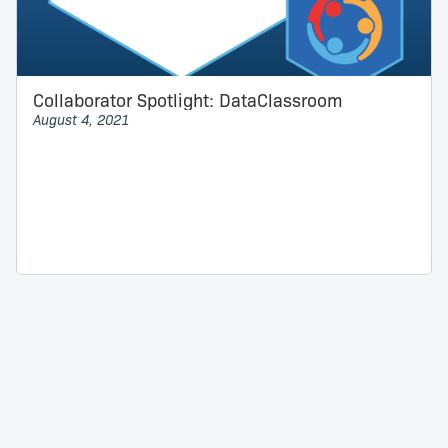
Collaborator Spotlight: DataClassroom
August 4, 2021