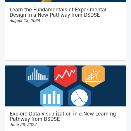
Learn the Fundamentals of Experimental
Design in a New Pathway from DSDSE
August 13, 2024
Explore Data Visualization in a New Learning
Pathway from DSDSE
June 26, 2024