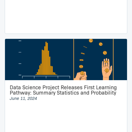
Data Science Project Releases First Learning
Pathway: Summary Statistics and Probability
June 11, 2024