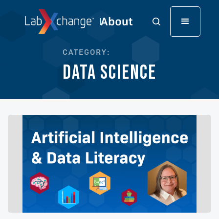
CATEGORY:
Data Science