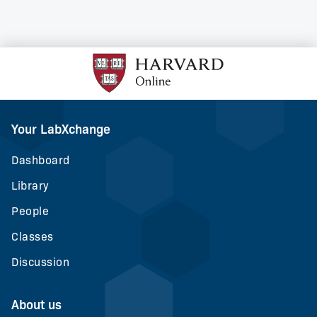
Your LabXchange
Dashboard
Library
People
Classes
Discussion
About us