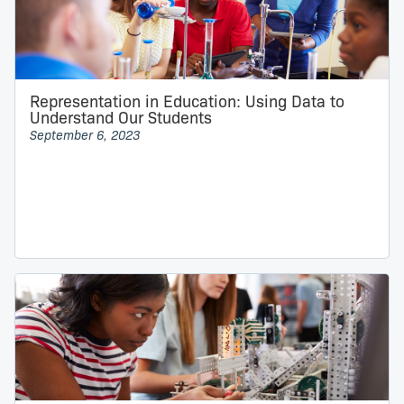
Representation in Education: Using Data to
Understand Our Students
September 6, 2023