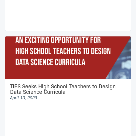
TIES Seeks High School Teachers to Design
Data Science Curricula
April 10, 2023