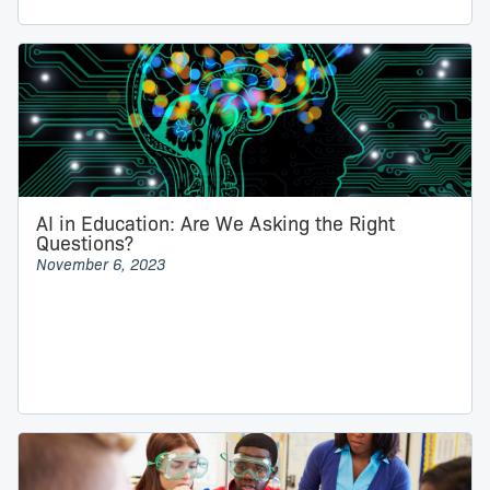
AI in Education: Are We Asking the Right
Questions?
November 6, 2023