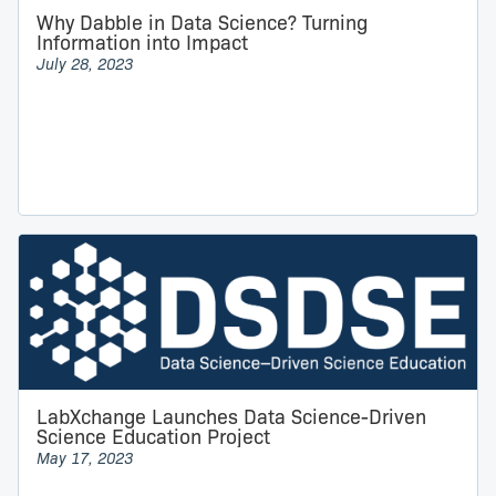
Why Dabble in Data Science? Turning
Information into Impact
July 28, 2023
LabXchange Launches Data Science-Driven
Science Education Project
May 17, 2023