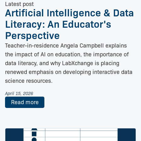
Latest post
Artificial Intelligence & Data
Literacy: An Educator's
Perspective
Teacher-in-residence Angela Campbell explains
the impact of AI on education, the importance of
data literacy, and why LabXchange is placing
renewed emphasis on developing interactive data
science resources.
April 15, 2026
Read more