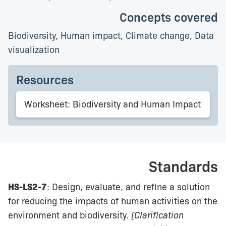
Concepts covered
Biodiversity, Human impact, Climate change, Data
visualization
Resources
Worksheet: Biodiversity and Human Impact
Standards
HS-LS2-7
: Design, evaluate, and refine a solution
for reducing the impacts of human activities on the
environment and biodiversity.
[Clarification