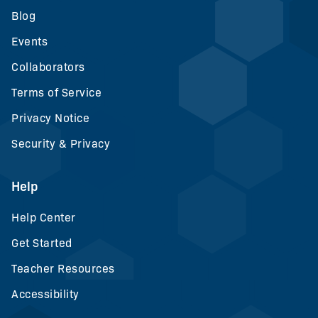
Blog
Events
Collaborators
Terms of Service
Privacy Notice
Security & Privacy
Help
Help Center
Get Started
Teacher Resources
Accessibility