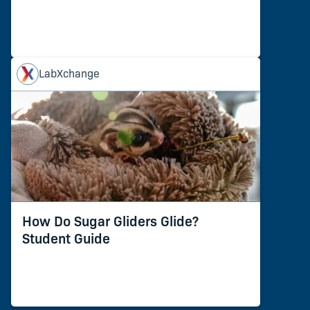
LabXchange
How Do Sugar Gliders Glide?
Student Guide