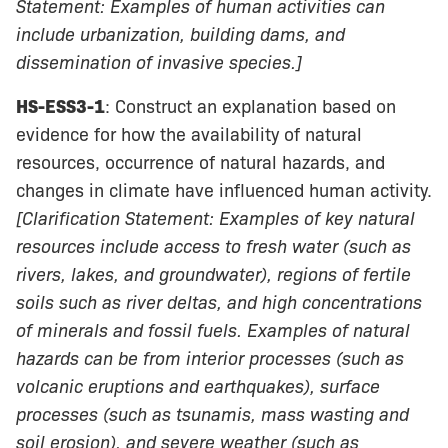
Statement: Examples of human activities can
include urbanization, building dams, and
dissemination of invasive species.]
HS-ESS3-1
: Construct an explanation based on
evidence for how the availability of natural
resources, occurrence of natural hazards, and
changes in climate have influenced human activity.
[Clarification Statement: Examples of key natural
resources include access to fresh water (such as
rivers, lakes, and groundwater), regions of fertile
soils such as river deltas, and high concentrations
of minerals and fossil fuels. Examples of natural
hazards can be from interior processes (such as
volcanic eruptions and earthquakes), surface
processes (such as tsunamis, mass wasting and
soil erosion), and severe weather (such as