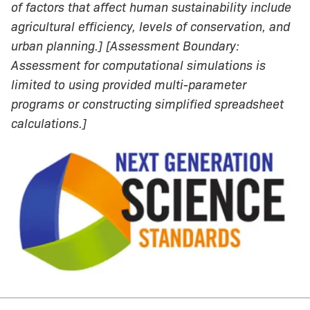
of factors that affect human sustainability include
agricultural efficiency, levels of conservation, and
urban planning.] [Assessment Boundary:
Assessment for computational simulations is
limited to using provided multi-parameter
programs or constructing simplified spreadsheet
calculations.]