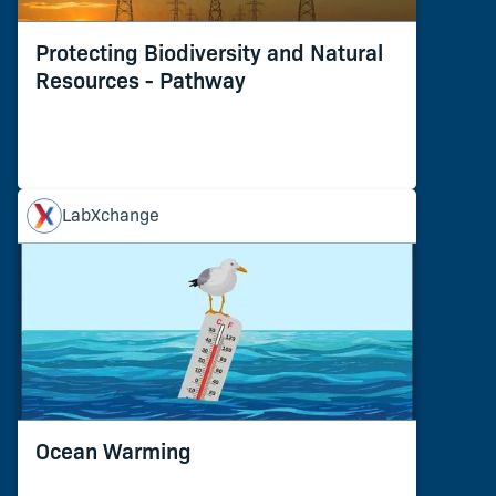
Protecting Biodiversity and Natural
Resources - Pathway
LabXchange
Ocean Warming