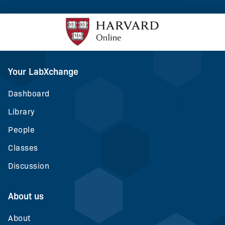
Your LabXchange
Dashboard
Library
People
Classes
Discussion
About us
About