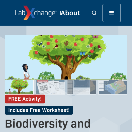
FREE Activity!
Includes Free Worksheet!
Biodiversity and