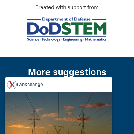
Created with support from
More suggestions
LabXchange