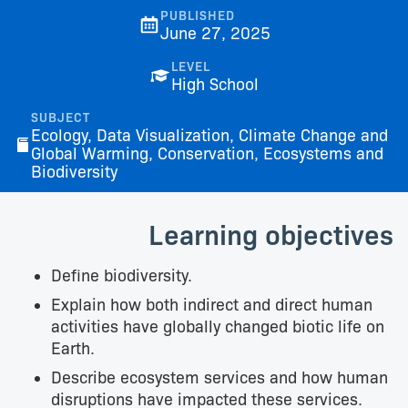
PUBLISHED
June 27, 2025
LEVEL
High School
SUBJECT
Ecology, Data Visualization, Climate Change and
Global Warming, Conservation, Ecosystems and
Biodiversity
Learning objectives
Define biodiversity.
Explain how both indirect and direct human
activities have globally changed biotic life on
Earth.
Describe ecosystem services and how human
disruptions have impacted these services.