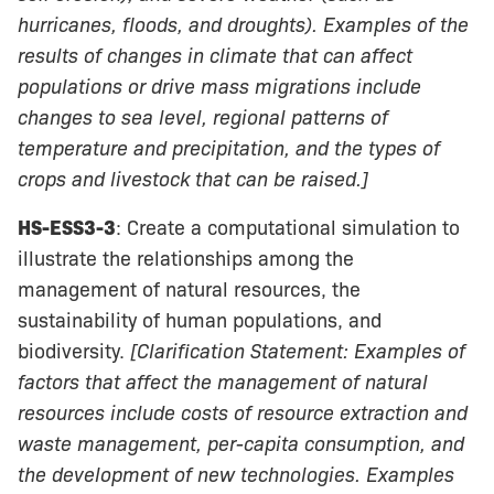
hurricanes, floods, and droughts). Examples of the
results of changes in climate that can affect
populations or drive mass migrations include
changes to sea level, regional patterns of
temperature and precipitation, and the types of
crops and livestock that can be raised.]
HS-ESS3-3
: Create a computational simulation to
illustrate the relationships among the
management of natural resources, the
sustainability of human populations, and
biodiversity.
[Clarification Statement: Examples of
factors that affect the management of natural
resources include costs of resource extraction and
waste management, per-capita consumption, and
the development of new technologies. Examples