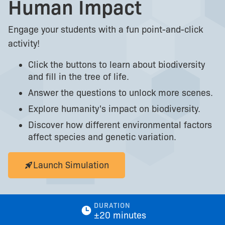
Human Impact
Engage your students with a fun point-and-click
activity!
Click the buttons to learn about biodiversity
and fill in the tree of life.
Answer the questions to unlock more scenes.
Explore humanity's impact on biodiversity.
Discover how different environmental factors
affect species and genetic variation.
Launch Simulation
DURATION
±20 minutes