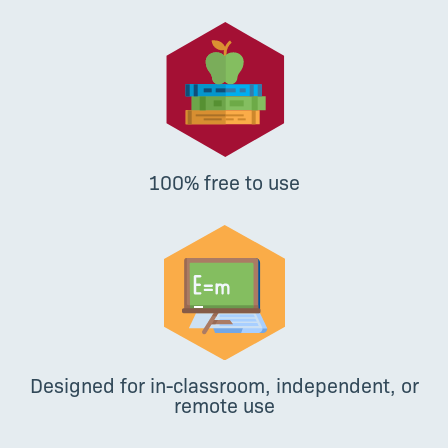
100% free to use
Designed for in-classroom, independent, or
remote use