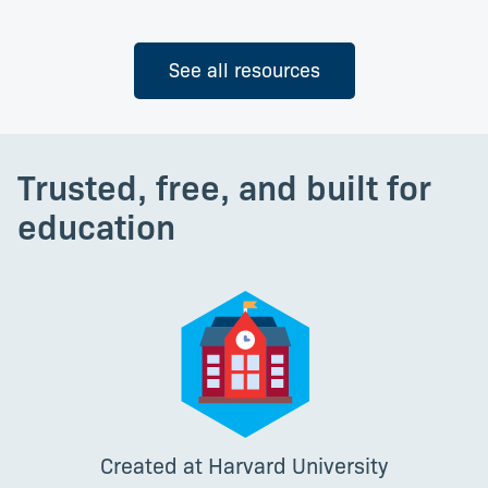
See all resources
Trusted, free, and built for
education
Created at Harvard University