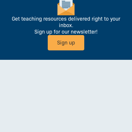
Get teaching resources delivered right to your
inbox.
Sign up for our newsletter!
Sign up