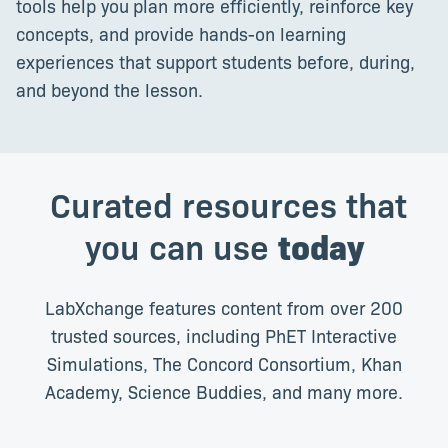
tools help you
plan more efficiently, reinforce key
concepts, and provide hands-on learning
experiences that support students before, during,
and beyond the lesson.
Curated resources that
you can use
today
LabXchange features content from over 200
trusted sources, including PhET Interactive
Simulations, The Concord Consortium, Khan
Academy, Science Buddies, and many more.