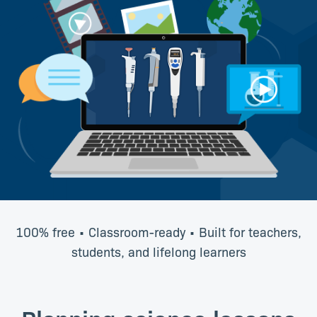
100% free • Classroom-ready • Built for teachers,
students, and lifelong learners