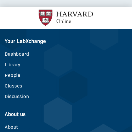
Your LabXchange
Dashboard
Library
People
Classes
Discussion
About us
About