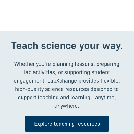
Middle School Educator, USA
Teach science your way.
Whether you’re planning lessons, preparing
lab activities, or supporting student
engagement, LabXchange provides flexible,
high-quality science resources designed to
support teaching and learning—anytime,
anywhere.
Explore teaching resources