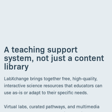
A teaching support
system, not just a content
library
LabXchange brings together free, high-quality,
interactive science resources that educators can
use as-is or adapt to their specific needs.
Virtual labs, curated pathways, and multimedia