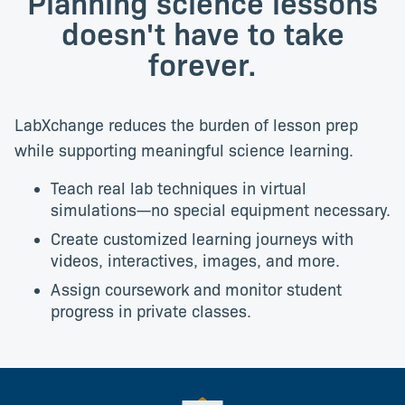
Planning science lessons
doesn't have to take
forever.
LabXchange reduces the burden of lesson prep
while supporting meaningful science learning.
Teach real lab techniques in virtual
simulations—no special equipment necessary.
Create customized learning journeys with
videos, interactives, images, and more.
Assign coursework and monitor student
progress in private classes.