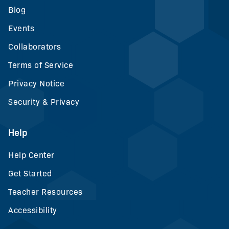
Blog
Events
Collaborators
Terms of Service
Privacy Notice
Security & Privacy
Help
Help Center
Get Started
Teacher Resources
Accessibility