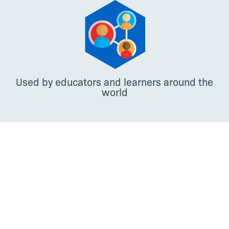
Used by educators and learners around the
world
Paola Travascio