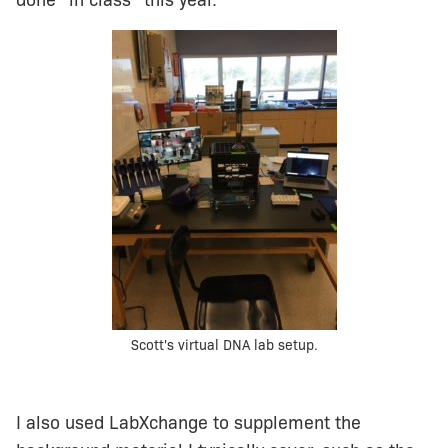
done “in class” this year.
Scott's virtual DNA lab setup.
I also used LabXchange to supplement the