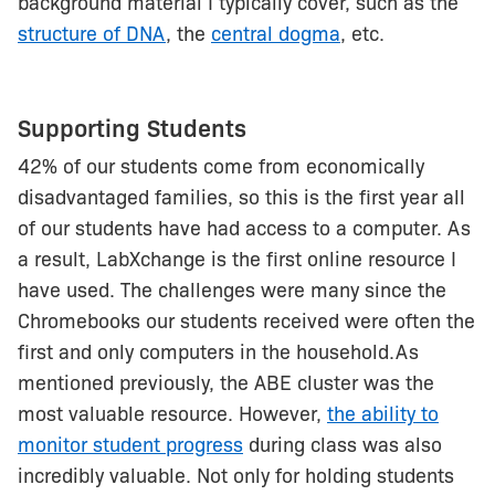
background material I typically cover, such as the
structure of DNA
, the
central dogma
, etc.
Supporting Students
42% of our students come from economically
disadvantaged families, so this is the first year all
of our students have had access to a computer. As
a result, LabXchange is the first online resource I
have used. The challenges were many since the
Chromebooks our students received were often the
first and only computers in the household.As
mentioned previously, the ABE cluster was the
most valuable resource. However,
the ability to
monitor student progress
during class was also
incredibly valuable. Not only for holding students