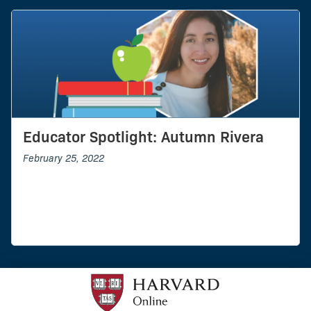
Educator Spotlight: Autumn Rivera
February 25, 2022