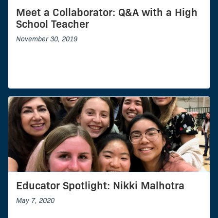
Meet a Collaborator: Q&A with a High
School Teacher
November 30, 2019
Educator Spotlight: Nikki Malhotra
May 7, 2020