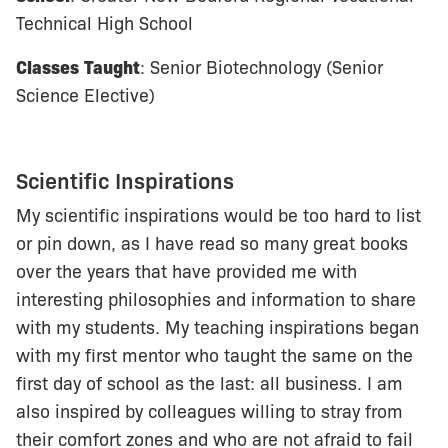
Technical High School
Classes
Taught
: Senior Biotechnology (Senior
Science Elective)
Scientific Inspirations
My scientific inspirations would be too hard to list
or pin down, as I have read so many great books
over the years that have provided me with
interesting philosophies and information to share
with my students. My teaching inspirations began
with my first mentor who taught the same on the
first day of school as the last: all business. I am
also inspired by colleagues willing to stray from
their comfort zones and who are not afraid to fail