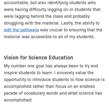
accountable, but also identifying students who
were having difficulty logging on or students that
were lagging behind the class and probably
struggling with the material. Lastly, the ability to
edit the pathways
was crucial to ensuring that the
material was accessible to all of my students.
Vision for Science Education
My number one goal has always been to try and
inspire students to learn. I sincerely value the
opportunity to introduce students to how science is
accomplished rather than focus on an endless
parade of vocabulary words and what science has
accomplished.