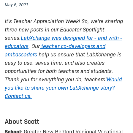
May 6, 2021
It's Teacher Appreciation Week! So, we're sharing
three new posts in our Educator Spotlight
series.
LabXchange was designed for - and with -
educators
. Our
teacher co-developers and
ambassadors
help us ensure that LabXchange is
easy to use, saves time, and also creates
opportunities for both teachers and students.
Thank you for everything you do, teachers!
Would
you like to share your own LabXchange story?
Contact us.
About Scott
School
: Greater New Bedford Regional Vocational