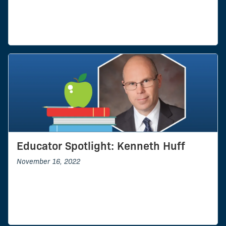
Educator Spotlight: Kenneth Huff
November 16, 2022