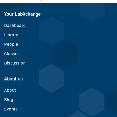
Your LabXchange
Dashboard
Library
People
Classes
Discussion
About us
About
Blog
Events