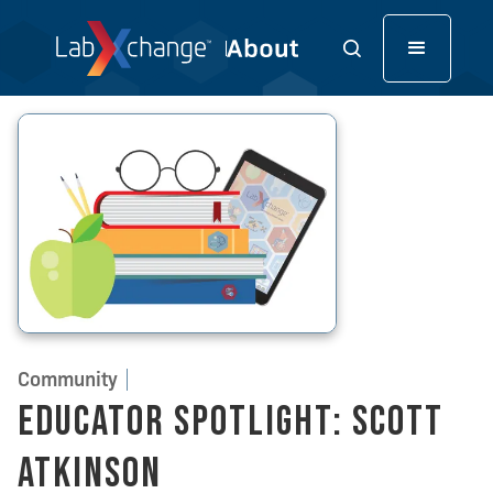
Community
Educator Spotlight: Scott
Atkinson