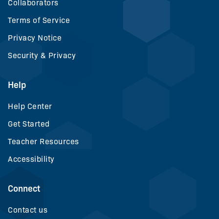
Collaborators
Terms of Service
Privacy Notice
Security & Privacy
Help
Help Center
Get Started
Teacher Resources
Accessibility
Connect
Contact us