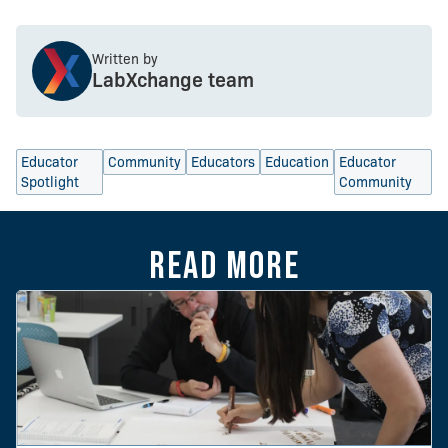
Written by
LabXchange team
Educator
Community
Educators
Education
Educator
Spotlight
Community
Read more