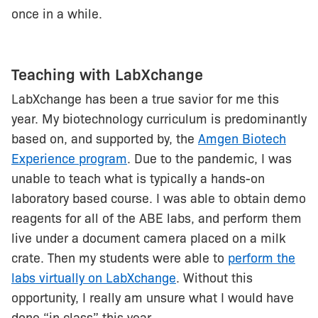
once in a while.
Teaching with LabXchange
LabXchange has been a true savior for me this
year. My biotechnology curriculum is predominantly
based on, and supported by, the
Amgen Biotech
Experience program
. Due to the pandemic, I was
unable to teach what is typically a hands-on
laboratory based course. I was able to obtain demo
reagents for all of the ABE labs, and perform them
live under a document camera placed on a milk
crate. Then my students were able to
perform the
labs virtually on LabXchange
. Without this
opportunity, I really am unsure what I would have