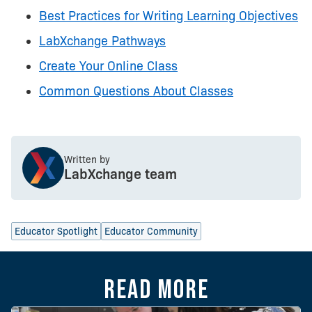
Best Practices for Writing Learning Objectives
LabXchange Pathways
Create Your Online Class
Common Questions About Classes
Written by
LabXchange team
Educator Spotlight
Educator Community
Read more