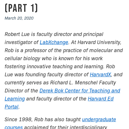
(Part 1)
March 20, 2020
Robert Lue is faculty director and principal
investigator of
LabXchange
. At Harvard University,
Rob is a professor of the practice of molecular and
cellular biology who is known for his work
fostering innovative teaching and learning. Rob
Lue was founding faculty director of
HarvardX
, and
currently serves as Richard L. Menschel Faculty
Director of the
Derek Bok Center for Teaching and
Learning
and faculty director of the
Harvard Ed
Portal
.
Since 1998, Rob has also taught
undergraduate
courses
acclaimed for their interdisciplinary