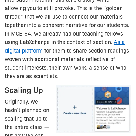
allowing you to still provoke. This is the “golden
thread” that we all use to connect our materials
together into a coherent narrative for our students.
In MCB 64, we already had our teaching fellows
using LabXchange in the context of section.
As a
digital platform
for them to share section readings
woven with additional materials reflective of
student interests, their own work, a sense of who
they are as scientists.
Scaling Up
Originally, we
hadn’t planned on
scaling that up to
the entire class —
but now we can