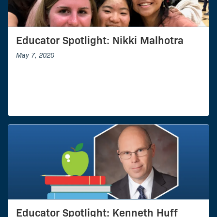
Educator Spotlight: Nikki Malhotra
May 7, 2020
Educator Spotlight: Kenneth Huff