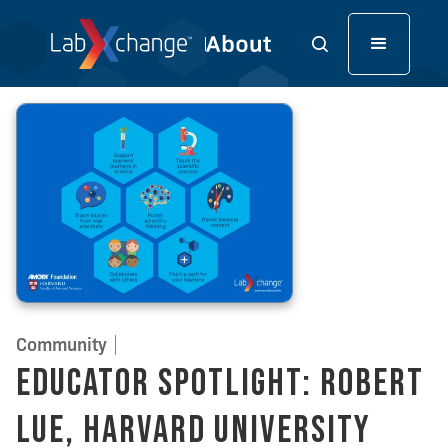
Community
Educator Spotlight: Robert
Lue, Harvard University