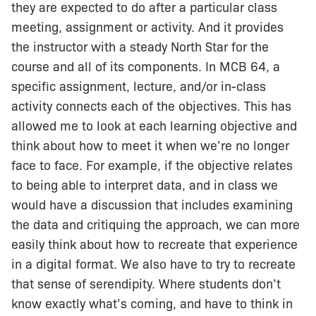
they are expected to do after a particular class
meeting, assignment or activity. And it provides
the instructor with a steady North Star for the
course and all of its components. In MCB 64, a
specific assignment, lecture, and/or in-class
activity connects each of the objectives. This has
allowed me to look at each learning objective and
think about how to meet it when we’re no longer
face to face. For example, if the objective relates
to being able to interpret data, and in class we
would have a discussion that includes examining
the data and critiquing the approach, we can more
easily think about how to recreate that experience
in a digital format. We also have to try to recreate
that sense of serendipity. Where students don’t
know exactly what’s coming, and have to think in