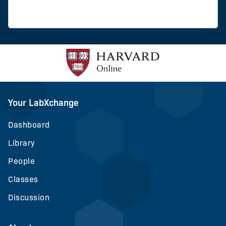
Your LabXchange
Dashboard
Library
People
Classes
Discussion