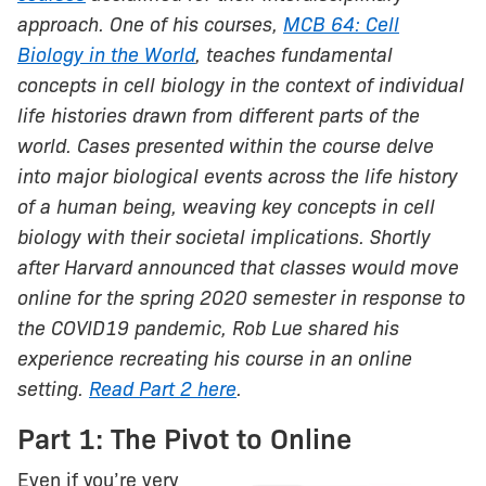
approach. One of his courses,
MCB 64: Cell
Biology in the World
, teaches fundamental
concepts in cell biology in the context of individual
life histories drawn from different parts of the
world. Cases presented within the course delve
into major biological events across the life history
of a human being, weaving key concepts in cell
biology with their societal implications. Shortly
after Harvard announced that classes would move
online for the spring 2020 semester in response to
the COVID19 pandemic, Rob Lue shared his
experience recreating his course in an online
setting.
Read Part 2 here
.
Part 1: The Pivot to Online
Even if you’re very