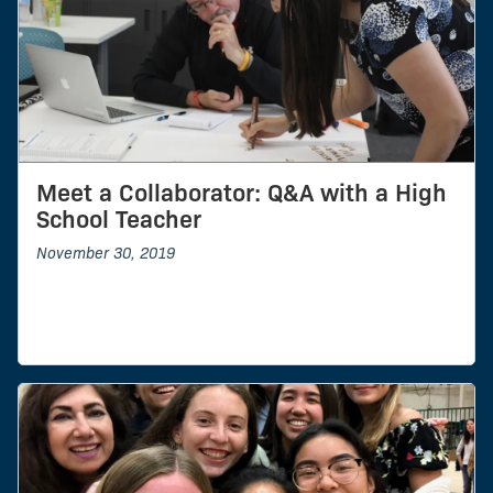
Meet a Collaborator: Q&A with a High
School Teacher
November 30, 2019