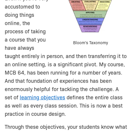
accustomed to
doing things
online, the
process of taking
a course that you
Bloom's Taxonomy
have always
taught entirely in person, and then transferring it to
an online setting, is a significant pivot. My course,
MCB 64, has been running for a number of years.
And that foundation of experiences has been
enormously helpful for tackling the challenge. A
set of
learning objectives
defines the entire class
as well as every class session. This is now a best
practice in course design.
Through these objectives, your students know what