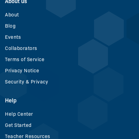
About us
About
Blog
Events
Collaborators
Terms of Service
Privacy Notice
Security & Privacy
Help
Help Center
Get Started
Teacher Resources