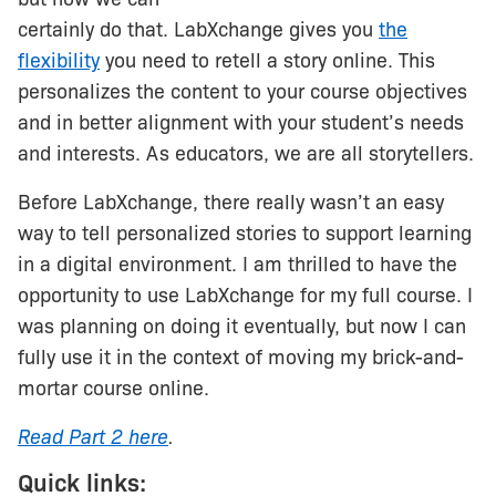
certainly do that. LabXchange gives you
the
flexibility
you need to retell a story online. This
personalizes the content to your course objectives
and in better alignment with your student’s needs
and interests. As educators, we are all storytellers.
Before LabXchange, there really wasn’t an easy
way to tell personalized stories to support learning
in a digital environment. I am thrilled to have the
opportunity to use LabXchange for my full course. I
was planning on doing it eventually, but now I can
fully use it in the context of moving my brick-and-
mortar course online.
Read Part 2 here
.
Quick links: