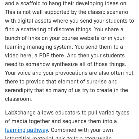
and a scaffold to hang their developing ideas on.
This is not well supported by the classic scenario
with digital assets where you send your students to
find a scattering of discrete things. You share a
bunch of links on your course website or in your
learning managing system. You send them to a
video here, a PDF there. And then your students
need to somehow synthesize all of those things.
Your voice and your provocations are also often not
there to provide that element of surprise and
serendipity that so many of us try to create in the
classroom.
LabXchange allows educators to pull varied types
of media together and sequence them into a
learning pathway
. Combined with your own
interstitial material, this tells a story while