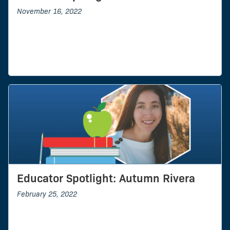
November 16, 2022
Educator Spotlight: Autumn Rivera
February 25, 2022