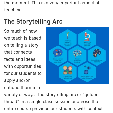
the moment. This is a very important aspect of
teaching.
The Storytelling Arc
So much of how
we teach is based
on telling a story
that connects
facts and ideas
with opportunities
for our students to
apply and/or
critique them in a
variety of ways. The storytelling arc or “golden
thread” in a single class session or across the
entire course provides our students with context