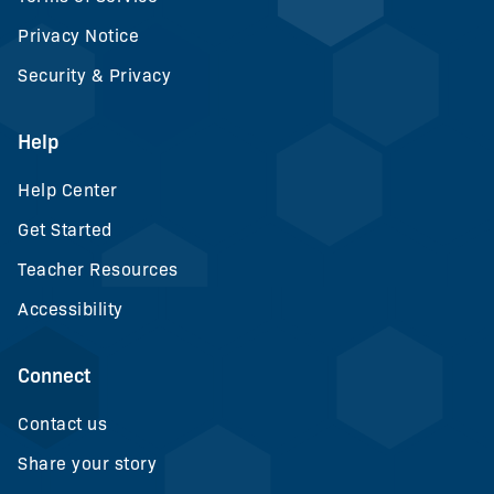
Privacy Notice
Security & Privacy
Help
Help Center
Get Started
Teacher Resources
Accessibility
Connect
Contact us
Share your story