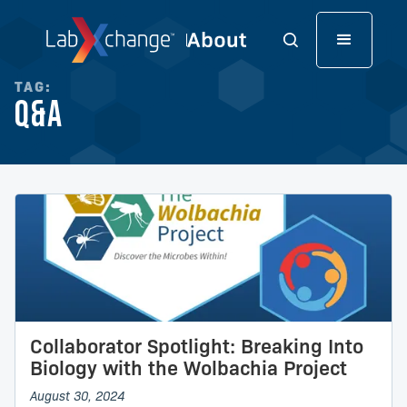
TAG:
Q&A
Collaborator Spotlight: Breaking Into
Biology with the Wolbachia Project
August 30, 2024