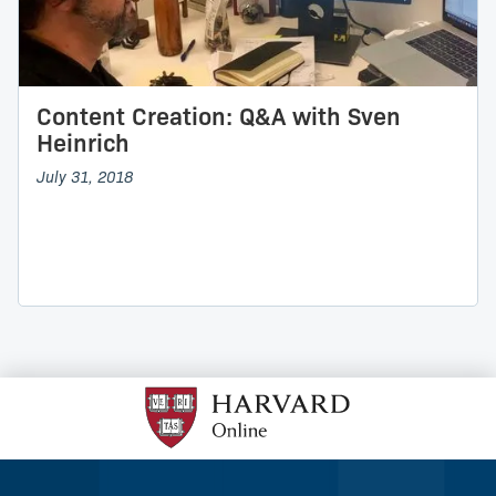
Content Creation: Q&A with Sven
Heinrich
July 31, 2018