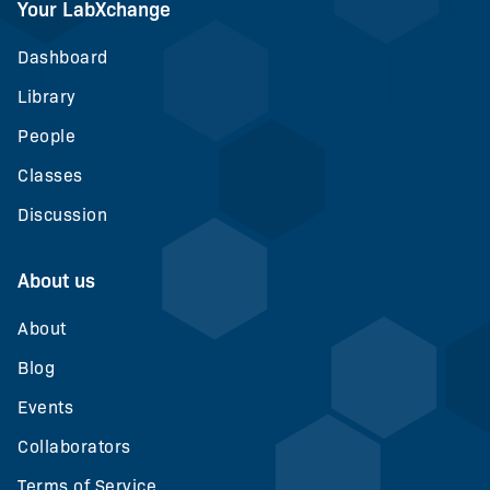
Your LabXchange
Dashboard
Library
People
Classes
Discussion
About us
About
Blog
Events
Collaborators
Terms of Service