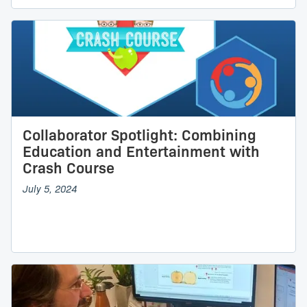
Collaborator Spotlight: Combining
Education and Entertainment with
Crash Course
July 5, 2024