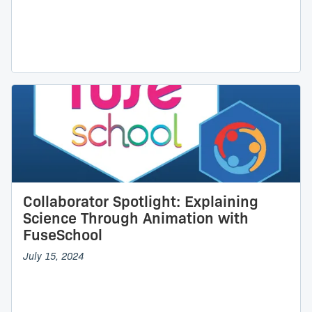
Collaborator Spotlight: Explaining
Science Through Animation with
FuseSchool
July 15, 2024