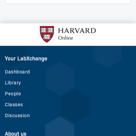
Your LabXchange
Dashboard
Library
People
Classes
Discussion
About us