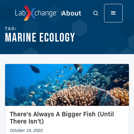
TAG:
Marine Ecology
There's Always A Bigger Fish (Until
There Isn't)
October 19, 2022