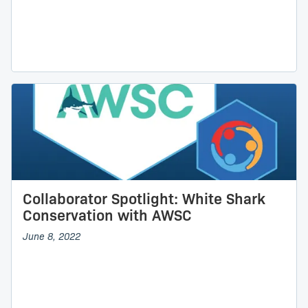
Collaborator Spotlight: White Shark
Conservation with AWSC
June 8, 2022