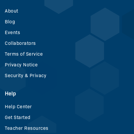
About
Blog
Events
Collaborators
Terms of Service
Privacy Notice
Security & Privacy
Help
Help Center
Get Started
Teacher Resources