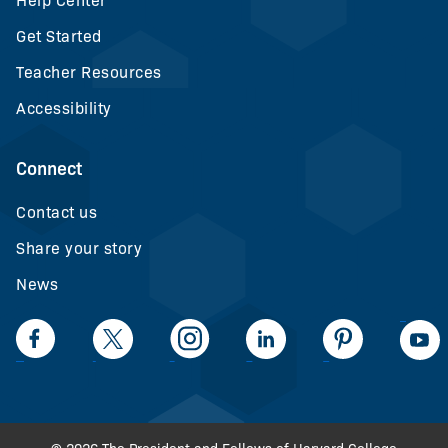
Help Center
Get Started
Teacher Resources
Accessibility
Connect
Contact us
Share your story
News
LinkedIn
Facebook
Twiiter
Intagram
LinkedIn
Pinteerest