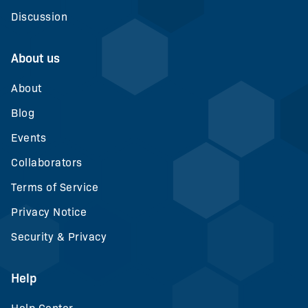
Discussion
About us
About
Blog
Events
Collaborators
Terms of Service
Privacy Notice
Security & Privacy
Help