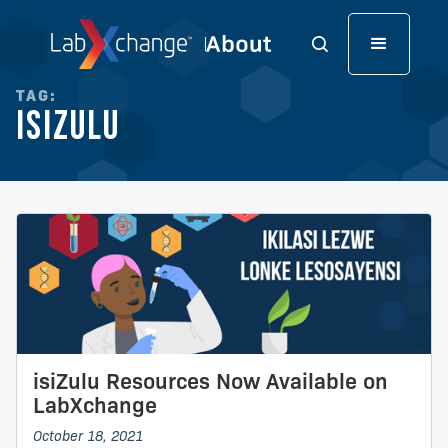
TAG:
isiZulu
isiZulu Resources Now Available on
LabXchange
October 18, 2021