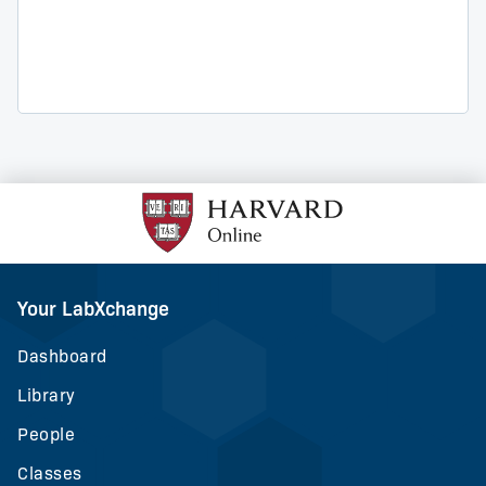
Your LabXchange
Dashboard
Library
People
Classes