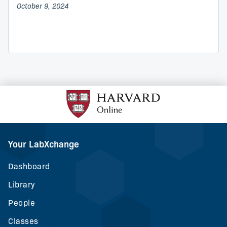
October 9, 2024
Your LabXchange
Dashboard
Library
People
Classes