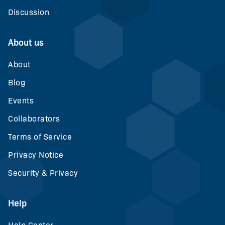
Discussion
About us
About
Blog
Events
Collaborators
Terms of Service
Privacy Notice
Security & Privacy
Help