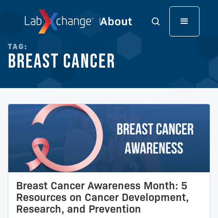
TAG:
Breast Cancer
Breast Cancer Awareness Month: 5
Resources on Cancer Development,
Research, and Prevention