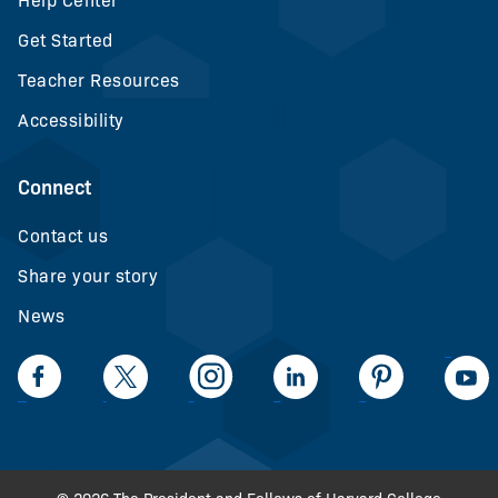
Help Center
Get Started
Teacher Resources
Accessibility
Connect
Contact us
Share your story
News
LinkedIn
Facebook
Twiiter
Intagram
LinkedIn
Pinteerest