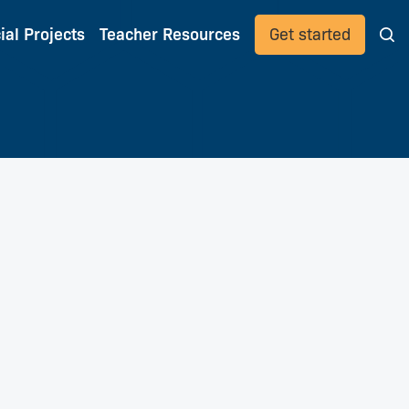
ial Projects
Teacher Resources
Get started