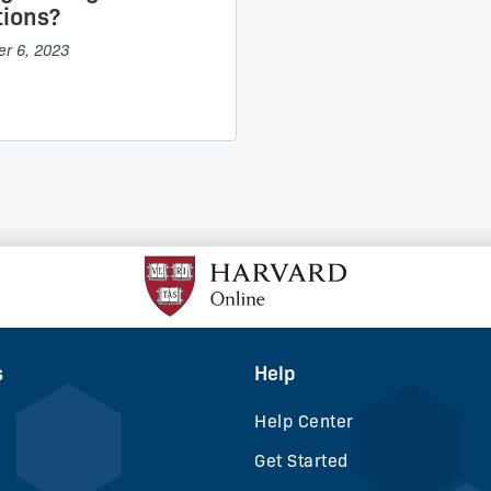
ions?
r 6, 2023
s
Help
Help Center
Get Started