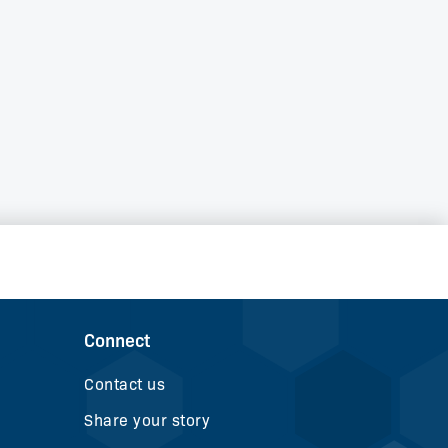
Connect
Contact us
Share your story